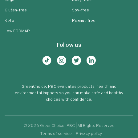
Gluten-free
Soy-free
Keto
Peanut-free
Low FODMAP
Follow us
GreenChoice, PBC evaluates products' health and
environmental impacts so you can make safe and healthy
choices with confidence.
©
2026
GreenChoice, PBC | All Rights Reserved
Terms of service
Privacy policy