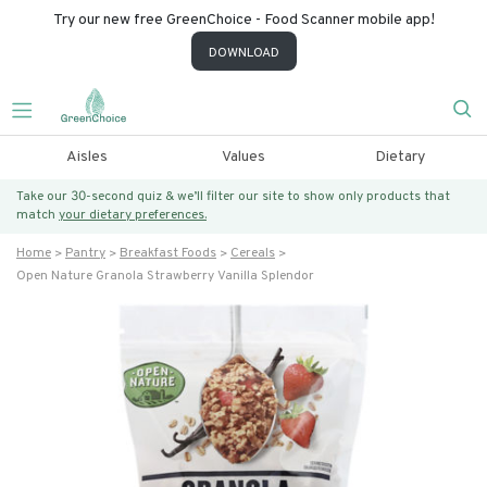
Try our new free GreenChoice - Food Scanner mobile app!
DOWNLOAD
Aisles
Values
Dietary
Take our 30-second quiz & we’ll filter our site to show only products that
match
your dietary preferences.
Home
Pantry
Breakfast Foods
Cereals
Open Nature Granola Strawberry Vanilla Splendor