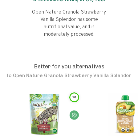
GreenScore® rating of
69
/100!
Open Nature Granola Strawberry
Vanilla Splendor has some
nutritional value, and is
moderately processed.
Better for you alternatives
to
Open Nature Granola Strawberry Vanilla Splendor
98