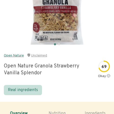
Open Nature
Unclaimed
Open Nature Granola Strawberry
69
Vanilla Splendor
Okay 🙂
Real ingredients
Overview
Nutrition
Ingredients