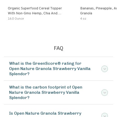
Organic Superfood Cereal Topper
Bananas, Pineapple, 
With Non-Gmo Hemp, Chia And
Granola
Buckwheat Seeds, Nonirradiated,
16.0 Ounce
4 oz
Kosher, Vegan, No Added Sugar And
Salt, Excellent Source Of Omega-3
And Fiber
FAQ
What is the GreenScore® rating for
Open Nature Granola Strawberry Vanilla
Splendor?
What is the carbon footprint of Open
Nature Granola Strawberry Vanilla
Splendor?
Is Open Nature Granola Strawberry