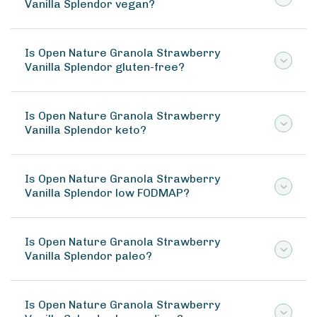
Vanilla Splendor vegan?
Is Open Nature Granola Strawberry
Vanilla Splendor gluten-free?
Is Open Nature Granola Strawberry
Vanilla Splendor keto?
Is Open Nature Granola Strawberry
Vanilla Splendor low FODMAP?
Is Open Nature Granola Strawberry
Vanilla Splendor paleo?
Is Open Nature Granola Strawberry