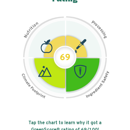
P
n
r
o
o
c
i
t
e
i
s
r
s
t
i
u
n
N
g
69
Tap the chart to learn why it got a