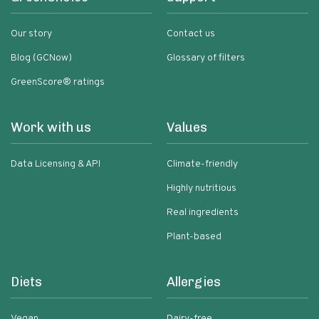
Our story
Contact us
Blog (GCNow)
Glossary of filters
GreenScore® ratings
Work with us
Values
Data Licensing & API
Climate-friendly
Highly nutritious
Real ingredients
Plant-based
Diets
Allergies
Vegan
Dairy-free