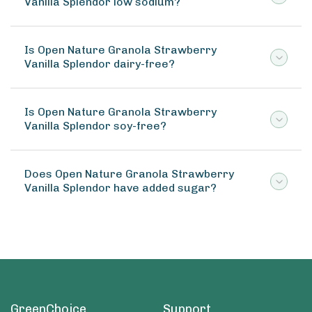
Vanilla Splendor low sodium?
Is Open Nature Granola Strawberry
Vanilla Splendor dairy-free?
Is Open Nature Granola Strawberry
Vanilla Splendor soy-free?
Does Open Nature Granola Strawberry
Vanilla Splendor have added sugar?
GreenChoice
Support