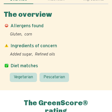
The overview
Allergens found
Gluten
corn
Ingredients of concern
Added sugar
Refined oils
Diet matches
Vegetarian
Pescatarian
The GreenScore®
rating