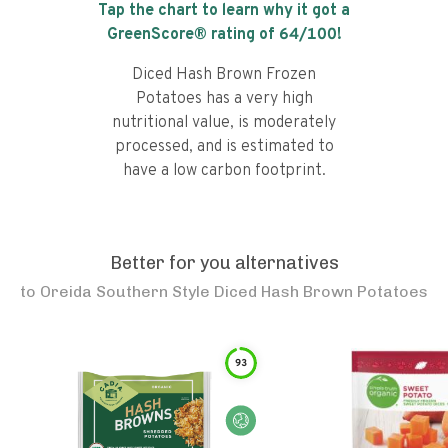
Tap the chart to learn why it got a
GreenScore® rating of
64
/100!
Diced Hash Brown Frozen
Potatoes has a very high
nutritional value, is moderately
processed, and is estimated to
have a low carbon footprint.
Better for you alternatives
to
Oreida Southern Style Diced Hash Brown Potatoes
93