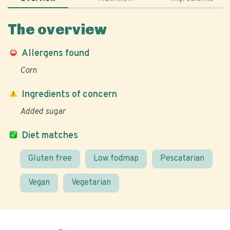
The overview
Allergens found
Corn
Ingredients of concern
Added sugar
Diet matches
Gluten free
Low fodmap
Pescatarian
Vegan
Vegetarian