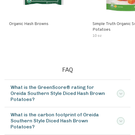
Organic Hash Browns
Simple Truth Organic 
Potatoes
10 oz
FAQ
What is the GreenScore® rating for
Oreida Southern Style Diced Hash Brown
Potatoes?
What is the carbon footprint of Oreida
Southern Style Diced Hash Brown
Potatoes?