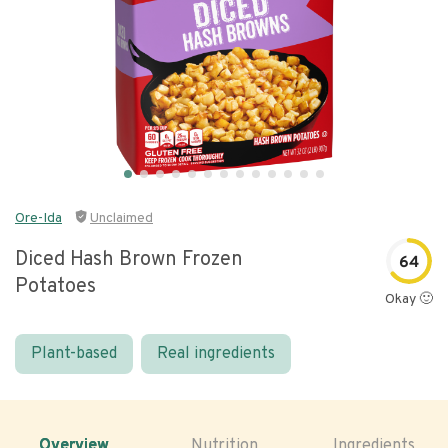
Ore-Ida
Unclaimed
Diced Hash Brown Frozen
64
Potatoes
Okay 🙂
Plant-based
Real ingredients
Overview
Nutrition
Ingredients