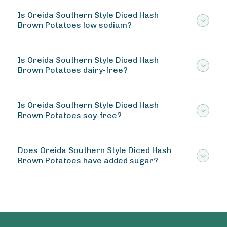
Is Oreida Southern Style Diced Hash
Brown Potatoes low sodium?
Is Oreida Southern Style Diced Hash
Brown Potatoes dairy-free?
Is Oreida Southern Style Diced Hash
Brown Potatoes soy-free?
Does Oreida Southern Style Diced Hash
Brown Potatoes have added sugar?