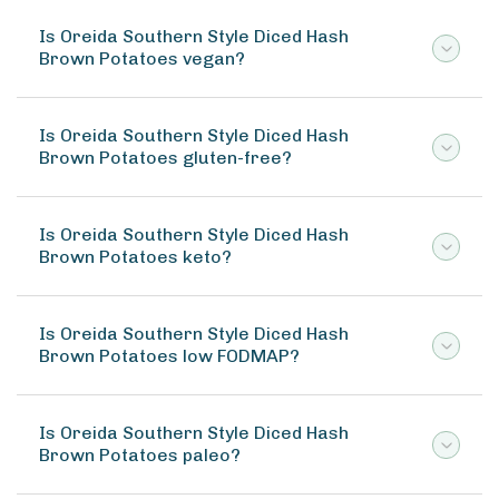
Is Oreida Southern Style Diced Hash
Brown Potatoes vegan?
Is Oreida Southern Style Diced Hash
Brown Potatoes gluten-free?
Is Oreida Southern Style Diced Hash
Brown Potatoes keto?
Is Oreida Southern Style Diced Hash
Brown Potatoes low FODMAP?
Is Oreida Southern Style Diced Hash
Brown Potatoes paleo?