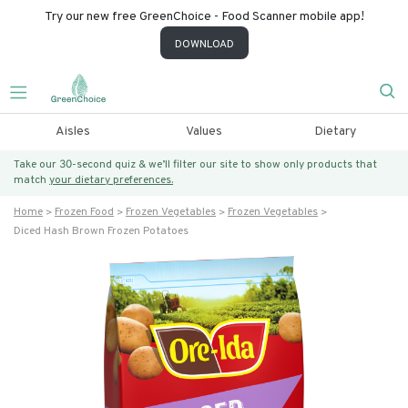
Try our new free GreenChoice - Food Scanner mobile app!
DOWNLOAD
Aisles
Values
Dietary
Take our 30-second quiz & we’ll filter our site to show only products that
match
your dietary preferences.
Home
Frozen Food
Frozen Vegetables
Frozen Vegetables
Diced Hash Brown Frozen Potatoes