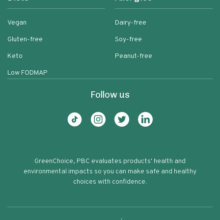
Vegan
Dairy-free
Gluten-free
Soy-free
Keto
Peanut-free
Low FODMAP
Follow us
GreenChoice, PBC evaluates products' health and
environmental impacts so you can make safe and healthy
choices with confidence.