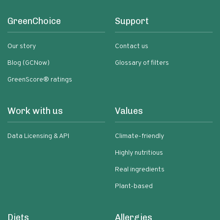
GreenChoice
Support
Our story
Contact us
Blog (GCNow)
Glossary of filters
GreenScore® ratings
Work with us
Values
Data Licensing & API
Climate-friendly
Highly nutritious
Real ingredients
Plant-based
Diets
Allergies