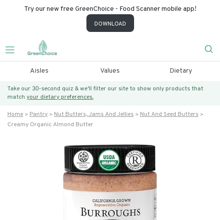
Try our new free GreenChoice - Food Scanner mobile app!
DOWNLOAD
Aisles
Values
Dietary
Take our 30-second quiz & we’ll filter our site to show only products that
match
your dietary preferences.
Home
Pantry
Nut Butters, Jams And Jellies
Nut And Seed Butters
Creamy Organic Almond Butter