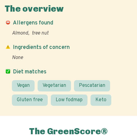
The overview
Allergens found
Almond
tree nut
Ingredients of concern
None
Diet matches
Vegan
Vegetarian
Pescatarian
Gluten free
Low fodmap
Keto
The GreenScore®