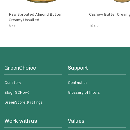
Raw Sprouted Almond Butter
Cashew Butter Cream
Creamy Unsalted
8 oz
10 OZ
GreenChoice
Support
Our story
Contact us
Blog (GCNow)
Glossary of filters
GreenScore® ratings
Work with us
Values