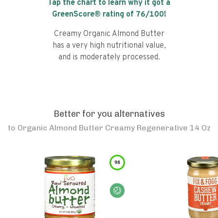
Tap the chart to learn why it got a
GreenScore® rating of
76
/100!
Creamy Organic Almond Butter
has a very high nutritional value,
and is moderately processed.
Better for you alternatives
to
Organic Almond Butter Creamy Regenerative 14 Oz
98