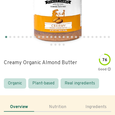
76
Creamy Organic Almond Butter
Good 😊
Organic
Plant-based
Real ingredients
Overview
Nutrition
Ingredients