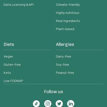
Data Licensing & API
Climate-friendly
Highly nutritious
Real ingredients
Plant-based
Diets
Allergies
Vegan
Dairy-free
Gluten-free
Soy-free
Keto
Peanut-free
Low FODMAP
Follow us