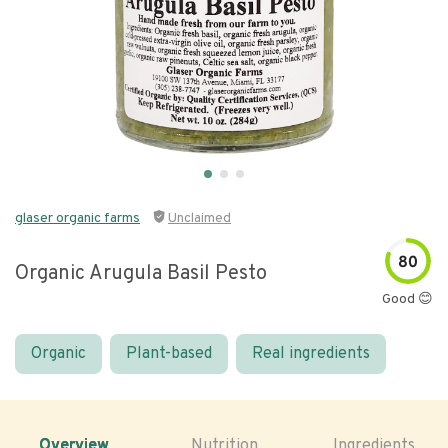
glaser organic farms
Unclaimed
80
Organic Arugula Basil Pesto
Good 😊
Organic
Plant-based
Real ingredients
Overview
Nutrition
Ingredients