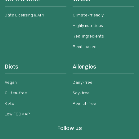
Data Licensing & API
Climate-friendly
Highly nutritious
Real ingredients
Plant-based
Diets
Allergies
Vegan
Dairy-free
Gluten-free
Soy-free
Keto
Peanut-free
Low FODMAP
Follow us