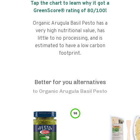
Tap the chart to learn why it got a
GreenScore® rating of
80
/100!
Organic Arugula Basil Pesto has a
very high nutritional value, has
little to no processing, and is
estimated to have a low carbon
footprint.
Better for you alternatives
to
Organic Arugula Basil Pesto
98