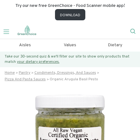
Try our new free GreenChoice - Food Scanner mobile app!
DOWNLOAD
Aisles
Values
Dietary
Take our 30-second quiz & we’ll filter our site to show only products that
match
your dietary preferences.
Home
Pantry
Condiments, Dressings, And Sauces
Pizza And Pasta Sauces
Organic Arugula Basil Pesto