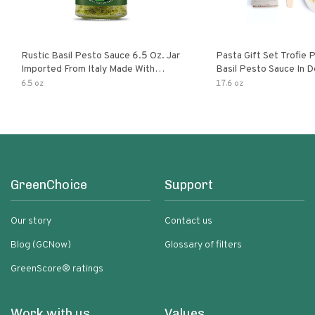
Rustic Basil Pesto Sauce 6.5 Oz. Jar
Pasta Gift Set Trofie 
Imported From Italy Made With
Basil Pesto Sauce In D
Fragrant Italian Basil & Freshly
Packaging
6.5 oz
17.6 oz
Grated Italian Cheeses Non-Gmo
Ingredients Pasta Sauce
GreenChoice
Support
Our story
Contact us
Blog (GCNow)
Glossary of filters
GreenScore® ratings
Work with us
Values