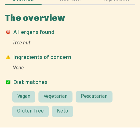
The overview
Allergens found
Tree nut
Ingredients of concern
None
Diet matches
Vegan
Vegetarian
Pescatarian
Gluten free
Keto