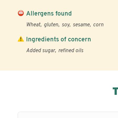
Allergens found
Wheat
gluten
soy
sesame
corn
Ingredients of concern
Added sugar
refined oils