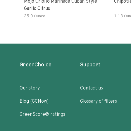
Mojo Criollo Marinade Cuban Style
Chipotl
Garlic Citrus
25.0 Ounce
1.13 Oun
GreenChoice
Support
Our story
Contact us
Blog (GCNow)
Glossary of filters
GreenScore® ratings