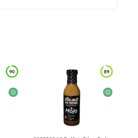
90
89