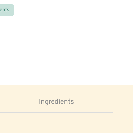
ients
Ingredients