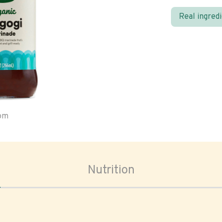
Real ingred
oom
Nutrition