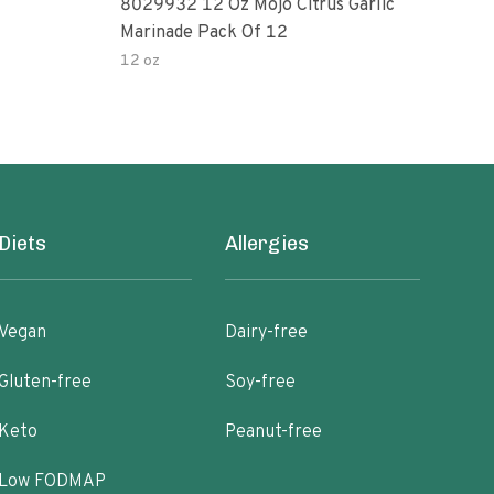
8029932 12 Oz Mojo Citrus Garlic
Pepp
Marinade Pack Of 12
12 oz
1 oz
Diets
Allergies
Vegan
Dairy-free
Gluten-free
Soy-free
Keto
Peanut-free
Low FODMAP