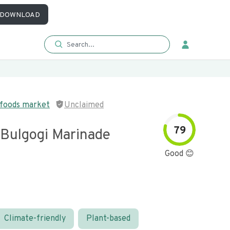
DOWNLOAD
 foods market
Unclaimed
79
 Bulgogi Marinade
Good 😊
Climate-friendly
Plant-based