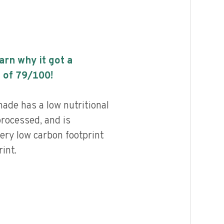
earn why it got a
 of
79
/100!
ade has a low nutritional
processed, and is
ery low carbon footprint
int.