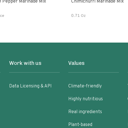
e Pepper Marinade Mix
Chimichurri Marinade Mix
ce
0.71 Oz
Work with us
Values
Data Licensing & API
Climate-friendly
Highly nutritious
Real ingredients
Plant-based