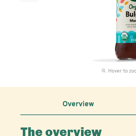
Hover to z
Overview
The overview