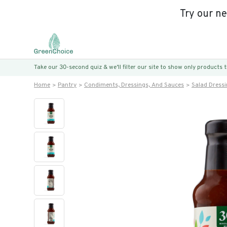
Try our n
Take our 30-second quiz & we’ll filter our site to show only products
Home
Pantry
Condiments, Dressings, And Sauces
Salad Dress