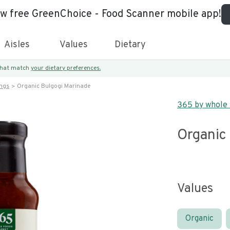
ew free GreenChoice - Food Scanner mobile app!
Aisles
Values
Dietary
 that match
your dietary preferences.
ings
Organic Bulgogi Marinade
365 by whole
Organic
Values
Organic