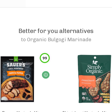
Better for you alternatives
to
Organic Bulgogi Marinade
99