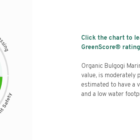
c
Click the chart to l
e
s
s
i
GreenScore® rating
n
g
Organic Bulgogi Marin
value, is moderately 
estimated to have a v
and a low water footpr