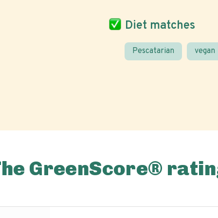
Diet matches
Pescatarian
vegan
The GreenScore® ratin