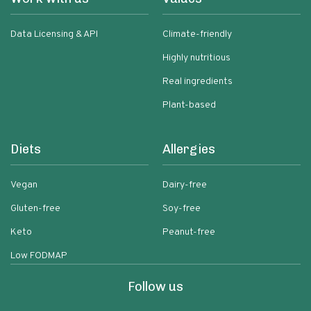
Data Licensing & API
Climate-friendly
Highly nutritious
Real ingredients
Plant-based
Diets
Allergies
Vegan
Dairy-free
Gluten-free
Soy-free
Keto
Peanut-free
Low FODMAP
Follow us