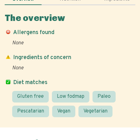
The overview
Allergens found
None
Ingredients of concern
None
Diet matches
Gluten free
Low fodmap
Paleo
Pescatarian
Vegan
Vegetarian