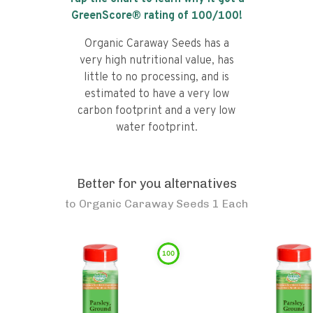
GreenScore® rating of
100
/100!
Organic Caraway Seeds has a
very high nutritional value, has
little to no processing, and is
estimated to have a very low
carbon footprint and a very low
water footprint.
Better for you alternatives
to
Organic Caraway Seeds 1 Each
100