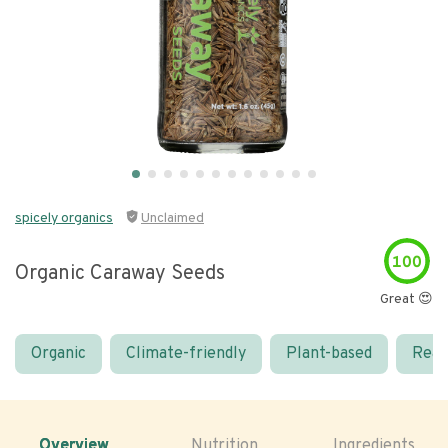
spicely organics
Unclaimed
100
Organic Caraway Seeds
Great 😍
Organic
Climate-friendly
Plant-based
Real
Overview
Nutrition
Ingredients