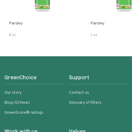
Parsley
Parsley
8 oz
1 oz
GreenChoice
Support
Our story
Contact us
Blog (GCNow)
Glossary of filters
GreenScore® ratings
Work with us
Values