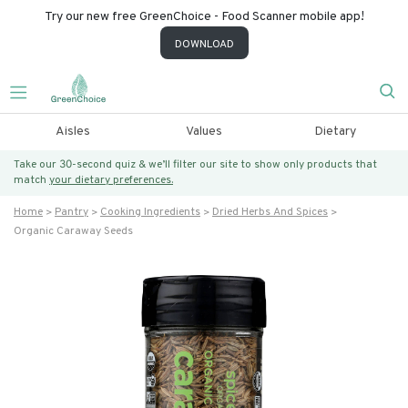
Try our new free GreenChoice - Food Scanner mobile app!
DOWNLOAD
Aisles
Values
Dietary
Take our 30-second quiz & we’ll filter our site to show only products that
match
your dietary preferences.
Home
Pantry
Cooking Ingredients
Dried Herbs And Spices
Organic Caraway Seeds