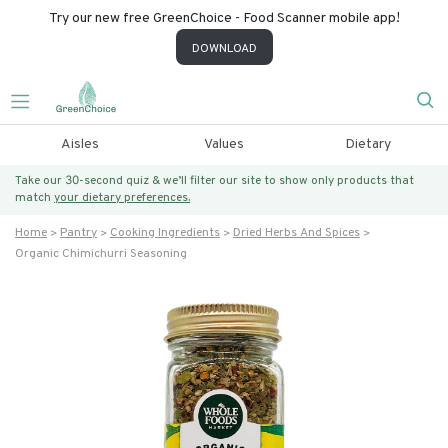
Try our new free GreenChoice - Food Scanner mobile app!
DOWNLOAD
Aisles
Values
Dietary
Take our 30-second quiz & we’ll filter our site to show only products that
match
your dietary preferences.
Home
Pantry
Cooking Ingredients
Dried Herbs And Spices
Organic Chimichurri Seasoning