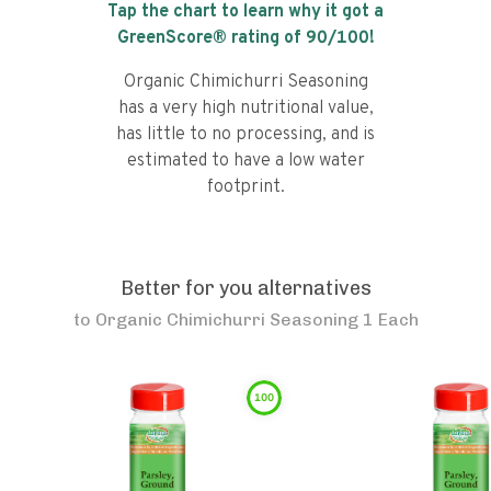
Tap the chart to learn why it got a
GreenScore® rating of
90
/100!
Organic Chimichurri Seasoning
has a very high nutritional value,
has little to no processing, and is
estimated to have a low water
footprint.
Better for you alternatives
to
Organic Chimichurri Seasoning 1 Each
100