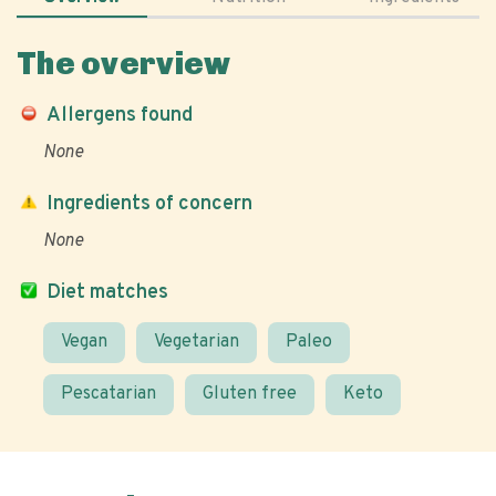
The overview
Allergens found
None
Ingredients of concern
None
Diet matches
Vegan
Vegetarian
Paleo
Pescatarian
Gluten free
Keto