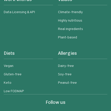
Data Licensing & API
Climate-friendly
Highly nutritious
Real ingredients
Plant-based
Diets
Allergies
Vegan
Dairy-free
Gluten-free
Soy-free
Keto
Peanut-free
Low FODMAP
Follow us