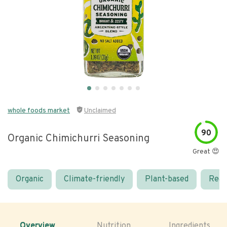
whole foods market
Unclaimed
90
Organic Chimichurri Seasoning
Great 😍
Organic
Climate-friendly
Plant-based
Real
Overview
Nutrition
Ingredients