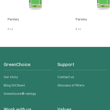
Parsley
Parsley
4 oz
8 oz
GreenChoice
Support
Our story
Contact us
Blog (GCNow)
Glossary of filters
GreenScore® ratings
Work with us
Values