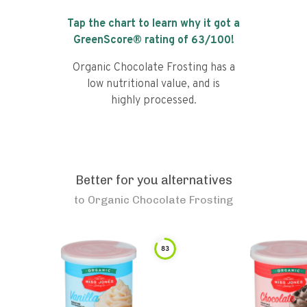
Tap the chart to learn why it got a
GreenScore® rating of
63
/100!
Organic Chocolate Frosting has a
low nutritional value, and is
highly processed.
Better for you alternatives
to
Organic Chocolate Frosting
83