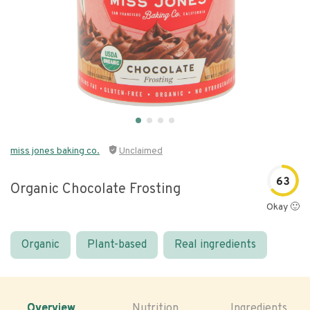
miss jones baking co.
Unclaimed
63
Organic Chocolate Frosting
Okay 🙂
Organic
Plant-based
Real ingredients
Overview
Nutrition
Ingredients