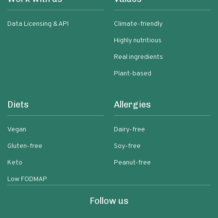
Data Licensing & API
Climate-friendly
Highly nutritious
Real ingredients
Plant-based
Diets
Allergies
Vegan
Dairy-free
Gluten-free
Soy-free
Keto
Peanut-free
Low FODMAP
Follow us