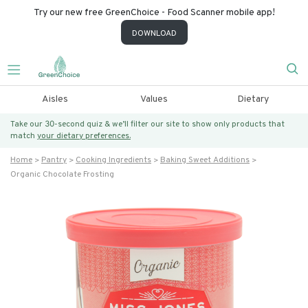
Try our new free GreenChoice - Food Scanner mobile app!
DOWNLOAD
Aisles
Values
Dietary
Take our 30-second quiz & we’ll filter our site to show only products that
match
your dietary preferences.
Home
Pantry
Cooking Ingredients
Baking Sweet Additions
Organic Chocolate Frosting