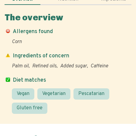
The overview
Allergens found
Corn
Ingredients of concern
Palm oil
Refined oils
Added sugar
Caffeine
Diet matches
Vegan
Vegetarian
Pescatarian
Gluten free