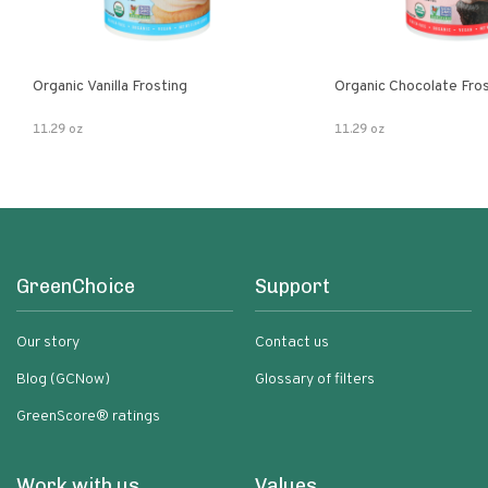
Organic Vanilla Frosting
Organic Chocolate Fro
11.29 oz
11.29 oz
GreenChoice
Support
Our story
Contact us
Blog (GCNow)
Glossary of filters
GreenScore® ratings
Work with us
Values