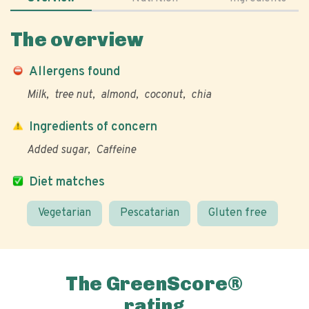
The overview
Allergens found
Milk
tree nut
almond
coconut
chia
Ingredients of concern
Added sugar
Caffeine
Diet matches
Vegetarian
Pescatarian
Gluten free
The GreenScore®
rating