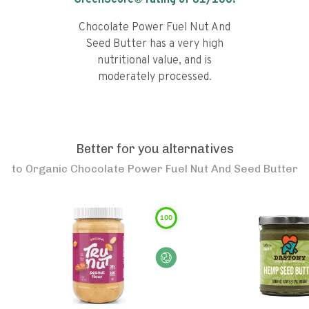
GreenScore® rating of
81
/100!
Chocolate Power Fuel Nut And
Seed Butter has a very high
nutritional value, and is
moderately processed.
Better for you alternatives
to
Organic Chocolate Power Fuel Nut And Seed Butter
100