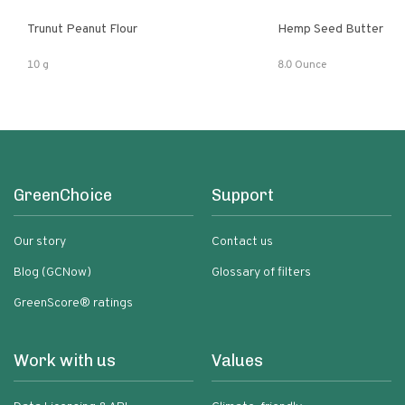
Trunut Peanut Flour
Hemp Seed Butter
10 g
8.0 Ounce
GreenChoice
Support
Our story
Contact us
Blog (GCNow)
Glossary of filters
GreenScore® ratings
Work with us
Values