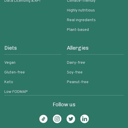
Data Licensing & API
Climate-friendly
Highly nutritious
Real ingredients
Plant-based
Diets
Allergies
Vegan
Dairy-free
Gluten-free
Soy-free
Keto
Peanut-free
Low FODMAP
Follow us