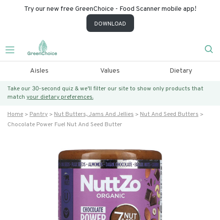
Try our new free GreenChoice - Food Scanner mobile app!
DOWNLOAD
Aisles
Values
Dietary
Take our 30-second quiz & we’ll filter our site to show only products that
match
your dietary preferences.
Home
Pantry
Nut Butters, Jams And Jellies
Nut And Seed Butters
Chocolate Power Fuel Nut And Seed Butter