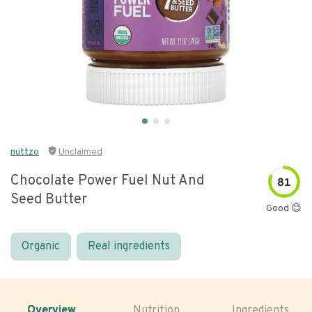
nuttzo
Unclaimed
Chocolate Power Fuel Nut And
81
Seed Butter
Good 😊
Organic
Real ingredients
Overview
Nutrition
Ingredients