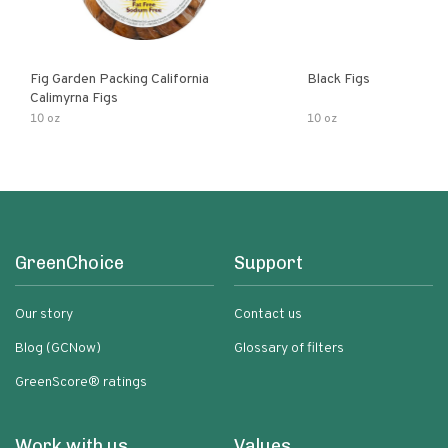
Fig Garden Packing California
Black Figs
Calimyrna Figs
10 oz
10 oz
GreenChoice
Support
Our story
Contact us
Blog (GCNow)
Glossary of filters
GreenScore® ratings
Work with us
Values