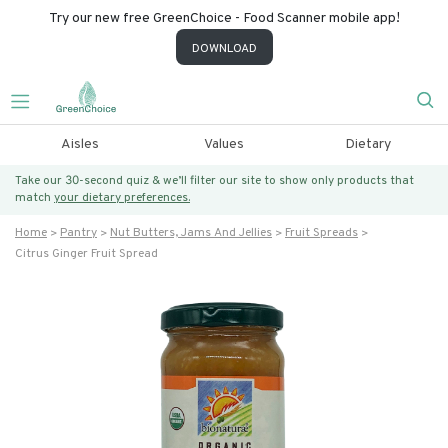
Try our new free GreenChoice - Food Scanner mobile app!
DOWNLOAD
Aisles
Values
Dietary
Take our 30-second quiz & we’ll filter our site to show only products that
match
your dietary preferences.
Home
Pantry
Nut Butters, Jams And Jellies
Fruit Spreads
Citrus Ginger Fruit Spread