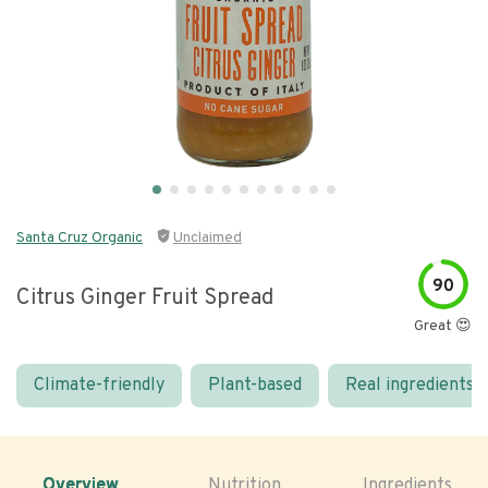
Santa Cruz Organic
Unclaimed
90
Citrus Ginger Fruit Spread
Great 😍
Climate-friendly
Plant-based
Real ingredients
Overview
Nutrition
Ingredients