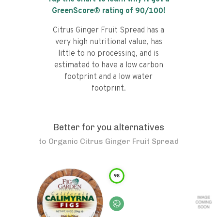
GreenScore® rating of
90
/100!
Citrus Ginger Fruit Spread has a
very high nutritional value, has
little to no processing, and is
estimated to have a low carbon
footprint and a low water
footprint.
Better for you alternatives
to
Organic Citrus Ginger Fruit Spread
98