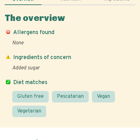
The overview
Allergens found
None
Ingredients of concern
Added sugar
Diet matches
Gluten free
Pescatarian
Vegan
Vegetarian