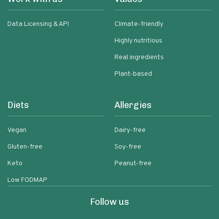
Data Licensing & API
Climate-friendly
Highly nutritious
Real ingredients
Plant-based
Diets
Allergies
Vegan
Dairy-free
Gluten-free
Soy-free
Keto
Peanut-free
Low FODMAP
Follow us