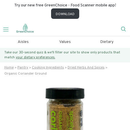
Try our new free GreenChoice - Food Scanner mobile app!
DOWNLOAD
Aisles
Values
Dietary
Take our 30-second quiz & we’ll filter our site to show only products that
match
your dietary preferences.
Home
Pantry
Cooking Ingredients
Dried Herbs And Spices
Organic Coriander Ground