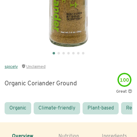
spicely
Unclaimed
100
Organic Coriander Ground
Great 😍
Organic
Climate-friendly
Plant-based
Real
Overview
Nutrition
Ingredients