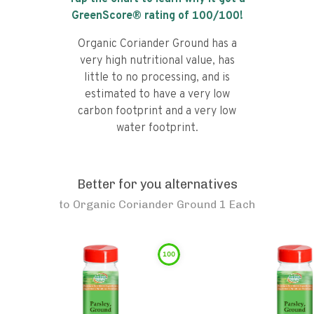
GreenScore® rating of
100
/100!
Organic Coriander Ground has a
very high nutritional value, has
little to no processing, and is
estimated to have a very low
carbon footprint and a very low
water footprint.
Better for you alternatives
to
Organic Coriander Ground 1 Each
100