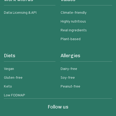
Data Licensing & API
Climate-friendly
Highly nutritious
Real ingredients
Plant-based
Diets
Allergies
Vegan
Dairy-free
Gluten-free
Soy-free
Keto
Peanut-free
Low FODMAP
Follow us