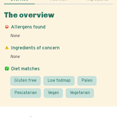
The overview
Allergens found
None
Ingredients of concern
None
Diet matches
Gluten free
Low fodmap
Paleo
Pescatarian
Vegan
Vegetarian