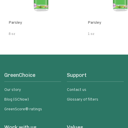
Parsley
Parsley
8 oz
1 oz
GreenChoice
Support
Our story
Contact us
Blog (GCNow)
Glossary of filters
GreenScore® ratings
Work with us
Values