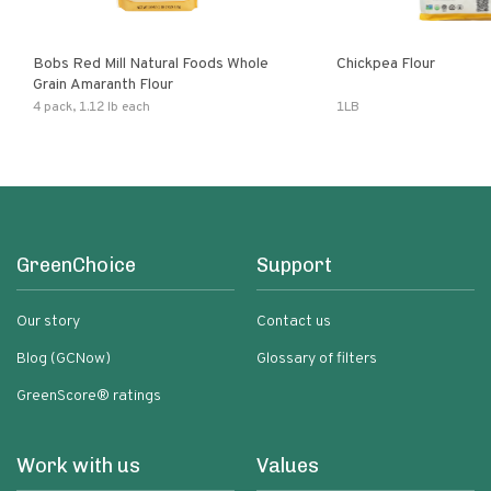
Bobs Red Mill Natural Foods Whole
Chickpea Flour
Grain Amaranth Flour
4 pack, 1.12 lb each
1LB
GreenChoice
Support
Our story
Contact us
Blog (GCNow)
Glossary of filters
GreenScore® ratings
Work with us
Values