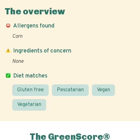
The overview
Allergens found
Corn
Ingredients of concern
None
Diet matches
Gluten free
Pescatarian
Vegan
Vegetarian
The GreenScore®