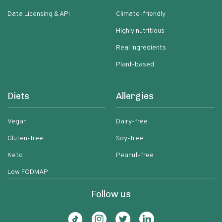
Data Licensing & API
Climate-friendly
Highly nutritious
Real ingredients
Plant-based
Diets
Allergies
Vegan
Dairy-free
Gluten-free
Soy-free
Keto
Peanut-free
Low FODMAP
Follow us