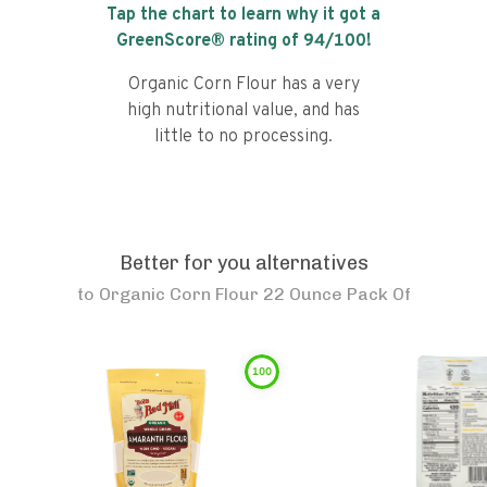
Tap the chart to learn why it got a
GreenScore® rating of
94
/100!
Organic Corn Flour has a very
high nutritional value, and has
little to no processing.
Better for you alternatives
to
Organic Corn Flour 22 Ounce Pack Of
100