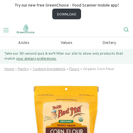
Try our new free GreenChoice - Food Scanner mobile app!
DOWNLOAD
Aisles
Values
Dietary
Take our 30-second quiz & we’ll filter our site to show only products that
match
your dietary preferences.
Home
Pantry
Cooking Ingredients
Flours
Organic Corn Flour