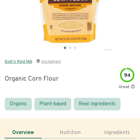
Bob's Red Mill
Unclaimed
94
Organic Corn Flour
Great 😍
Organic
Plant-based
Real ingredients
Overview
Nutrition
Ingredients