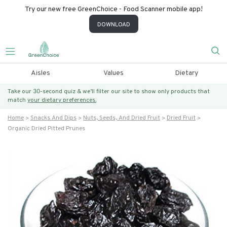
Try our new free GreenChoice - Food Scanner mobile app!
DOWNLOAD
Aisles
Values
Dietary
Take our 30-second quiz & we’ll filter our site to show only products that
match
your dietary preferences.
Home
Snacks And Dips
Nuts, Seeds, And Dried Fruit
Dried Fruit
Organic Dried Pitted Prunes