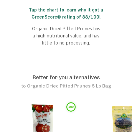
Tap the chart to learn why it got a
GreenScore® rating of
88
/100!
Organic Dried Pitted Prunes has
a high nutritional value, and has
little to no processing.
Better for you alternatives
to
Organic Dried Pitted Prunes 5 Lb Bag
100