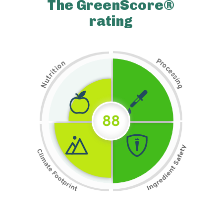
The GreenScore®
rating
P
n
r
o
o
c
i
t
e
i
s
r
s
t
i
u
n
N
g
88