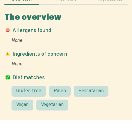
The overview
Allergens found
None
Ingredients of concern
None
Diet matches
Gluten free
Paleo
Pescatarian
Vegan
Vegetarian