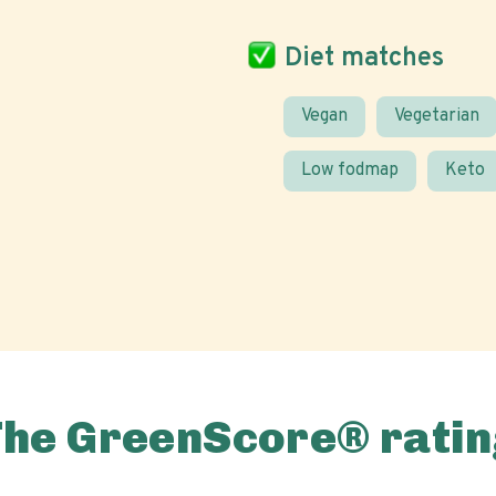
Diet matches
Vegan
Vegetarian
Low fodmap
Keto
The GreenScore® ratin