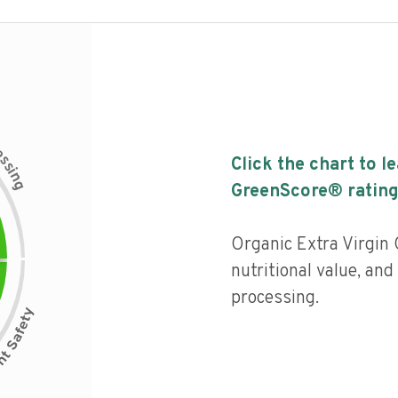
c
e
s
Click the chart to l
s
i
n
g
GreenScore® rating
Organic Extra Virgin 
nutritional value, and 
processing.