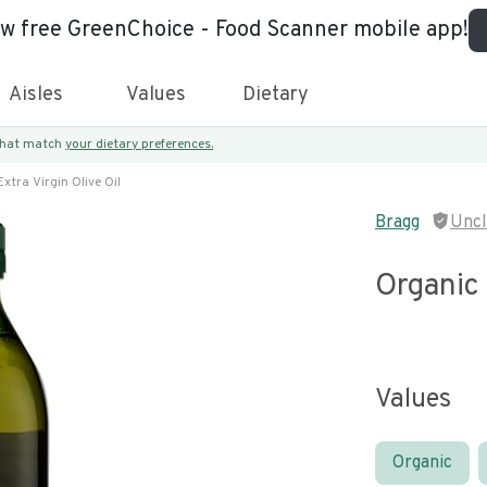
ew free GreenChoice - Food Scanner mobile app!
Aisles
Values
Dietary
 that match
your dietary preferences.
xtra Virgin Olive Oil
Bragg
Unc
Organic 
Values
Organic