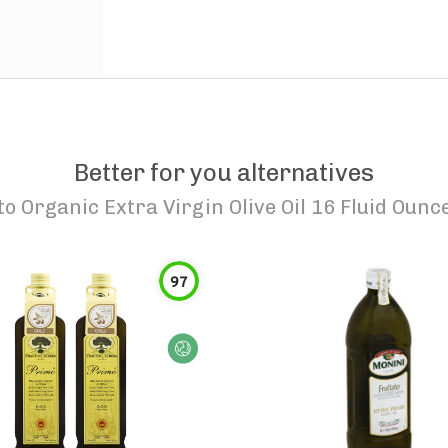
Better for you alternatives
to
Organic Extra Virgin Olive Oil 16 Fluid Ounc
97