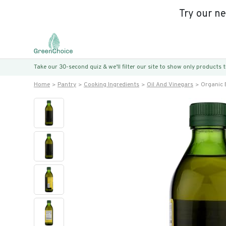
Try our n
Take our 30-second quiz & we’ll filter our site to show only products
Home
Pantry
Cooking Ingredients
Oil And Vinegars
Organic E