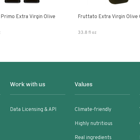
e
Fruttato Extra Virgin Olive 
z
33.8 fl oz
Work with us
Values
Data Licensing & API
Climate-friendly
Highly nutritious
Real ingredients