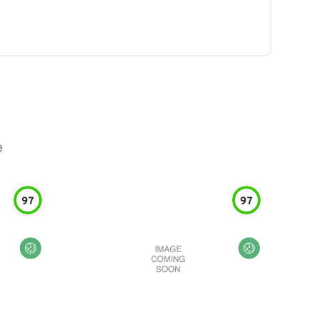
e
97
97