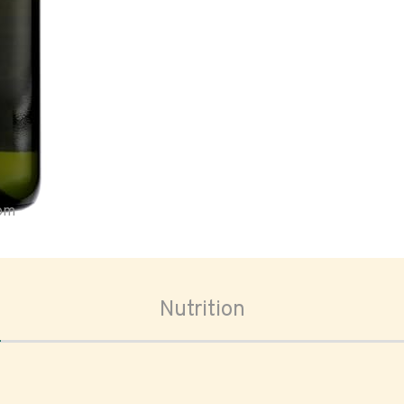
oom
Nutrition