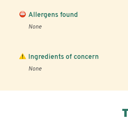
Allergens found
None
Ingredients of concern
None