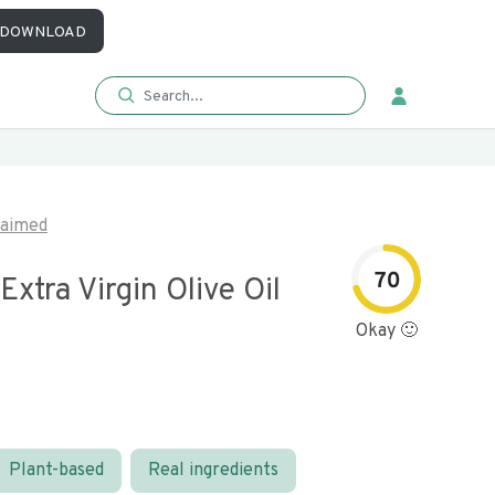
DOWNLOAD
laimed
70
Extra Virgin Olive Oil
Okay 🙂
Plant-based
Real ingredients