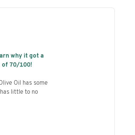
earn why it got a
 of
70
/100!
Olive Oil has some
has little to no