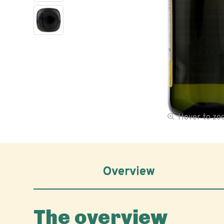
Hover to z
Overview
The overview