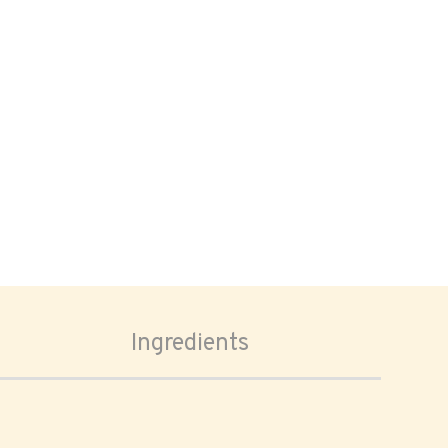
Ingredients