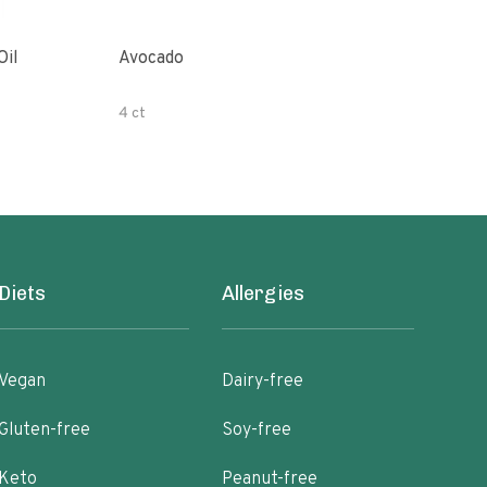
Oil
Avocado
Orga
4 ct
500 
Diets
Allergies
Vegan
Dairy-free
Gluten-free
Soy-free
Keto
Peanut-free