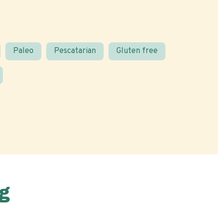
Paleo
Pescatarian
Gluten free
g