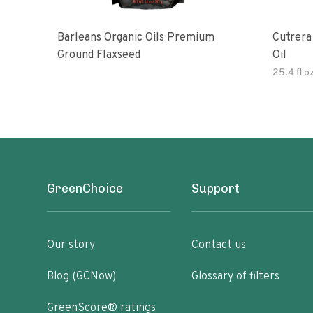
Barleans Organic Oils Premium
Cutrera Primo Extra Virgin Oliv
Ground Flaxseed
Oil
25.4 fl o
GreenChoice
Support
Our story
Contact us
Blog (GCNow)
Glossary of filters
GreenScore® ratings