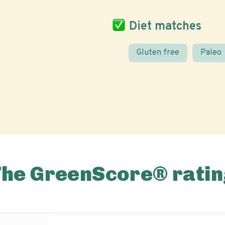
Diet matches
Gluten free
Paleo
The GreenScore® ratin