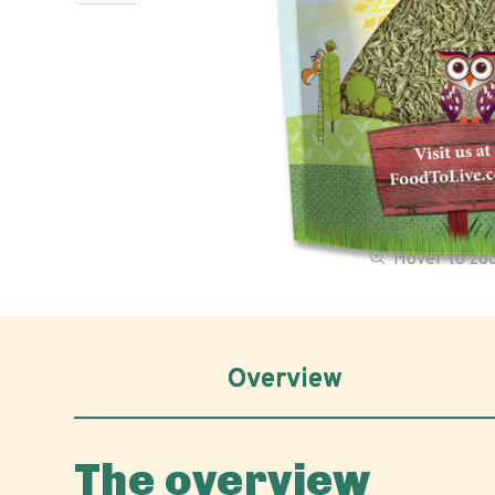
Hover to z
Overview
The overview