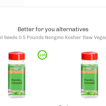
Better for you alternatives
el Seeds 0 5 Pounds Nongmo Kosher Raw Vegan
100