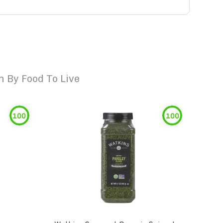
 By Food To Live
100
100