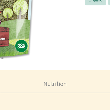
Organic
oom
Nutrition