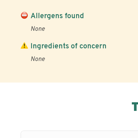
Allergens found
None
Ingredients of concern
None