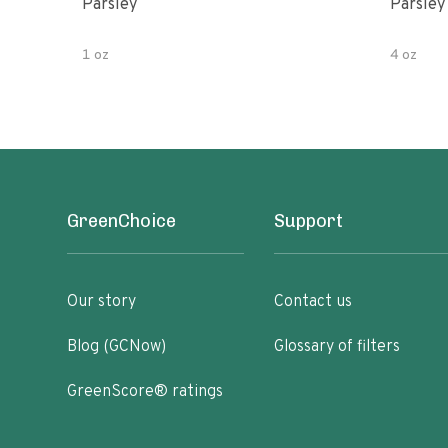
Parsley
Parsley
1 oz
4 oz
GreenChoice
Support
Our story
Contact us
Blog (GCNow)
Glossary of filters
GreenScore® ratings