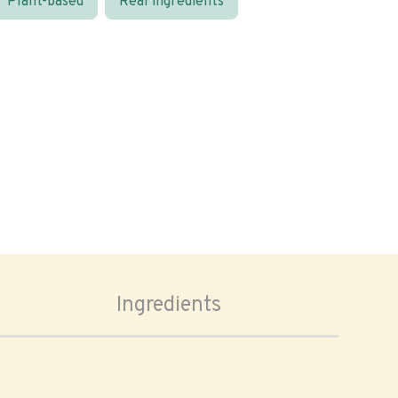
Plant-based
Real ingredients
Ingredients