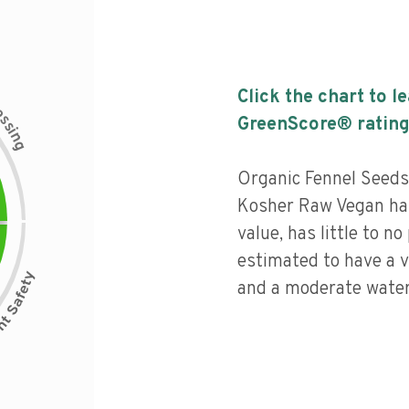
Click the chart to l
c
e
s
GreenScore® rating
s
i
n
g
Organic Fennel Seed
Kosher Raw Vegan has 
value, has little to no
estimated to have a v
and a moderate water 