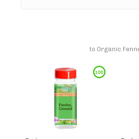
to
Organic Fenn
100