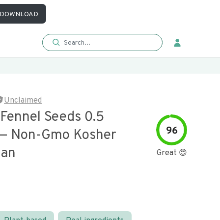
DOWNLOAD
Unclaimed
 Fennel Seeds 0.5
96
 — Non-Gmo Kosher
gan
Great 😍