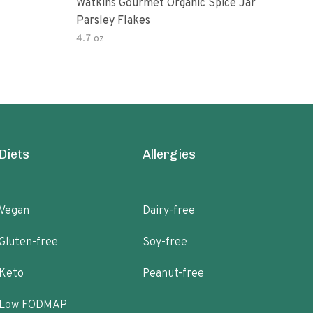
Watkins Gourmet Organic Spice Jar
Drie
Parsley Flakes
4.7 oz
14.2
Diets
Allergies
Vegan
Dairy-free
Gluten-free
Soy-free
Keto
Peanut-free
Low FODMAP