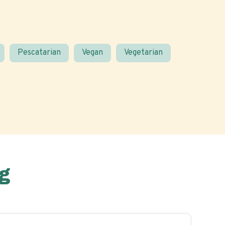
Pescatarian
Vegan
Vegetarian
g