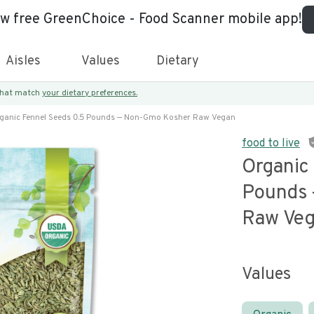
ew free GreenChoice - Food Scanner mobile app!
Aisles
Values
Dietary
 that match
your dietary preferences.
ganic Fennel Seeds 0.5 Pounds — Non-Gmo Kosher Raw Vegan
food to live
Organic
Pounds
Raw Ve
Values