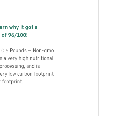
earn why it got a
 of
96
/100!
s 0.5 Pounds — Non-gmo
a very high nutritional
 processing, and is
ery low carbon footprint
footprint.