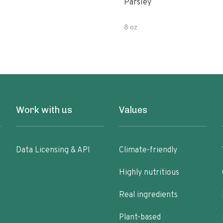
Parsley
8 oz
Work with us
Values
Data Licensing & API
Climate-friendly
Highly nutritious
Real ingredients
Plant-based