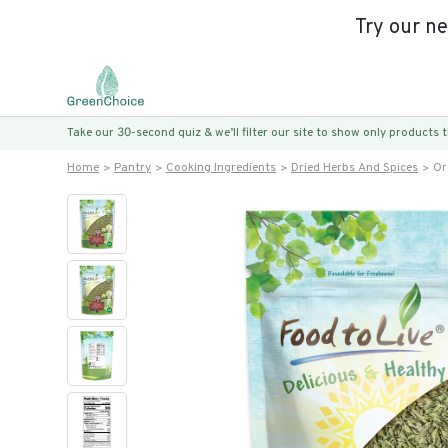
Try our n
Take our 30-second quiz & we’ll filter our site to show only products
Home
Pantry
Cooking Ingredients
Dried Herbs And Spices
Or