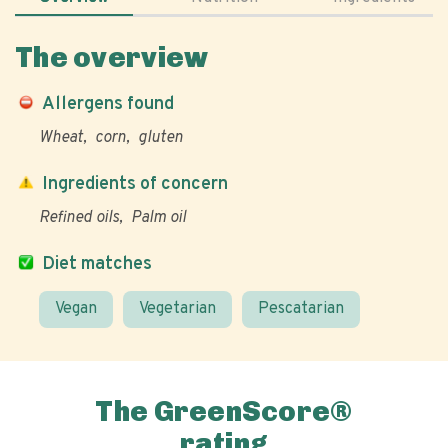
The overview
Allergens found
Wheat
corn
gluten
Ingredients of concern
Refined oils
Palm oil
Diet matches
Vegan
Vegetarian
Pescatarian
The GreenScore®
rating