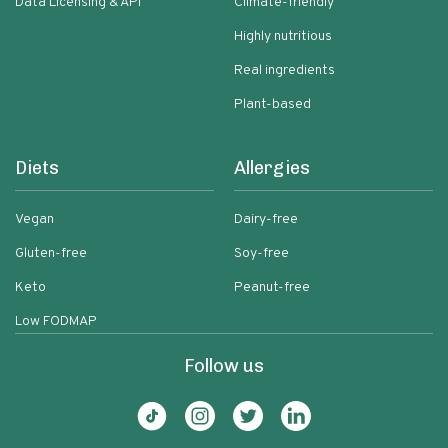
Data Licensing & API
Climate-friendly
Highly nutritious
Real ingredients
Plant-based
Diets
Allergies
Vegan
Dairy-free
Gluten-free
Soy-free
Keto
Peanut-free
Low FODMAP
Follow us