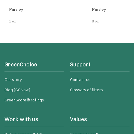
Parsley
Parsley
1 oz
8 oz
GreenChoice
Support
Our story
Contact us
Blog (GCNow)
Glossary of filters
GreenScore® ratings
Work with us
Values