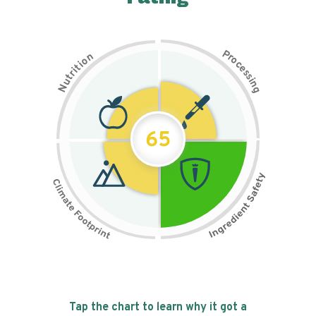
P
n
r
o
o
c
i
t
e
i
s
r
s
t
i
u
n
N
g
65
Tap the chart to learn why it got a