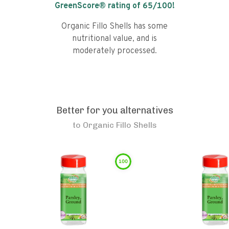
GreenScore® rating of
65
/100!
Organic Fillo Shells has some
nutritional value, and is
moderately processed.
Better for you alternatives
to
Organic Fillo Shells
100