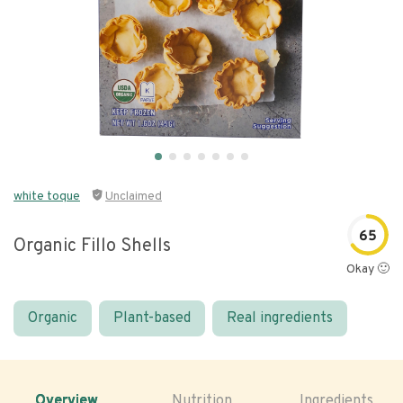
white toque
Unclaimed
65
Organic Fillo Shells
Okay 🙂
Organic
Plant-based
Real ingredients
Overview
Nutrition
Ingredients