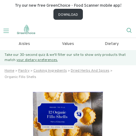
Try our new free GreenChoice - Food Scanner mobile app!
DOWNLOAD
Aisles
Values
Dietary
Take our 30-second quiz & we’ll filter our site to show only products that
match
your dietary preferences.
Home
Pantry
Cooking Ingredients
Dried Herbs And Spices
Organic Fillo Shells