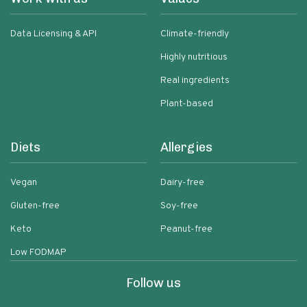
Data Licensing & API
Climate-friendly
Highly nutritious
Real ingredients
Plant-based
Diets
Allergies
Vegan
Dairy-free
Gluten-free
Soy-free
Keto
Peanut-free
Low FODMAP
Follow us