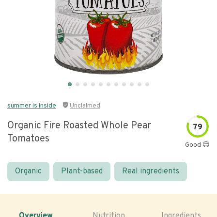
summer is inside
Unclaimed
Organic Fire Roasted Whole Pear
79
Tomatoes
Good 😊
Organic
Plant-based
Real ingredients
Overview
Nutrition
Ingredients