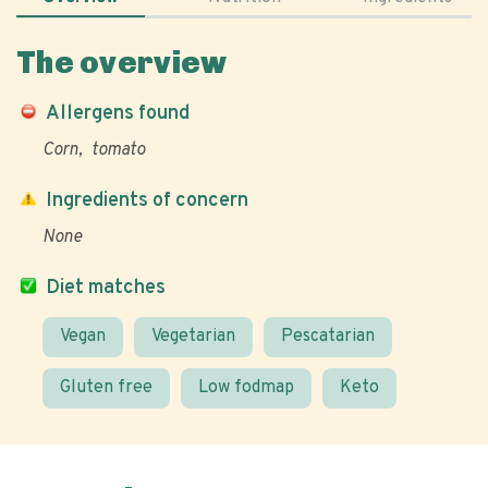
The overview
Allergens found
Corn
tomato
Ingredients of concern
None
Diet matches
Vegan
Vegetarian
Pescatarian
Gluten free
Low fodmap
Keto