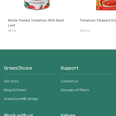
Whole Peeled Tomatoes With Basil
Tomatoes Strained Org
Leaf
28 Oz
24.5 oz
GreenChoice
Support
Our story
Contact us
Blog (GCNow)
Glossary of filters
GreenScore® ratings
Work with us
Values