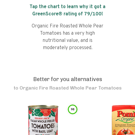
Tap the chart to learn why it got a
GreenScore® rating of
79
/100!
Organic Fire Roasted Whole Pear
Tomatoes has a very high
nutritional value, and is
moderately processed.
Better for you alternatives
to
Organic Fire Roasted Whole Pear Tomatoes
98