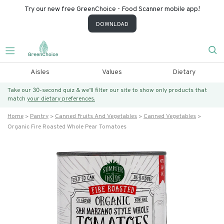
Try our new free GreenChoice - Food Scanner mobile app!
DOWNLOAD
Aisles
Values
Dietary
Take our 30-second quiz & we’ll filter our site to show only products that
match
your dietary preferences.
Home
Pantry
Canned Fruits And Vegetables
Canned Vegetables
Organic Fire Roasted Whole Pear Tomatoes