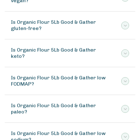
vegan?
Is Organic Flour 5Lb Good & Gather
gluten-free?
Is Organic Flour 5Lb Good & Gather
keto?
Is Organic Flour 5Lb Good & Gather low
FODMAP?
Is Organic Flour 5Lb Good & Gather
paleo?
Is Organic Flour 5Lb Good & Gather low
sodium?