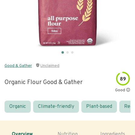
Good & Gather
Unclaimed
89
Organic Flour Good & Gather
Good 😊
Organic
Climate-friendly
Plant-based
Real
Overview
Nutrition
Ingredients