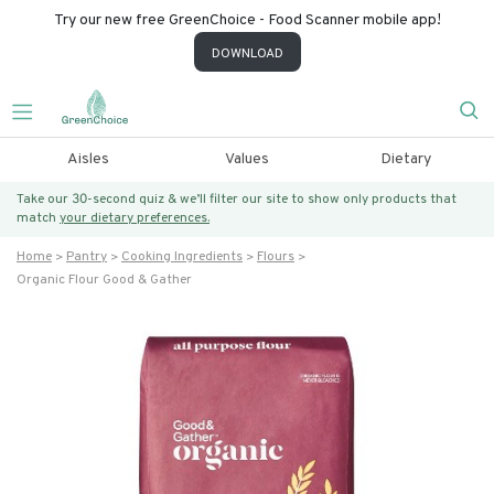
Try our new free GreenChoice - Food Scanner mobile app!
DOWNLOAD
Aisles
Values
Dietary
Take our 30-second quiz & we’ll filter our site to show only products that
match
your dietary preferences.
Home
Pantry
Cooking Ingredients
Flours
Organic Flour Good & Gather