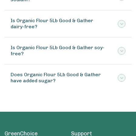
Is Organic Flour 5Lb Good & Gather
dairy-free?
Is Organic Flour 5Lb Good & Gather soy-
free?
Does Organic Flour 5Lb Good & Gather
have added sugar?
GreenChoice
Support