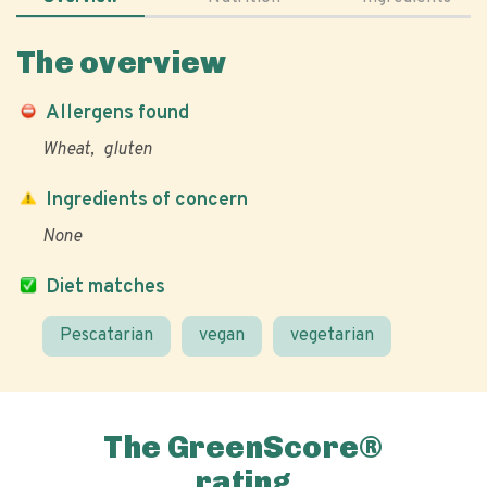
The overview
Allergens found
Wheat
gluten
Ingredients of concern
None
Diet matches
Pescatarian
vegan
vegetarian
The GreenScore®
rating