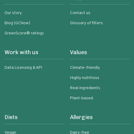
Our story
Contact us
Blog (GCNow)
Glossary of filters
GreenScore® ratings
Work with us
Values
Data Licensing & API
Climate-friendly
Highly nutritious
Real ingredients
Plant-based
Diets
Allergies
Vegan
Dairy-free