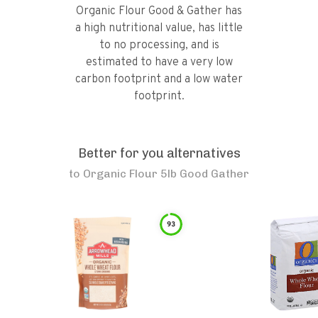
Organic Flour Good & Gather has
a high nutritional value, has little
to no processing, and is
estimated to have a very low
carbon footprint and a low water
footprint.
Better for you alternatives
to
Organic Flour 5lb Good Gather
93