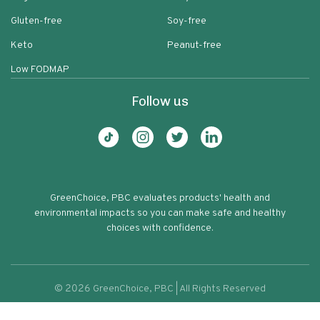
Gluten-free
Soy-free
Keto
Peanut-free
Low FODMAP
Follow us
GreenChoice, PBC evaluates products' health and
environmental impacts so you can make safe and healthy
choices with confidence.
©
2026
GreenChoice, PBC | All Rights Reserved
Organic Flour Good & Gather
Terms of service
Privacy policy
89