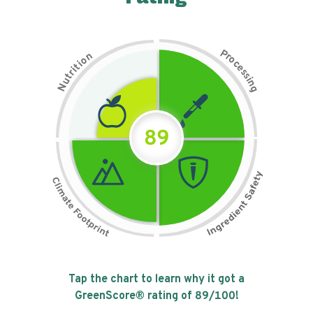
P
n
r
o
o
c
i
t
e
i
s
r
s
t
i
u
n
N
g
89
Tap the chart to learn why it got a
GreenScore® rating of
89
/100!