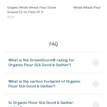
Organic Whole Wheat Flour Stone
Whole Wheat Flour
Ground 22 Oz Pack Of 3
22 oz
FAQ
What is the GreenScore® rating for
Organic Flour 5Lb Good & Gather?
What is the carbon footprint of Organic
Flour 5Lb Good & Gather?
Is Organic Flour 5Lb Good & Gather