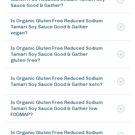
Sauce Good & Gather?
Is Organic Gluten Free Reduced Sodium
Tamari Soy Sauce Good & Gather
vegan?
Is Organic Gluten Free Reduced Sodium
Tamari Soy Sauce Good & Gather
gluten-free?
Is Organic Gluten Free Reduced Sodium
Tamari Soy Sauce Good & Gather keto?
Is Organic Gluten Free Reduced Sodium
Tamari Soy Sauce Good & Gather low
FODMAP?
Is Organic Gluten Free Reduced Sodium