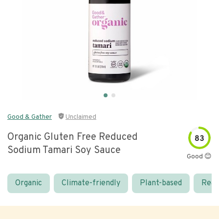
Good & Gather
Unclaimed
Organic Gluten Free Reduced
83
Sodium Tamari Soy Sauce
Good 😊
Organic
Climate-friendly
Plant-based
Real