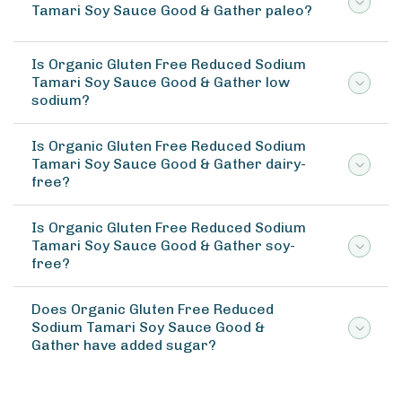
Tamari Soy Sauce Good & Gather paleo?
Is Organic Gluten Free Reduced Sodium
Tamari Soy Sauce Good & Gather low
sodium?
Is Organic Gluten Free Reduced Sodium
Tamari Soy Sauce Good & Gather dairy-
free?
Is Organic Gluten Free Reduced Sodium
Tamari Soy Sauce Good & Gather soy-
free?
Does Organic Gluten Free Reduced
Sodium Tamari Soy Sauce Good &
Gather have added sugar?