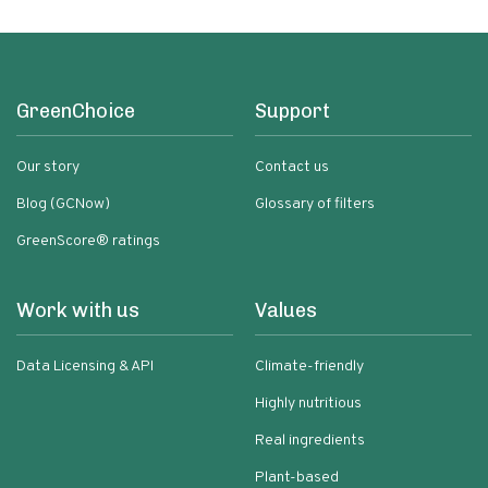
GreenChoice
Support
Our story
Contact us
Blog (GCNow)
Glossary of filters
GreenScore® ratings
Work with us
Values
Data Licensing & API
Climate-friendly
Highly nutritious
Real ingredients
Plant-based