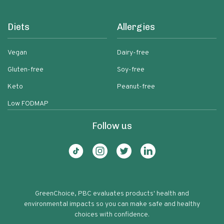
Diets
Allergies
Vegan
Dairy-free
Gluten-free
Soy-free
Keto
Peanut-free
Low FODMAP
Follow us
GreenChoice, PBC evaluates products' health and
environmental impacts so you can make safe and healthy
choices with confidence.