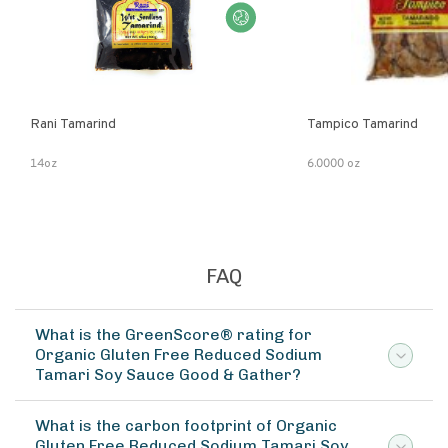
Rani Tamarind
Tampico Tamarind
14oz
6.0000 oz
FAQ
What is the GreenScore® rating for
Organic Gluten Free Reduced Sodium
Tamari Soy Sauce Good & Gather?
What is the carbon footprint of Organic
Gluten Free Reduced Sodium Tamari Soy