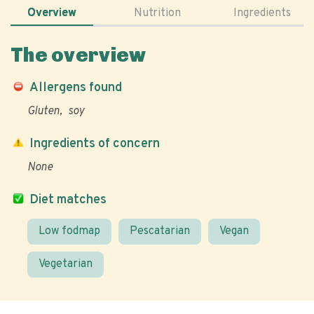
Overview
Nutrition
Ingredients
The overview
Allergens found
Gluten
soy
Ingredients of concern
None
Diet matches
Low fodmap
Pescatarian
Vegan
Vegetarian