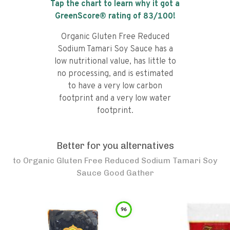
Tap the chart to learn why it got a
GreenScore® rating of
83
/100!
Organic Gluten Free Reduced
Sodium Tamari Soy Sauce has a
low nutritional value, has little to
no processing, and is estimated
to have a very low carbon
footprint and a very low water
footprint.
Better for you alternatives
to
Organic Gluten Free Reduced Sodium Tamari Soy
Sauce Good Gather
96