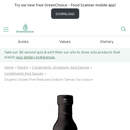
Try our new free GreenChoice - Food Scanner mobile app!
DOWNLOAD
Aisles
Values
Dietary
Take our 30-second quiz & we’ll filter our site to show only products that
match
your dietary preferences.
Home
Pantry
Condiments, Dressings, And Sauces
Condiments And Sauces
Organic Gluten Free Reduced Sodium Tamari Soy Sauce