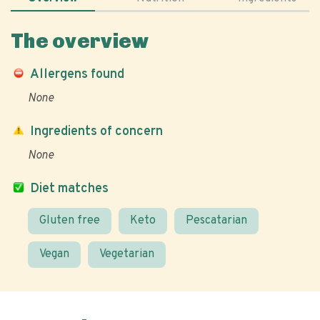
The overview
Allergens found
None
Ingredients of concern
None
Diet matches
Gluten free
Keto
Pescatarian
Vegan
Vegetarian