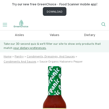
Try our new free GreenChoice - Food Scanner mobile app!
DOWNLOAD
Aisles
Values
Dietary
Take our 30-second quiz & we’ll filter our site to show only products that
match
your dietary preferences.
Home
Pantry
Condiments, Dressings, And Sauces
Condiments And Sauces
Sauce Organic Habanero Pepper