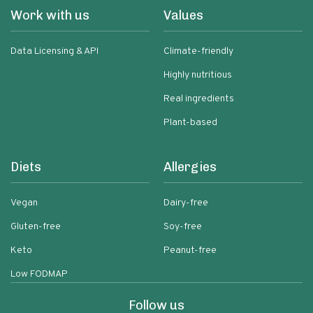
Work with us
Values
Data Licensing & API
Climate-friendly
Highly nutritious
Real ingredients
Plant-based
Diets
Allergies
Vegan
Dairy-free
Gluten-free
Soy-free
Keto
Peanut-free
Low FODMAP
Follow us