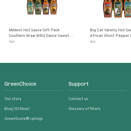
Mildest Hot Sauce Gift Pack
Big Cat Variety Hot Sa
Southern Braai BBQ Sauce Sweet
African Ghost Pepper
Dream Jalanasco Fermented
Fermented Habanero G
4pk
4pk
Jalapeno Lemon & Garlic Peri-Peri |
Peri Lemon & Garlic Per
5fl Oz Bottles
Bottles
GreenChoice
Support
Our story
Contact us
Blog (GCNow)
Glossary of filters
GreenScore® ratings