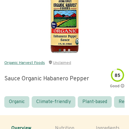
Organic Harvest Foods
Unclaimed
85
Sauce Organic Habanero Pepper
Good 😊
Organic
Climate-friendly
Plant-based
Real
Overview
Nutrition
Ingredients