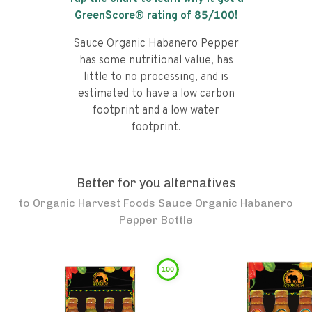
GreenScore® rating of
85
/100!
Sauce Organic Habanero Pepper
has some nutritional value, has
little to no processing, and is
estimated to have a low carbon
footprint and a low water
footprint.
Better for you alternatives
to
Organic Harvest Foods Sauce Organic Habanero
Pepper Bottle
100