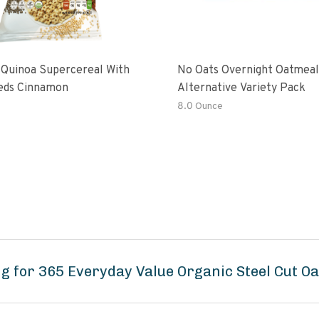
 Quinoa Supercereal With
No Oats Overnight Oatmeal
eds Cinnamon
Alternative Variety Pack
8.0 Ounce
g for 365 Everyday Value Organic Steel Cut Oa