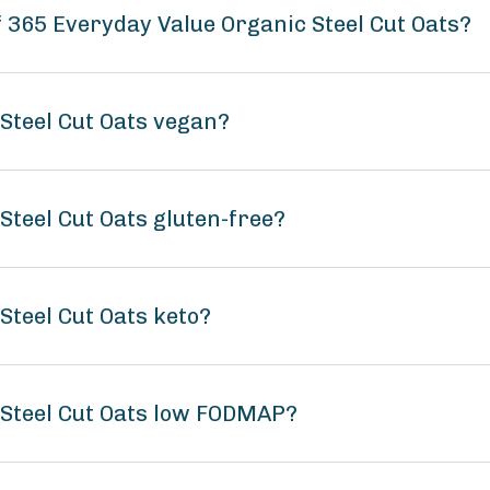
f 365 Everyday Value Organic Steel Cut Oats?
Steel Cut Oats vegan?
Steel Cut Oats gluten-free?
Steel Cut Oats keto?
 Steel Cut Oats low FODMAP?