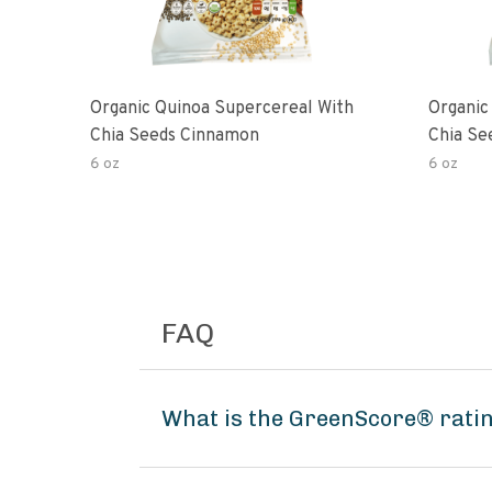
Organic Quinoa Supercereal With
Organic
Chia Seeds Cinnamon
Chia Se
6 oz
6 oz
FAQ
What is the GreenScore® ratin