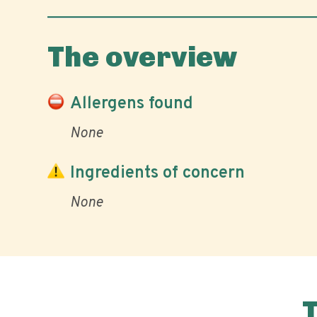
The overview
Allergens found
None
Ingredients of concern
None