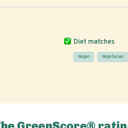
Diet matches
Vegan
Vegetarian
The GreenScore® ratin