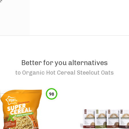
Better for you alternatives
to
Organic Hot Cereal Steelcut Oats
98