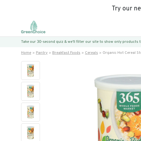
Try our n
Take our 30-second quiz & we’ll filter our site to show only products
Home
Pantry
Breakfast Foods
Cereals
Organic Hot Cereal St