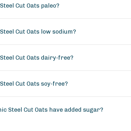
Steel Cut Oats paleo?
Steel Cut Oats low sodium?
Steel Cut Oats dairy-free?
Steel Cut Oats soy-free?
ic Steel Cut Oats have added sugar?