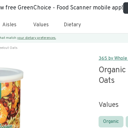
ew free GreenChoice - Food Scanner mobile app!
Aisles
Values
Dietary
 that match
your dietary preferences.
eelcut Oats
365 by Whole
Organic 
Oats
Values
Organic