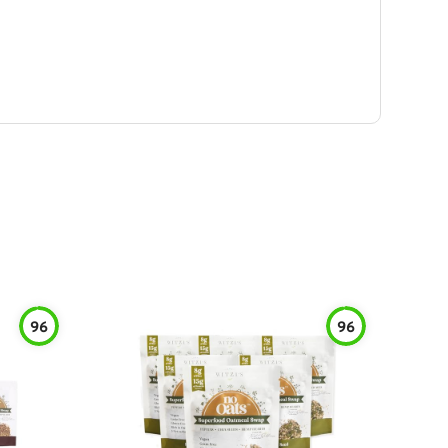
96
96