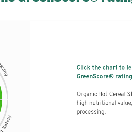
c
e
s
Click the chart to l
s
i
n
g
GreenScore® rating
Organic Hot Cereal S
high nutritional value,
processing.