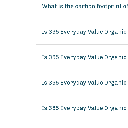
What is the carbon footprint o
Is 365 Everyday Value Organic 
Is 365 Everyday Value Organic 
Is 365 Everyday Value Organic 
Is 365 Everyday Value Organic