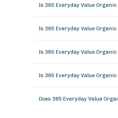
Is 365 Everyday Value Organic 
Is 365 Everyday Value Organic 
Is 365 Everyday Value Organic 
Is 365 Everyday Value Organic 
Does 365 Everyday Value Organ