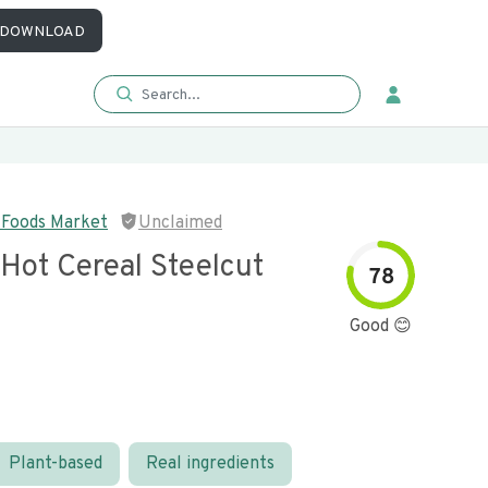
DOWNLOAD
 Foods Market
Unclaimed
Hot Cereal Steelcut
78
Good 😊
Plant-based
Real ingredients