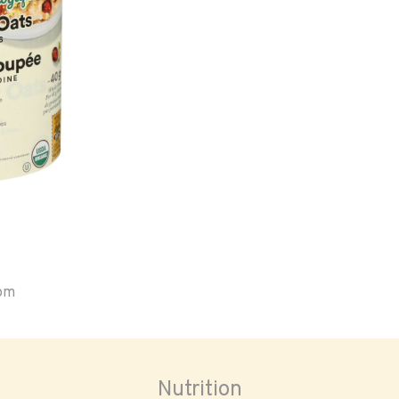
oom
Nutrition