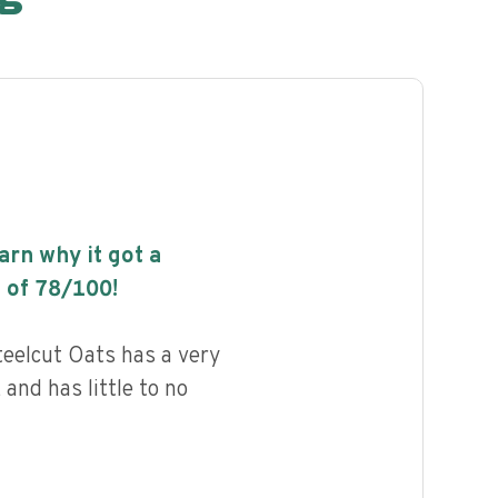
earn why it got a
 of
78
/100!
teelcut Oats has a very
 and has little to no