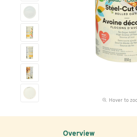
Hover to z
Overview