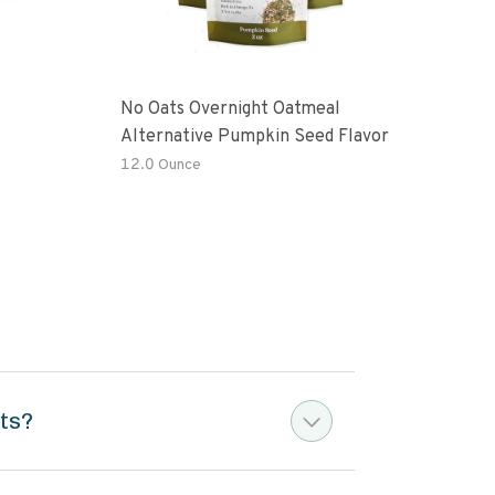
No Oats Overnight Oatmeal
Prem
Alternative Pumpkin Seed Flavor
Fre
12.0 Ounce
12 o
ts?