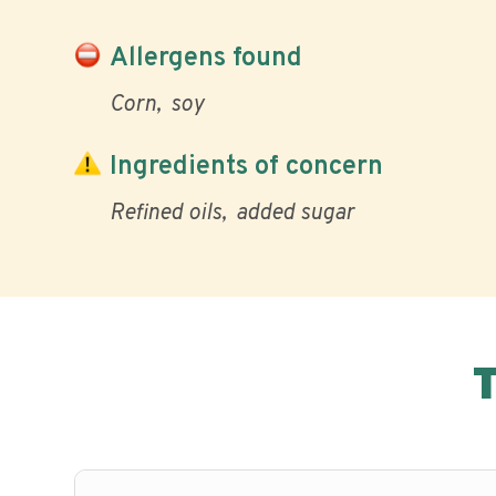
Allergens found
Corn
soy
Ingredients of concern
Refined oils
added sugar