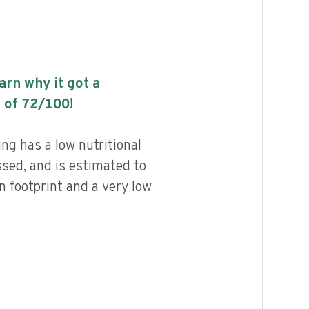
earn why it got a
 of
72
/100!
ng has a low nutritional
ssed, and is estimated to
n footprint and a very low