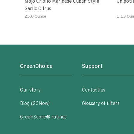
Mojo Criollo Marinade Cuban Style
Chipotl
Garlic Citrus
25.0 Ounce
1.13 Oun
GreenChoice
Support
Our story
Contact us
Blog (GCNow)
Glossary of filters
GreenScore® ratings