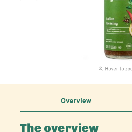
Hover to z
Overview
The overview