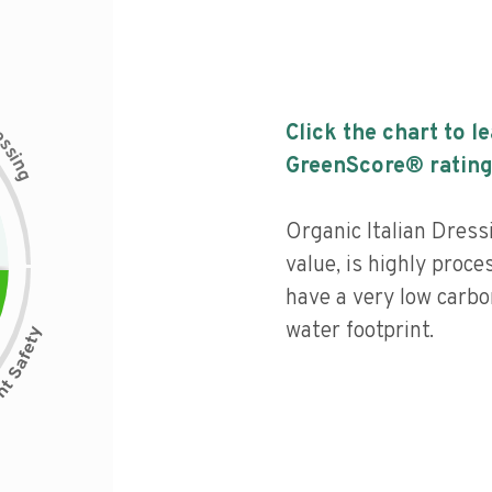
c
Click the chart to l
e
s
s
i
GreenScore® rating
n
g
Organic Italian Dressi
value, is highly proce
have a very low carbo
water footprint.