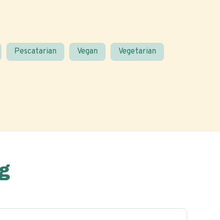
Pescatarian
Vegan
Vegetarian
g