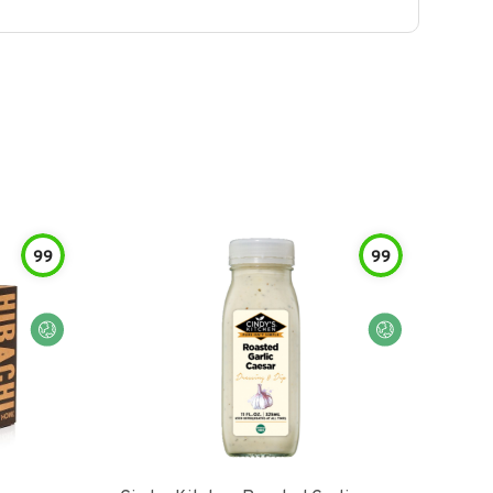
99
99