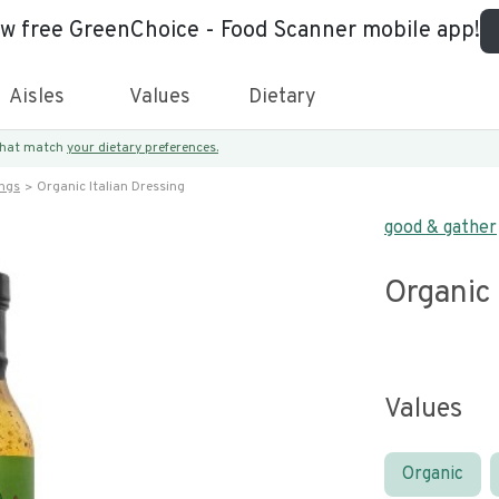
ew free GreenChoice - Food Scanner mobile app!
Aisles
Values
Dietary
 that match
your dietary preferences.
ings
Organic Italian Dressing
good & gather
Organic 
Values
Organic