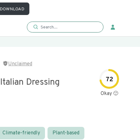
DOWNLOAD
Unclaimed
72
Italian Dressing
Okay 🙂
Climate-friendly
Plant-based