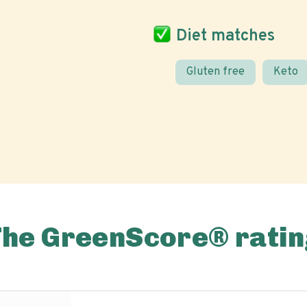
Diet matches
Gluten free
Keto
The GreenScore® ratin