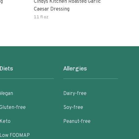
ng
Cindys Kitchen Roasted Garlic
Benj
Caesar Dressing
11 fl oz
60.0
Diets
Allergies
Vegan
Dairy-free
Gluten-free
Soy-free
Keto
Peanut-free
Low FODMAP