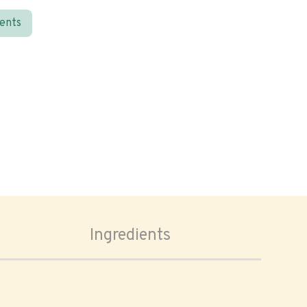
ients
Ingredients