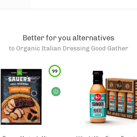
Better for you alternatives
to
Organic Italian Dressing Good Gather
99