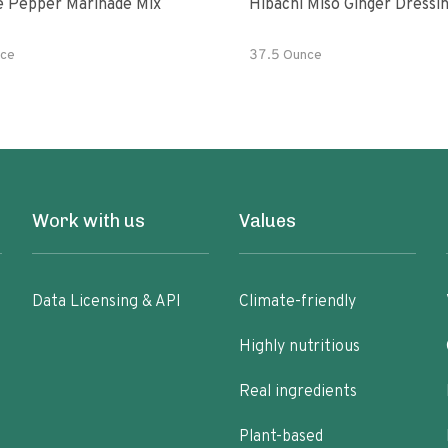
e Pepper Marinade Mix
Hibachi Miso Ginger Dressi
ce
37.5 Ounce
Work with us
Values
Data Licensing & API
Climate-friendly
Highly nutritious
Real ingredients
Plant-based