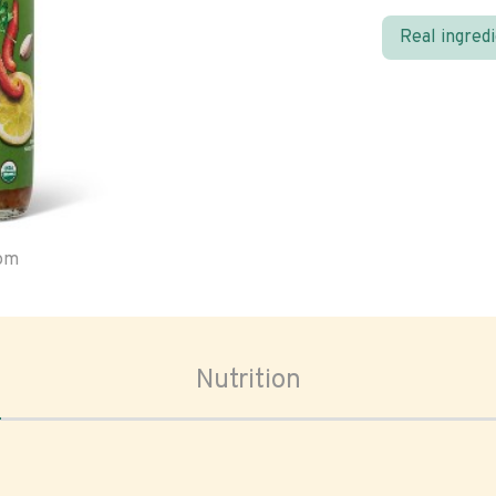
Real ingred
oom
Nutrition