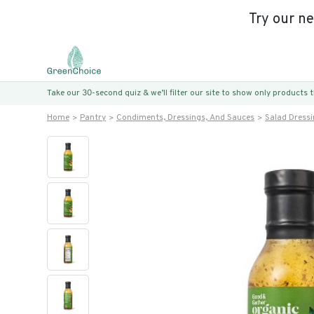
Try our n
Take our 30-second quiz & we’ll filter our site to show only products
Home
Pantry
Condiments, Dressings, And Sauces
Salad Dress