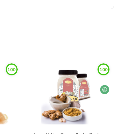
100
100