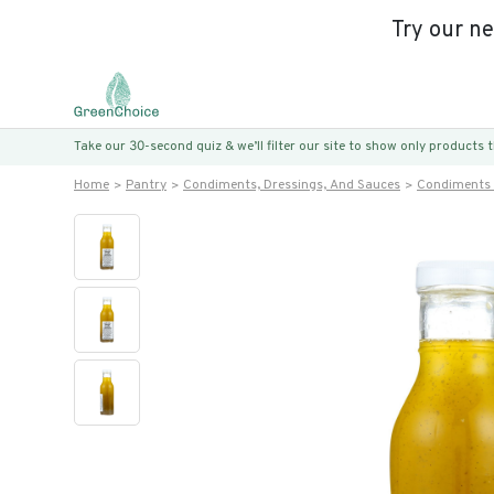
Try our n
Take our 30-second quiz & we’ll filter our site to show only products
Home
Pantry
Condiments, Dressings, And Sauces
Condiments