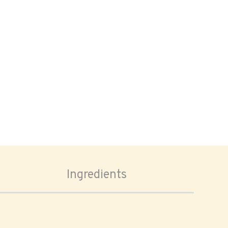
Ingredients