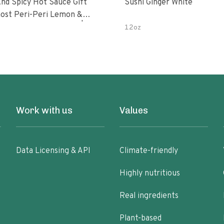
nd Spicy Hot Sauce Gift
Sushi Ginger White
Peri-Peri Sweet Dream | 5 Fl
12oz
les
Work with us
Values
Data Licensing & API
Climate-friendly
Highly nutritious
Real ingredients
Plant-based