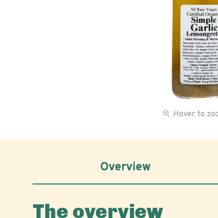
Hover to z
Overview
The overview