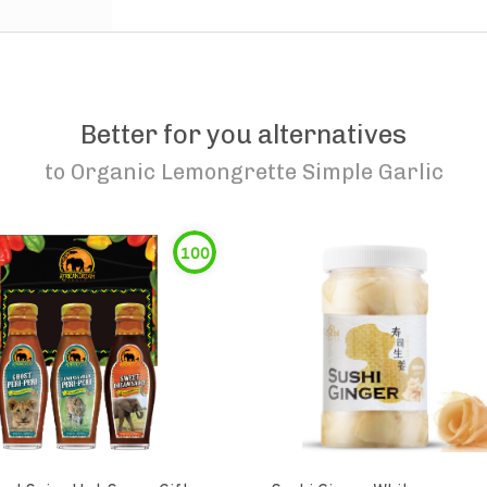
Better for you alternatives
to
Organic Lemongrette Simple Garlic
100