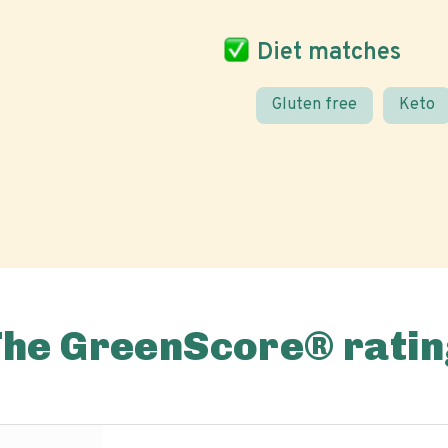
Diet matches
Gluten free
Keto
The GreenScore® ratin