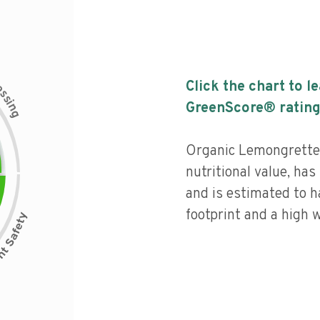
c
Click the chart to l
e
s
s
i
GreenScore® rating
n
g
Organic Lemongrette 
nutritional value, has 
and is estimated to h
footprint and a high w