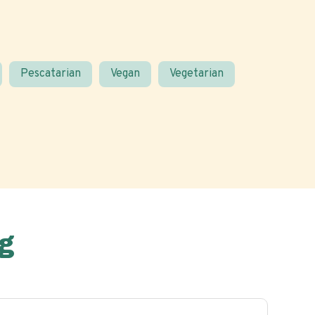
Pescatarian
Vegan
Vegetarian
g