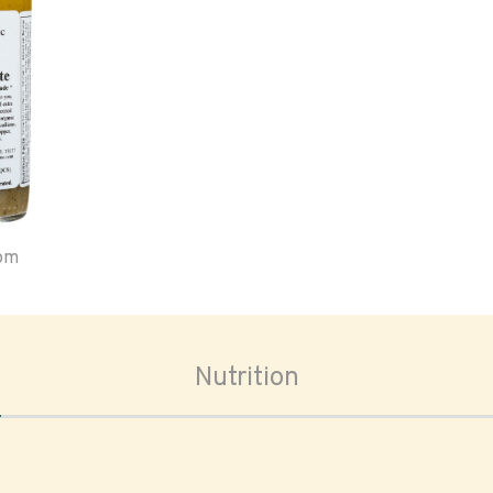
oom
Nutrition