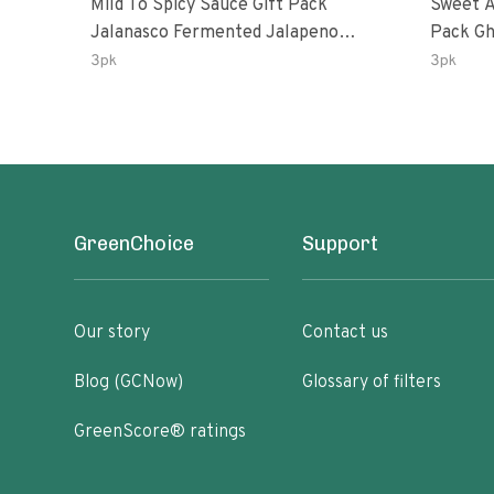
Mild To Spicy Sauce Gift Pack
Sweet A
Jalanasco Fermented Jalapeno
Pack Ghost Peri-Peri Lemon &
Lemon & Garlic Peri-Peri Bird’s Eye
Garlic 
3pk
3pk
Chili | 5 Fl Oz Bottles
Oz Bott
GreenChoice
Support
Our story
Contact us
Blog (GCNow)
Glossary of filters
GreenScore® ratings