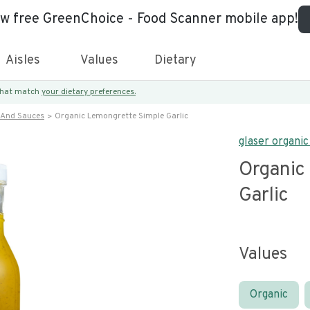
ew free GreenChoice - Food Scanner mobile app!
Aisles
Values
Dietary
 that match
your dietary preferences.
 And Sauces
Organic Lemongrette Simple Garlic
glaser organi
Organic
Garlic
Values
Organic