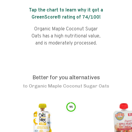
Tap the chart to learn why it got a
GreenScore® rating of
74
/100!
Organic Maple Coconut Sugar
Oats has a high nutritional value,
and is moderately processed.
Better for you alternatives
to
Organic Maple Coconut Sugar Oats
95