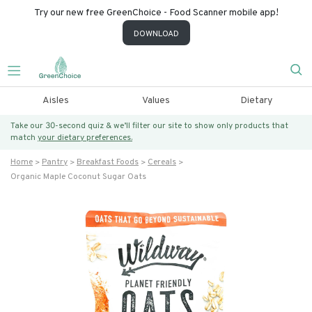
Try our new free GreenChoice - Food Scanner mobile app!
DOWNLOAD
Aisles
Values
Dietary
Take our 30-second quiz & we’ll filter our site to show only products that
match
your dietary preferences.
Home
Pantry
Breakfast Foods
Cereals
Organic Maple Coconut Sugar Oats