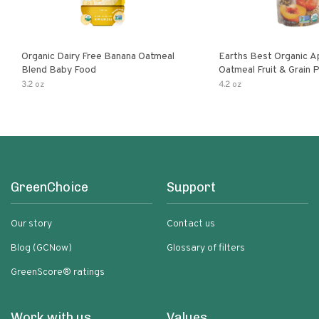
Organic Dairy Free Banana Oatmeal
Earths Best Organic A
Blend Baby Food
Oatmeal Fruit & Grain 
Pouch
3.2 oz
4.2 oz
GreenChoice
Support
Our story
Contact us
Blog (GCNow)
Glossary of filters
GreenScore® ratings
Work with us
Values