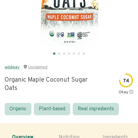
wildway
Unclaimed
Organic Maple Coconut Sugar
74
Oats
Okay 🙂
Organic
Plant-based
Real ingredients
Overview
Nutrition
Ingredients