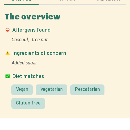
The overview
Allergens found
Coconut
tree nut
Ingredients of concern
Added sugar
Diet matches
Vegan
Vegetarian
Pescatarian
Gluten free