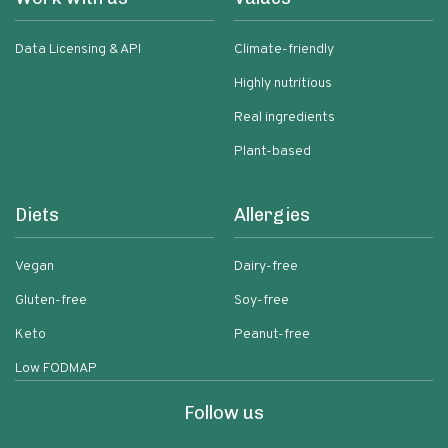
Data Licensing & API
Climate-friendly
Highly nutritious
Real ingredients
Plant-based
Diets
Allergies
Vegan
Dairy-free
Gluten-free
Soy-free
Keto
Peanut-free
Low FODMAP
Follow us