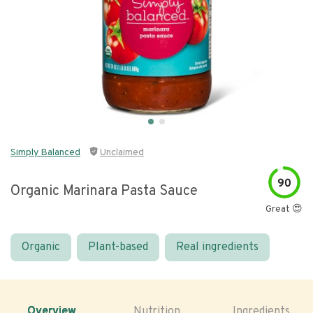
Simply Balanced
Unclaimed
90
Organic Marinara Pasta Sauce
Great 😍
Organic
Plant-based
Real ingredients
Overview
Nutrition
Ingredients