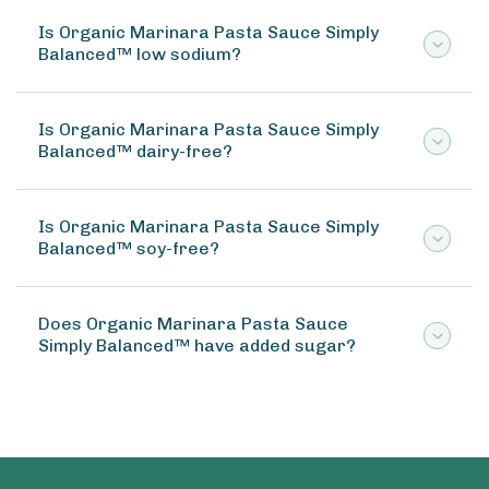
Is Organic Marinara Pasta Sauce Simply
Balanced™ low sodium?
Is Organic Marinara Pasta Sauce Simply
Balanced™ dairy-free?
Is Organic Marinara Pasta Sauce Simply
Balanced™ soy-free?
Does Organic Marinara Pasta Sauce
Simply Balanced™ have added sugar?