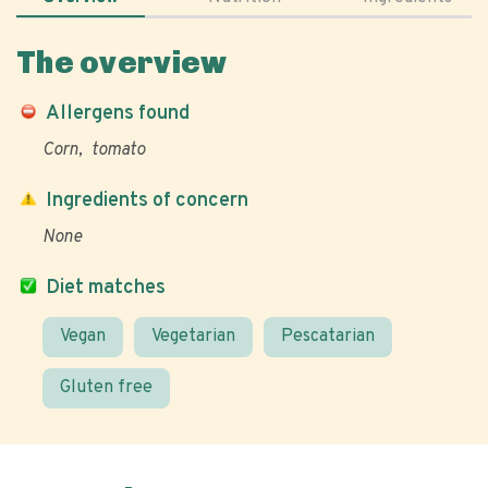
The overview
Allergens found
Corn
tomato
Ingredients of concern
None
Diet matches
Vegan
Vegetarian
Pescatarian
Gluten free