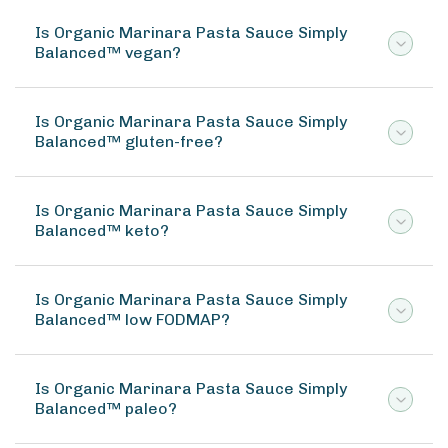
Is Organic Marinara Pasta Sauce Simply
Balanced™ vegan?
Is Organic Marinara Pasta Sauce Simply
Balanced™ gluten-free?
Is Organic Marinara Pasta Sauce Simply
Balanced™ keto?
Is Organic Marinara Pasta Sauce Simply
Balanced™ low FODMAP?
Is Organic Marinara Pasta Sauce Simply
Balanced™ paleo?