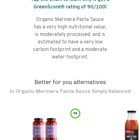
GreenScore® rating of
90
/100!
Organic Marinara Pasta Sauce
has a very high nutritional value,
is moderately processed, and is
estimated to have a very low
carbon footprint and a moderate
water footprint.
Better for you alternatives
to
Organic Marinara Pasta Sauce Simply Balanced
99