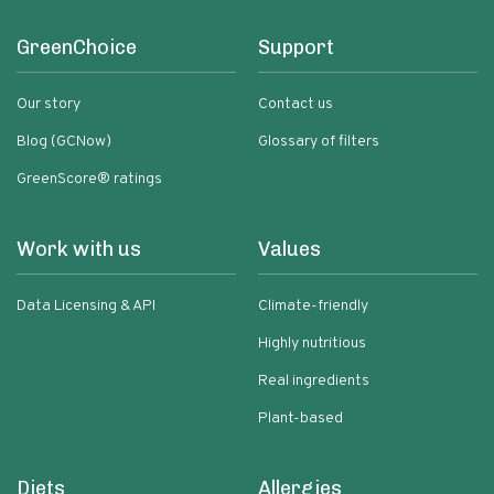
GreenChoice
Support
Our story
Contact us
Blog (GCNow)
Glossary of filters
GreenScore® ratings
Work with us
Values
Data Licensing & API
Climate-friendly
Highly nutritious
Real ingredients
Plant-based
Diets
Allergies