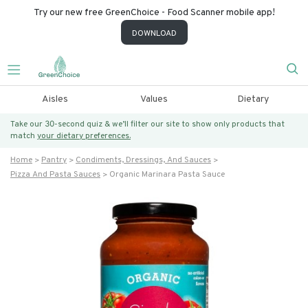
Try our new free GreenChoice - Food Scanner mobile app!
DOWNLOAD
Aisles
Values
Dietary
Take our 30-second quiz & we’ll filter our site to show only products that
match
your dietary preferences.
Home
Pantry
Condiments, Dressings, And Sauces
Pizza And Pasta Sauces
Organic Marinara Pasta Sauce