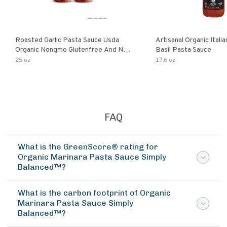
Roasted Garlic Pasta Sauce Usda
Artisanal Organic Ital
Organic Nongmo Glutenfree And No
Basil Pasta Sauce
Sugar Added Made With Fresh
25 oz
17.6 oz
Ingredients 25 Ounce Jars Pack Of
FAQ
What is the GreenScore® rating for
Organic Marinara Pasta Sauce Simply
Balanced™?
What is the carbon footprint of Organic
Marinara Pasta Sauce Simply
Balanced™?