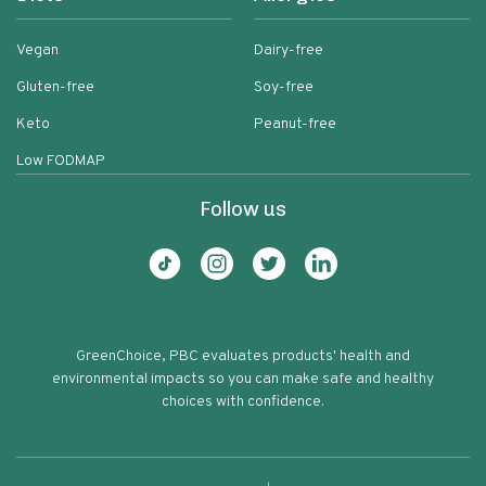
Vegan
Dairy-free
Gluten-free
Soy-free
Keto
Peanut-free
Low FODMAP
Follow us
GreenChoice, PBC evaluates products' health and
environmental impacts so you can make safe and healthy
choices with confidence.