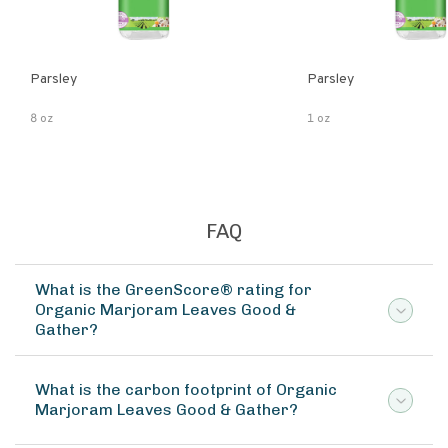
Parsley
Parsley
8 oz
1 oz
FAQ
What is the GreenScore® rating for
Organic Marjoram Leaves Good &
Gather?
What is the carbon footprint of Organic
Marjoram Leaves Good & Gather?