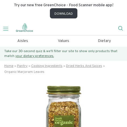
Try our new free GreenChoice - Food Scanner mobile app!
DOWNLOAD
Aisles
Values
Dietary
Take our 30-second quiz & we’ll filter our site to show only products that
match
your dietary preferences.
Home
Pantry
Cooking Ingredients
Dried Herbs And Spices
Organic Marjoram Leaves