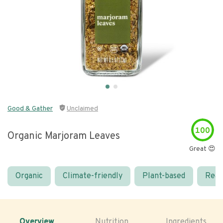
Good & Gather
Unclaimed
100
Organic Marjoram Leaves
Great 😍
Organic
Climate-friendly
Plant-based
Real
Overview
Nutrition
Ingredients