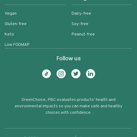
Vegan
Dairy-free
Gluten-free
Soy-free
Keto
Peanut-free
Low FODMAP
Follow us
GreenChoice, PBC evaluates products' health and
environmental impacts so you can make safe and healthy
choices with confidence.