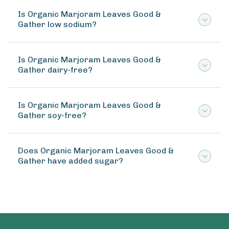
Is Organic Marjoram Leaves Good &
Gather low sodium?
Is Organic Marjoram Leaves Good &
Gather dairy-free?
Is Organic Marjoram Leaves Good &
Gather soy-free?
Does Organic Marjoram Leaves Good &
Gather have added sugar?