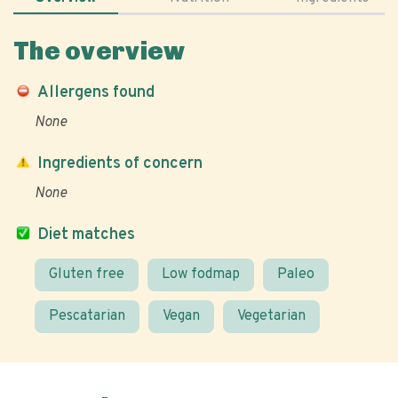
The overview
Allergens found
None
Ingredients of concern
None
Diet matches
Gluten free
Low fodmap
Paleo
Pescatarian
Vegan
Vegetarian