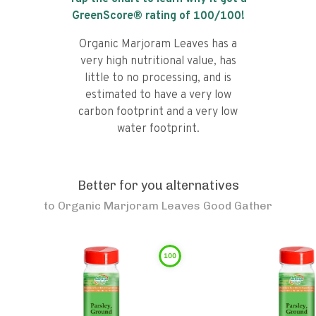
GreenScore® rating of
100
/100!
Organic Marjoram Leaves has a
very high nutritional value, has
little to no processing, and is
estimated to have a very low
carbon footprint and a very low
water footprint.
Better for you alternatives
to
Organic Marjoram Leaves Good Gather
100