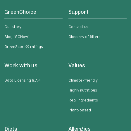
GreenChoice
Support
Our story
Contact us
Blog (GCNow)
Glossary of filters
GreenScore® ratings
Work with us
Values
Data Licensing & API
Climate-friendly
Highly nutritious
Real ingredients
Plant-based
Diets
Allergies