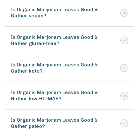
Is Organic Marjoram Leaves Good &
Gather vegan?
Is Organic Marjoram Leaves Good &
Gather gluten-free?
Is Organic Marjoram Leaves Good &
Gather keto?
Is Organic Marjoram Leaves Good &
Gather low FODMAP?
Is Organic Marjoram Leaves Good &
Gather paleo?