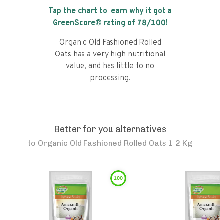
Tap the chart to learn why it got a
GreenScore® rating of
78
/100!
Organic Old Fashioned Rolled
Oats has a very high nutritional
value, and has little to no
processing.
Better for you alternatives
to
Organic Old Fashioned Rolled Oats 1 2 Kg
100