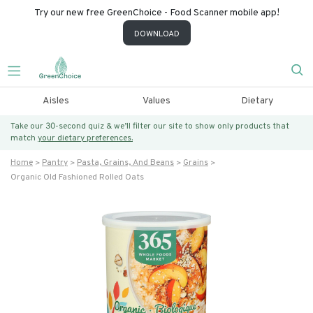
Try our new free GreenChoice - Food Scanner mobile app!
DOWNLOAD
Aisles
Values
Dietary
Take our 30-second quiz & we’ll filter our site to show only products that
match
your dietary preferences.
Home
Pantry
Pasta, Grains, And Beans
Grains
Organic Old Fashioned Rolled Oats