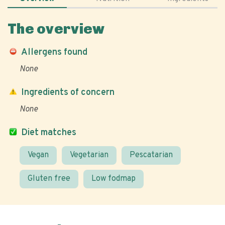
The overview
Allergens found
None
Ingredients of concern
None
Diet matches
Vegan
Vegetarian
Pescatarian
Gluten free
Low fodmap