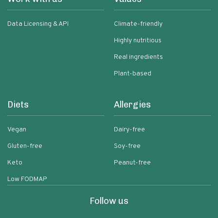
Data Licensing & API
Climate-friendly
Highly nutritious
Real ingredients
Plant-based
Diets
Allergies
Vegan
Dairy-free
Gluten-free
Soy-free
Keto
Peanut-free
Low FODMAP
Follow us