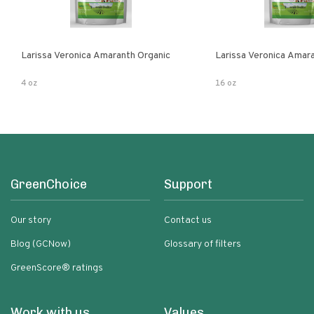
Larissa Veronica Amaranth Organic
Larissa Veronica Amar
4 oz
16 oz
GreenChoice
Support
Our story
Contact us
Blog (GCNow)
Glossary of filters
GreenScore® ratings
Work with us
Values