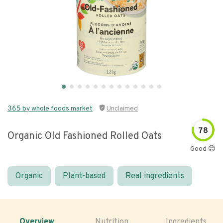
365 by whole foods market
Unclaimed
78
Organic Old Fashioned Rolled Oats
Good 😊
Organic
Plant-based
Real ingredients
Overview
Nutrition
Ingredients