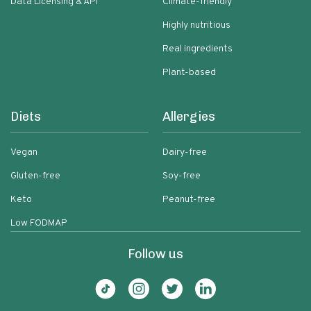
Data Licensing & API
Climate-friendly
Highly nutritious
Real ingredients
Plant-based
Diets
Allergies
Vegan
Dairy-free
Gluten-free
Soy-free
Keto
Peanut-free
Low FODMAP
Follow us