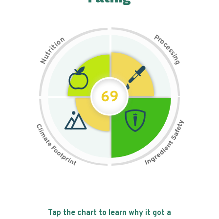
P
n
r
o
o
c
i
t
e
i
s
r
s
t
i
u
n
N
g
69
Tap the chart to learn why it got a