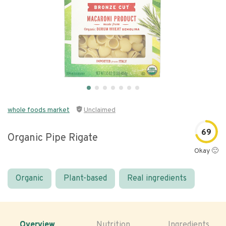
whole foods market
Unclaimed
69
Organic Pipe Rigate
Okay 🙂
Organic
Plant-based
Real ingredients
Overview
Nutrition
Ingredients