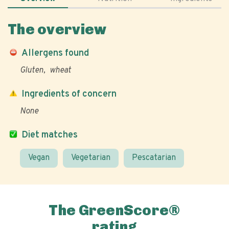
The overview
Allergens found
Gluten
wheat
Ingredients of concern
None
Diet matches
Vegan
Vegetarian
Pescatarian
The GreenScore®
rating