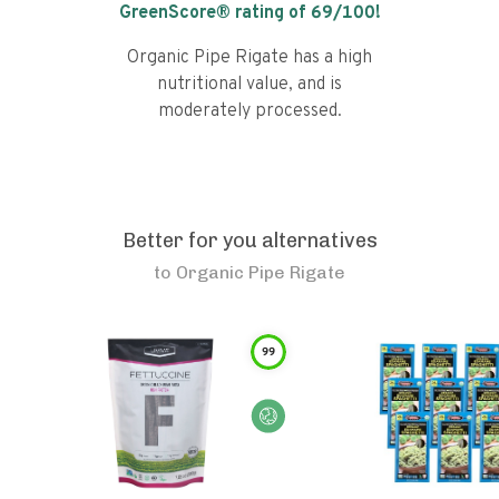
GreenScore® rating of
69
/100!
Organic Pipe Rigate has a high
nutritional value, and is
moderately processed.
Better for you alternatives
to
Organic Pipe Rigate
99