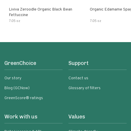
Liviva Zeroodle Organic Black Bean
Organic Edamame Spag
Fettuccine
7.05 oz
7.05 oz
GreenChoice
Support
Our story
Contact us
Blog (GCNow)
Glossary of filters
GreenScore® ratings
Work with us
Values