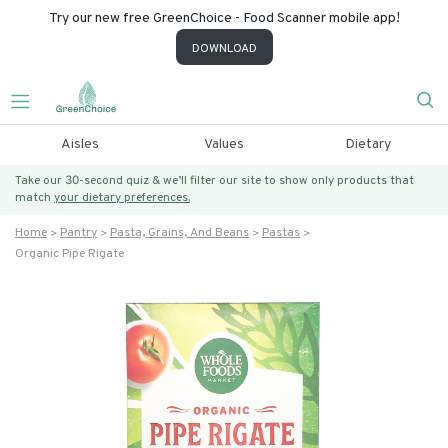
Try our new free GreenChoice - Food Scanner mobile app!
DOWNLOAD
Aisles
Values
Dietary
Take our 30-second quiz & we’ll filter our site to show only products that
match
your dietary preferences.
Home
Pantry
Pasta, Grains, And Beans
Pastas
Organic Pipe Rigate