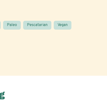
Paleo
Pescatarian
Vegan
g