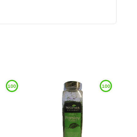
100
100