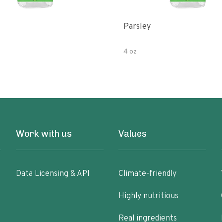
Parsley
4 oz
Work with us
Values
Data Licensing & API
Climate-friendly
Highly nutritious
Real ingredients