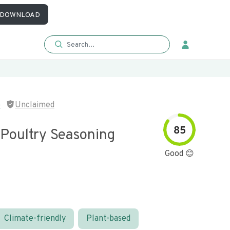
DOWNLOAD
p
Unclaimed
85
 Poultry Seasoning
Good 😊
Climate-friendly
Plant-based