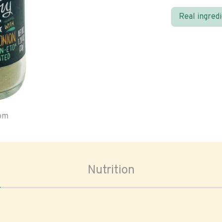
Real ingred
oom
Nutrition