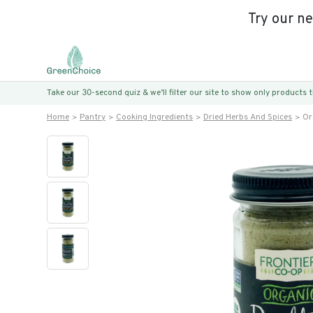
Try our n
Take our 30-second quiz & we’ll filter our site to show only products
Home
Pantry
Cooking Ingredients
Dried Herbs And Spices
Or