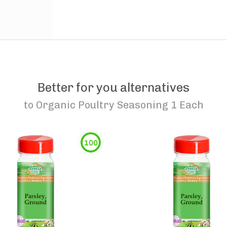
Better for you alternatives
to
Organic Poultry Seasoning 1 Each
100