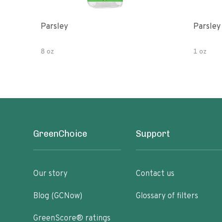
Parsley
Parsley
8 oz
1 oz
GreenChoice
Support
Our story
Contact us
Blog (GCNow)
Glossary of filters
GreenScore® ratings