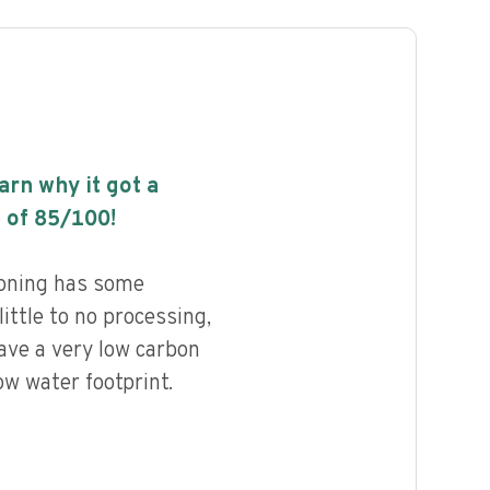
earn why it got a
 of
85
/100!
oning has some
little to no processing,
ave a very low carbon
ow water footprint.