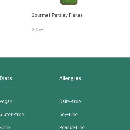
Gourmet Parsley Flakes
Watk
Pars
2.5 oz
4.7 
Diets
Allergies
Vegan
Dairy-free
Gluten-free
Soy-free
Keto
Peanut-free