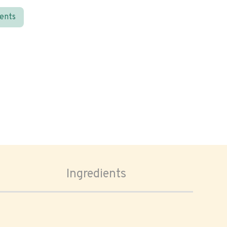
ients
Ingredients