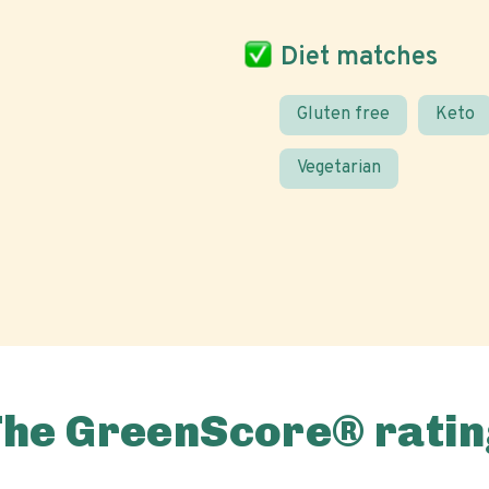
Diet matches
Gluten free
Keto
Vegetarian
The GreenScore® ratin