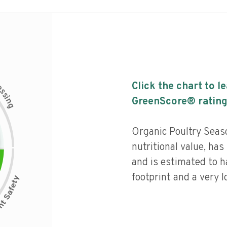
c
Click the chart to l
e
s
s
i
GreenScore® rating
n
g
Organic Poultry Seas
nutritional value, has 
and is estimated to h
footprint and a very l