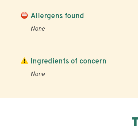
Allergens found
None
Ingredients of concern
None