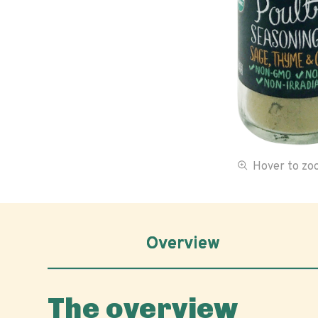
Hover to z
Overview
The overview