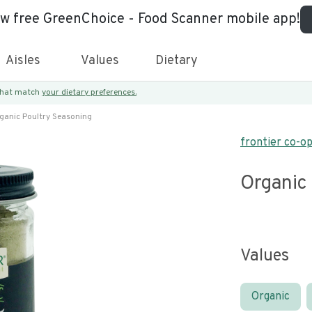
ew free GreenChoice - Food Scanner mobile app!
Aisles
Values
Dietary
 that match
your dietary preferences.
ganic Poultry Seasoning
frontier co-o
Organic
Values
Organic