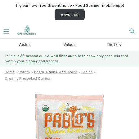
Try our new free GreenChoice - Food Scanner mobile app!
DOWNLOAD
Aisles
Values
Dietary
Take our 30-second quiz & we’ll filter our site to show only products that
match
your dietary preferences.
Home
Pantry
Pasta, Grains, And Beans
Grains
Organic Precooked Quinoa