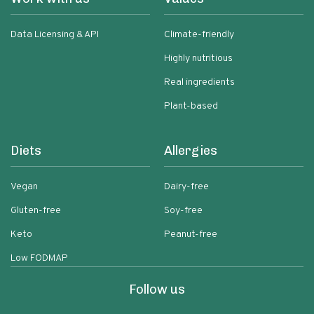
Data Licensing & API
Climate-friendly
Highly nutritious
Real ingredients
Plant-based
Diets
Allergies
Vegan
Dairy-free
Gluten-free
Soy-free
Keto
Peanut-free
Low FODMAP
Follow us