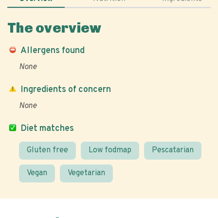
The overview
Allergens found
None
Ingredients of concern
None
Diet matches
Gluten free
Low fodmap
Pescatarian
Vegan
Vegetarian