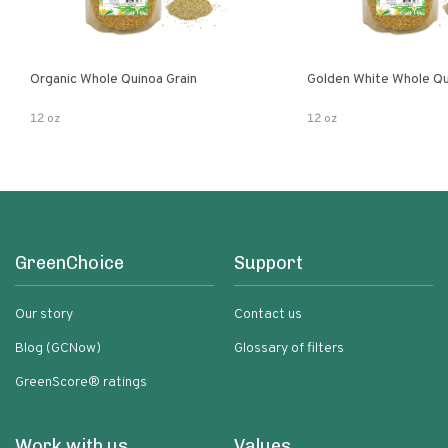
Organic Whole Quinoa Grain
Golden White Whole Qu
12 oz
12 oz
GreenChoice
Support
Our story
Contact us
Blog (GCNow)
Glossary of filters
GreenScore® ratings
Work with us
Values