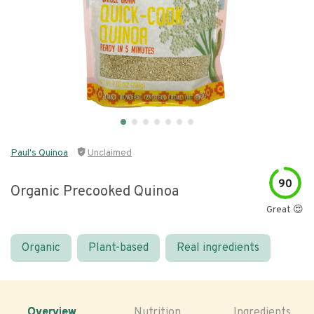
Paul's Quinoa
Unclaimed
90
Organic Precooked Quinoa
Great 😍
Organic
Plant-based
Real ingredients
Overview
Nutrition
Ingredients