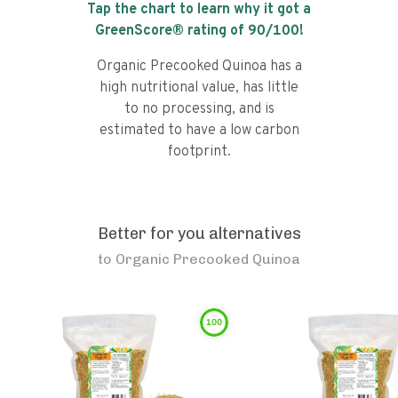
Tap the chart to learn why it got a
GreenScore® rating of
90
/100!
Organic Precooked Quinoa has a
high nutritional value, has little
to no processing, and is
estimated to have a low carbon
footprint.
Better for you alternatives
to
Organic Precooked Quinoa
100