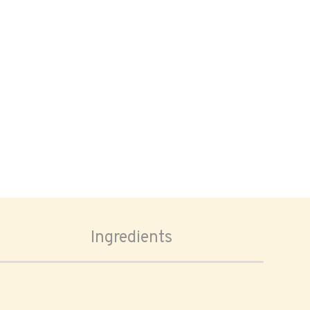
Ingredients