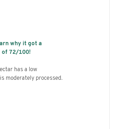
earn why it got a
 of
72
/100!
ctar has a low
d is moderately processed.