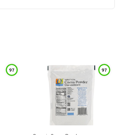
97
97