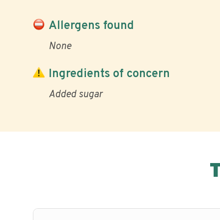
Allergens found
None
Ingredients of concern
Added sugar