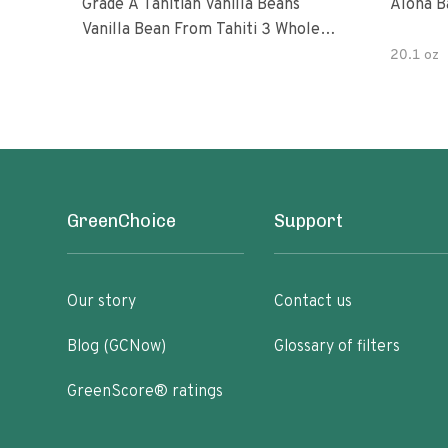
Grade A Tahitian Vanilla Beans
Aloha B
Vanilla Bean From Tahiti 3 Whole
Vanilla Pods
20.1 oz
GreenChoice
Support
Our story
Contact us
Blog (GCNow)
Glossary of filters
GreenScore® ratings