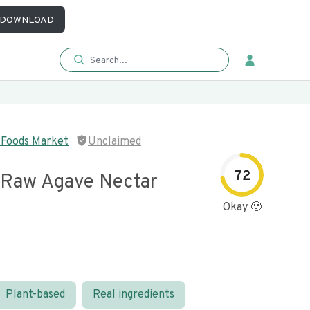
DOWNLOAD
 Foods Market
Unclaimed
72
 Raw Agave Nectar
Okay 🙂
Plant-based
Real ingredients