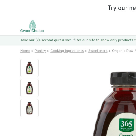
Try our n
Take our 30-second quiz & we’ll filter our site to show only products
Home
Pantry
Cooking Ingredients
Sweeteners
Organic Raw 