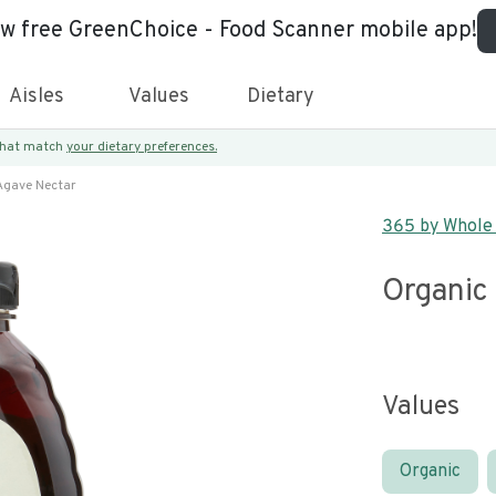
ew free GreenChoice - Food Scanner mobile app!
Aisles
Values
Dietary
 that match
your dietary preferences.
Agave Nectar
365 by Whole
Organic
Values
Organic