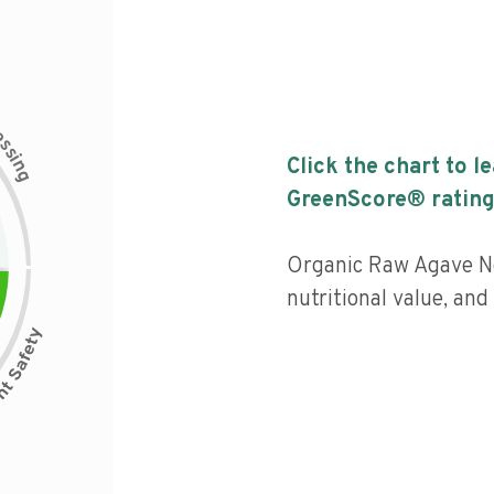
c
e
s
s
i
Click the chart to l
n
g
GreenScore® rating
Organic Raw Agave Ne
nutritional value, an