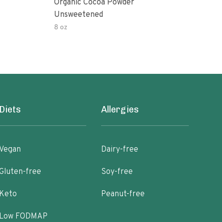
Organic Cocoa Powder
Org
Unsweetened
8 oz
4 oz
Diets
Allergies
Vegan
Dairy-free
Gluten-free
Soy-free
Keto
Peanut-free
Low FODMAP