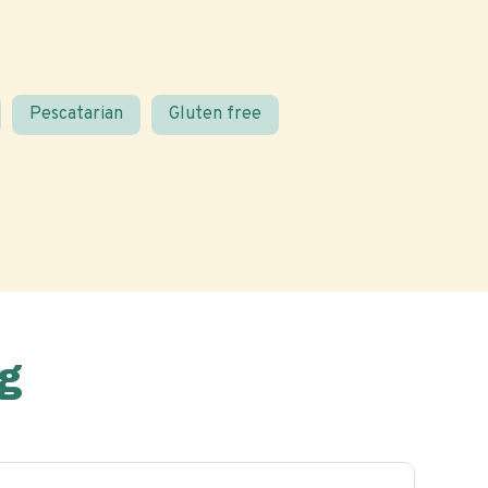
Pescatarian
Gluten free
g