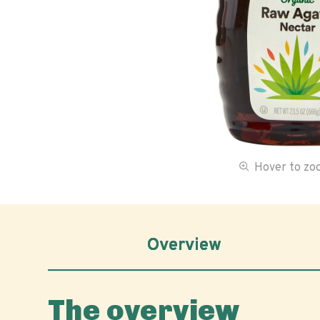
Hover to z
Overview
The overview