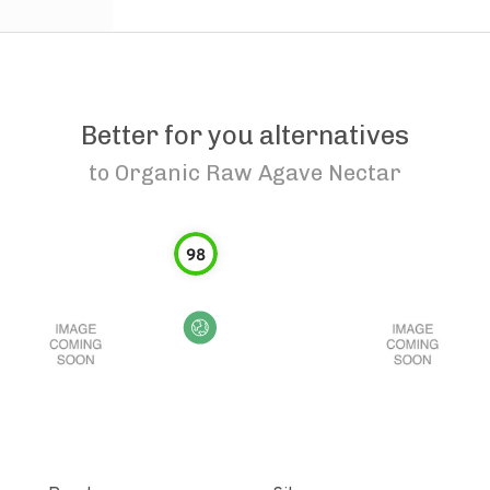
Better for you alternatives
to
Organic Raw Agave Nectar
98