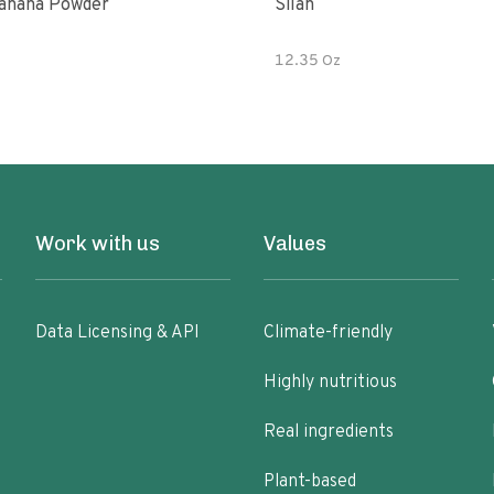
anana Powder
Silan
12.35 Oz
Work with us
Values
Data Licensing & API
Climate-friendly
Highly nutritious
Real ingredients
Plant-based