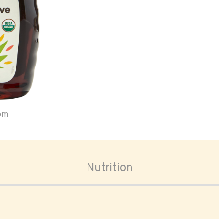
oom
Nutrition