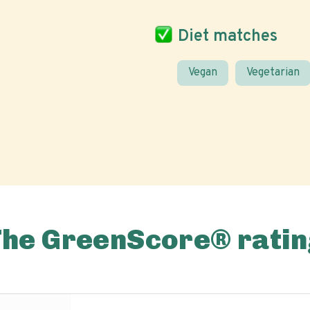
Diet matches
Vegan
Vegetarian
The GreenScore® ratin