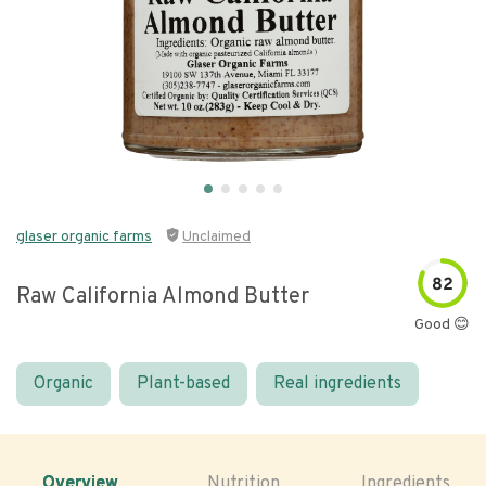
glaser organic farms
Unclaimed
82
Raw California Almond Butter
Good 😊
Organic
Plant-based
Real ingredients
Overview
Nutrition
Ingredients