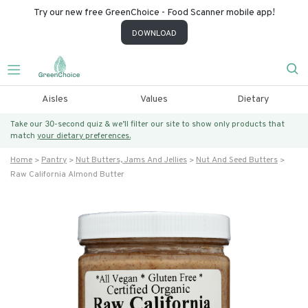
Try our new free GreenChoice - Food Scanner mobile app!
DOWNLOAD
Aisles
Values
Dietary
Take our 30-second quiz & we’ll filter our site to show only products that
match
your dietary preferences.
Home
Pantry
Nut Butters, Jams And Jellies
Nut And Seed Butters
Raw California Almond Butter