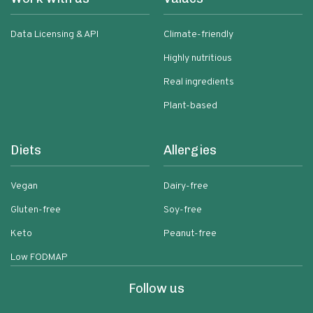
Data Licensing & API
Climate-friendly
Highly nutritious
Real ingredients
Plant-based
Diets
Allergies
Vegan
Dairy-free
Gluten-free
Soy-free
Keto
Peanut-free
Low FODMAP
Follow us