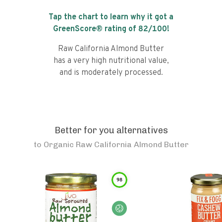
Tap the chart to learn why it got a
GreenScore® rating of
82
/100!
Raw California Almond Butter
has a very high nutritional value,
and is moderately processed.
Better for you alternatives
to
Organic Raw California Almond Butter
98