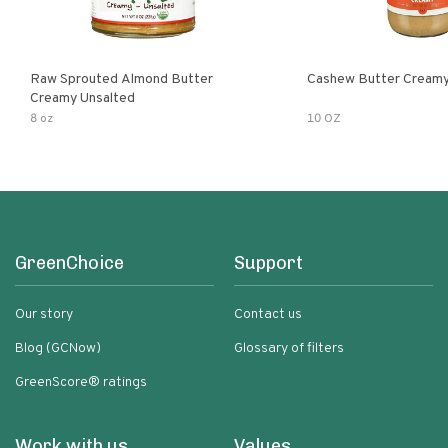
Raw Sprouted Almond Butter
Cashew Butter Cream
Creamy Unsalted
8 oz
10 OZ
GreenChoice
Support
Our story
Contact us
Blog (GCNow)
Glossary of filters
GreenScore® ratings
Work with us
Values