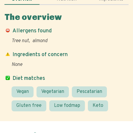
The overview
Allergens found
Tree nut
almond
Ingredients of concern
None
Diet matches
Vegan
Vegetarian
Pescatarian
Gluten free
Low fodmap
Keto