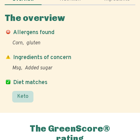
The overview
Allergens found
Corn
gluten
Ingredients of concern
Msg
Added sugar
Diet matches
Keto
The GreenScore®
rating