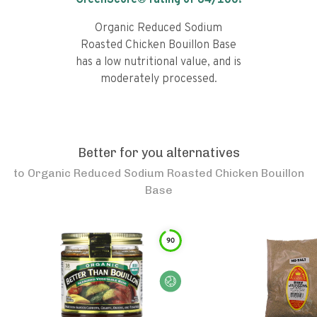
GreenScore® rating of
64
/100!
Organic Reduced Sodium
Roasted Chicken Bouillon Base
has a low nutritional value, and is
moderately processed.
Better for you alternatives
to
Organic Reduced Sodium Roasted Chicken Bouillon
Base
90