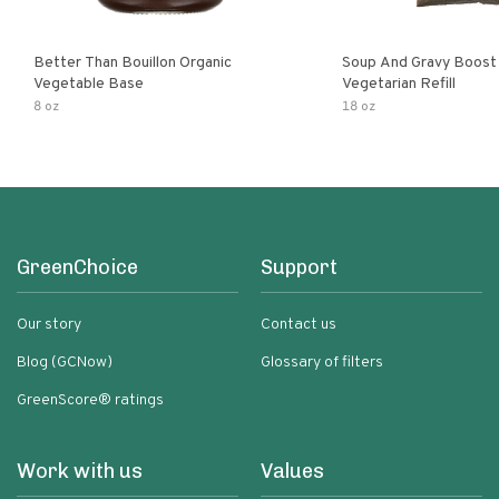
Better Than Bouillon Organic
Soup And Gravy Boost
Vegetable Base
Vegetarian Refill
8 oz
18 oz
GreenChoice
Support
Our story
Contact us
Blog (GCNow)
Glossary of filters
GreenScore® ratings
Work with us
Values