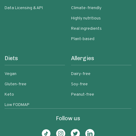
Data Licensing & API
Climate-friendly
Highly nutritious
Real ingredients
Plant-based
Diets
Allergies
Vegan
Dairy-free
Gluten-free
Soy-free
Keto
Peanut-free
Low FODMAP
Follow us