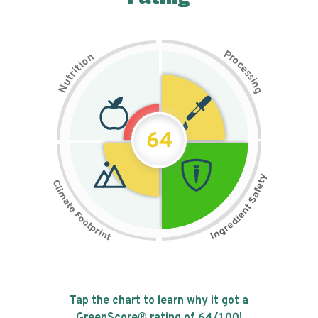
P
n
r
o
o
c
i
t
e
i
s
r
s
t
i
u
n
N
g
64
Tap the chart to learn why it got a