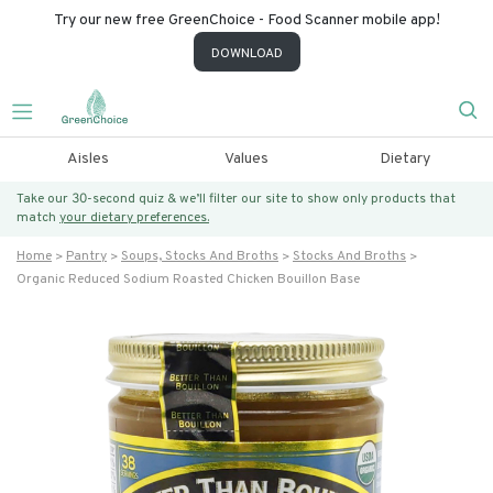
Try our new free GreenChoice - Food Scanner mobile app!
DOWNLOAD
Aisles
Values
Dietary
Take our 30-second quiz & we’ll filter our site to show only products that
match
your dietary preferences.
Home
Pantry
Soups, Stocks And Broths
Stocks And Broths
Organic Reduced Sodium Roasted Chicken Bouillon Base