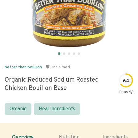
better than bouillon
Unclaimed
Organic Reduced Sodium Roasted
64
Chicken Bouillon Base
Okay 🙂
Organic
Real ingredients
Overview
Nutrition
Ingredients