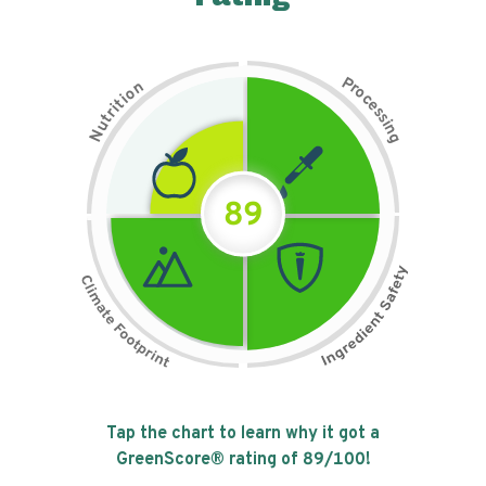
P
n
r
o
o
c
i
t
e
i
s
r
s
t
i
u
n
N
g
89
Tap the chart to learn why it got a
GreenScore® rating of
89
/100!