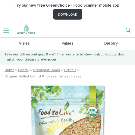
Try our new free GreenChoice - Food Scanner mobile app!
DOWNLOAD
Aisles
Values
Dietary
Take our 30-second quiz & we’ll filter our site to show only products that
match
your dietary preferences.
Home
Pantry
Breakfast Foods
Cereals
Organic Rolled Kamut Khorasan Wheat Flakes