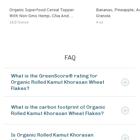
Organic Superfood Cereal Topper
Bananas, Pineapple, 
With Non-Gmo Hemp, Chia And
Granola
Buckwheat Seeds, Nonirradiated,
16.0 Ounce
4 oz
Kosher, Vegan, No Added Sugar And
Salt, Excellent Source Of Omega-3
And Fiber
FAQ
What is the GreenScore® rating for
Organic Rolled Kamut Khorasan Wheat
Flakes?
What is the carbon footprint of Organic
Rolled Kamut Khorasan Wheat Flakes?
Is Organic Rolled Kamut Khorasan