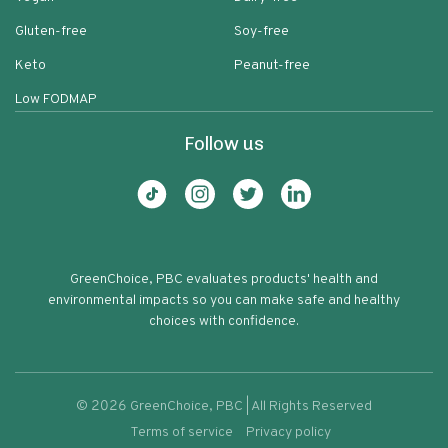
Gluten-free
Soy-free
Keto
Peanut-free
Low FODMAP
Follow us
GreenChoice, PBC evaluates products' health and
environmental impacts so you can make safe and healthy
choices with confidence.
©
2026
GreenChoice, PBC | All Rights Reserved
Terms of service
Privacy policy