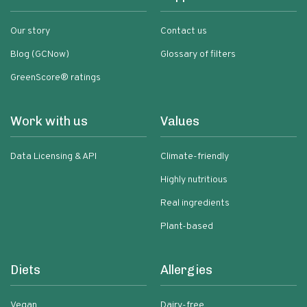
Our story
Contact us
Blog (GCNow)
Glossary of filters
GreenScore® ratings
Work with us
Values
Data Licensing & API
Climate-friendly
Highly nutritious
Real ingredients
Plant-based
Diets
Allergies
Vegan
Dairy-free