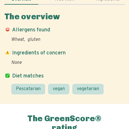
The overview
Allergens found
Wheat
gluten
Ingredients of concern
None
Diet matches
Pescatarian
vegan
vegetarian
The GreenScore®
rating