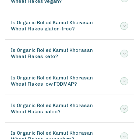
Wheat Flakes vegan?
Is Organic Rolled Kamut Khorasan
Wheat Flakes gluten-free?
Is Organic Rolled Kamut Khorasan
Wheat Flakes keto?
Is Organic Rolled Kamut Khorasan
Wheat Flakes low FODMAP?
Is Organic Rolled Kamut Khorasan
Wheat Flakes paleo?
Is Organic Rolled Kamut Khorasan