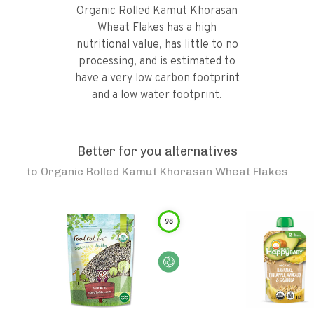
Organic Rolled Kamut Khorasan
Wheat Flakes has a high
nutritional value, has little to no
processing, and is estimated to
have a very low carbon footprint
and a low water footprint.
Better for you alternatives
to
Organic Rolled Kamut Khorasan Wheat Flakes
98