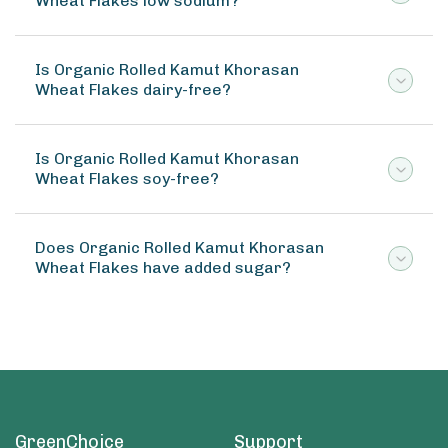
Wheat Flakes low sodium?
Is Organic Rolled Kamut Khorasan
Wheat Flakes dairy-free?
Is Organic Rolled Kamut Khorasan
Wheat Flakes soy-free?
Does Organic Rolled Kamut Khorasan
Wheat Flakes have added sugar?
GreenChoice
Support