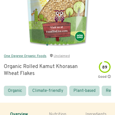
One Degree Organic Foods
Unclaimed
Organic Rolled Kamut Khorasan
89
Wheat Flakes
Good 😊
Organic
Climate-friendly
Plant-based
Real
Overview
Nutrition
Ingredients