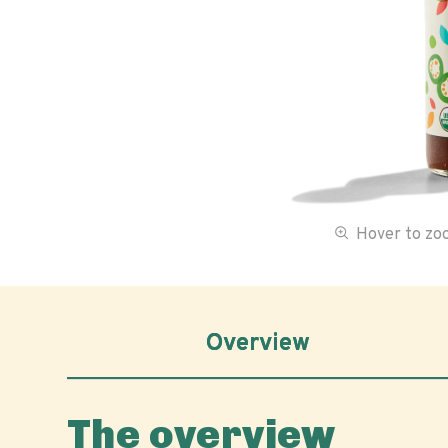
Hover to z
Overview
The overview