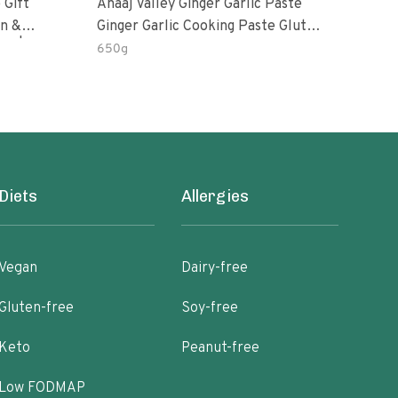
 Gift
Anaaj Valley Ginger Garlic Paste
Sush
Ginger Garlic Cooking Paste Gluten
m | 5 Fl
Free
650g
51 R
Diets
Allergies
Vegan
Dairy-free
Gluten-free
Soy-free
Keto
Peanut-free
Low FODMAP