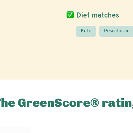
Diet matches
Keto
Pescatarian
The GreenScore® ratin