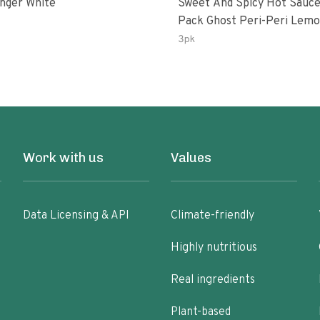
inger White
Sweet And Spicy Hot Sauce
Pack Ghost Peri-Peri Lemon &
Garlic Peri-Peri Sweet Drea
3pk
Oz Bottles
Work with us
Values
Data Licensing & API
Climate-friendly
Highly nutritious
Real ingredients
Plant-based