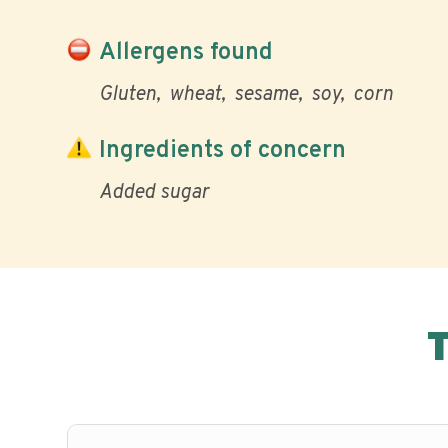
Allergens found
Gluten
wheat
sesame
soy
corn
Ingredients of concern
Added sugar