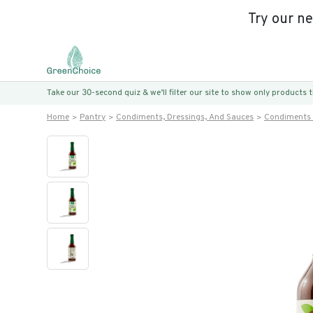
Try our n
Take our 30-second quiz & we’ll filter our site to show only products
Home
Pantry
Condiments, Dressings, And Sauces
Condiments