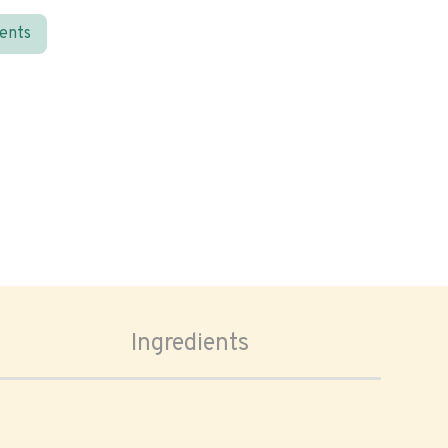
ients
Ingredients