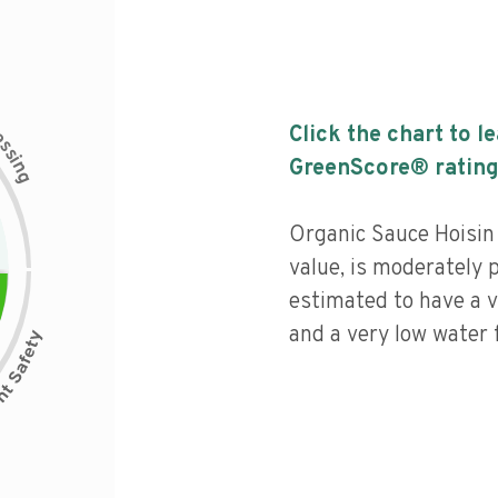
c
Click the chart to l
e
s
s
i
GreenScore® rating
n
g
Organic Sauce Hoisin 
value, is moderately 
estimated to have a v
and a very low water f