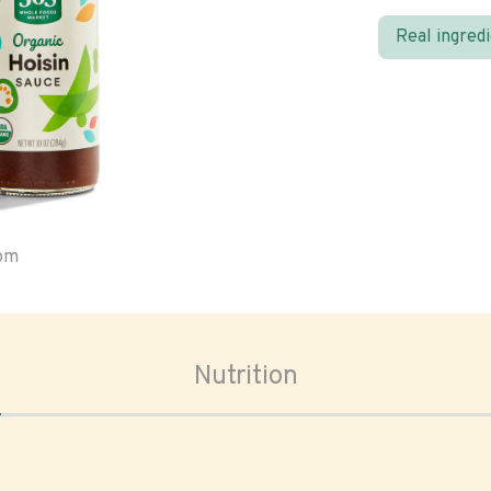
Real ingred
oom
Nutrition