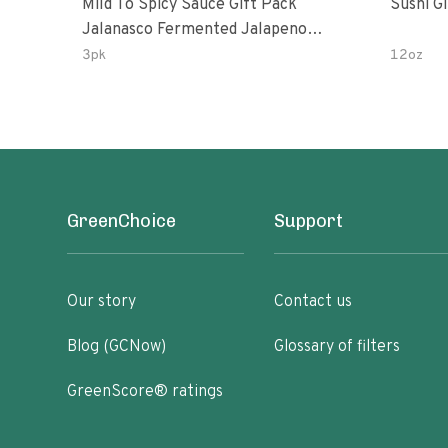
Mild To Spicy Sauce Gift Pack
Sushi G
Jalanasco Fermented Jalapeno
Lemon & Garlic Peri-Peri Bird’s Eye
3pk
12oz
Chili | 5 Fl Oz Bottles
GreenChoice
Support
Our story
Contact us
Blog (GCNow)
Glossary of filters
GreenScore® ratings