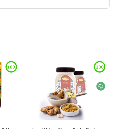
100
100