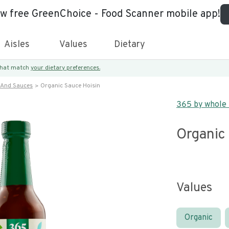
ew free GreenChoice - Food Scanner mobile app!
Aisles
Values
Dietary
 that match
your dietary preferences.
 And Sauces
Organic Sauce Hoisin
365 by whole
Organic
Values
Organic