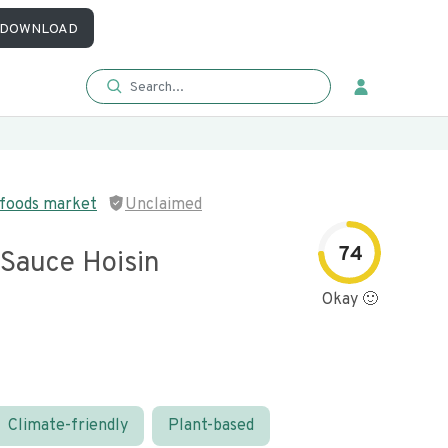
DOWNLOAD
 foods market
Unclaimed
74
 Sauce Hoisin
Okay 🙂
Climate-friendly
Plant-based