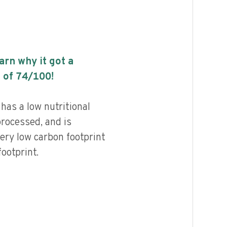
earn why it got a
 of
74
/100!
has a low nutritional
processed, and is
ery low carbon footprint
ootprint.