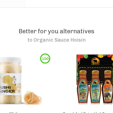
Better for you alternatives
to
Organic Sauce Hoisin
100