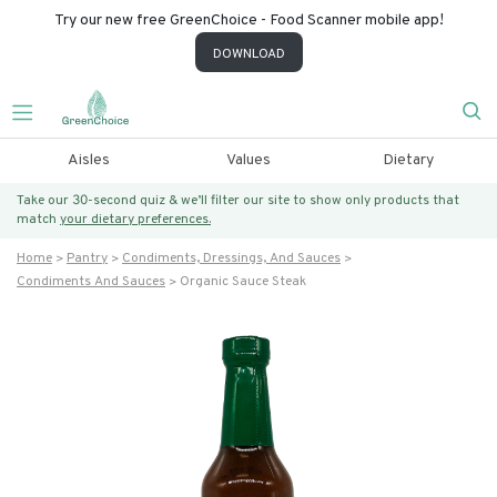
Try our new free GreenChoice - Food Scanner mobile app!
DOWNLOAD
Aisles
Values
Dietary
Take our 30-second quiz & we’ll filter our site to show only products that
match
your dietary preferences.
Home
Pantry
Condiments, Dressings, And Sauces
Condiments And Sauces
Organic Sauce Steak