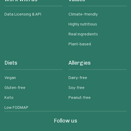
Data Licensing & API
Climate-friendly
Highly nutritious
Real ingredients
Plant-based
Diets
Allergies
Vegan
Dairy-free
Gluten-free
Soy-free
Keto
Peanut-free
Low FODMAP
Follow us