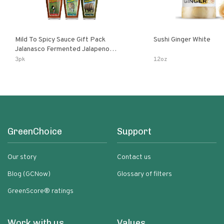
Mild To Spicy Sauce Gift Pack
Sushi Ginger White
Jalanasco Fermented Jalapeno
Lemon & Garlic Peri-Peri Bird’s Eye
3pk
12oz
Chili | 5 Fl Oz Bottles
GreenChoice
Support
Our story
Contact us
Blog (GCNow)
Glossary of filters
GreenScore® ratings
Work with us
Values