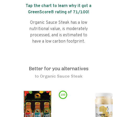
Tap the chart to learn why it got a
GreenScore® rating of
71
/100!
Organic Sauce Steak has a low
nutritional value, is moderately
processed, and is estimated to
have a low carbon footprint.
Better for you alternatives
to
Organic Sauce Steak
100