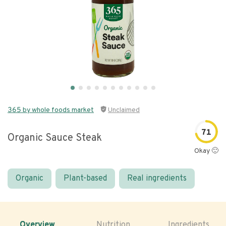
365 by whole foods market
Unclaimed
71
Organic Sauce Steak
Okay 🙂
Organic
Plant-based
Real ingredients
Overview
Nutrition
Ingredients