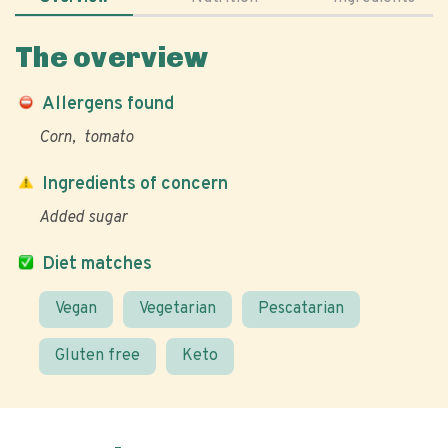
The overview
Allergens found
Corn
tomato
Ingredients of concern
Added sugar
Diet matches
Vegan
Vegetarian
Pescatarian
Gluten free
Keto