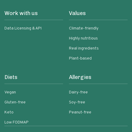
Work with us
Values
Data Licensing & API
Climate-friendly
Highly nutritious
Real ingredients
Plant-based
Diets
Allergies
Vegan
Dairy-free
Gluten-free
Soy-free
Keto
Peanut-free
Low FODMAP