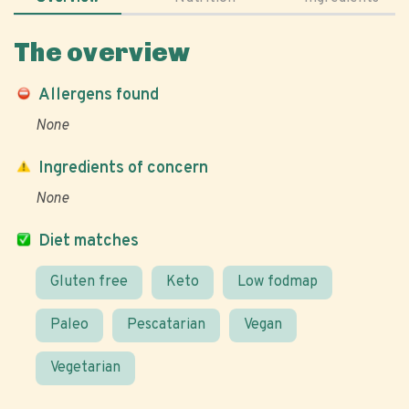
The overview
Allergens found
None
Ingredients of concern
None
Diet matches
Gluten free
Keto
Low fodmap
Paleo
Pescatarian
Vegan
Vegetarian