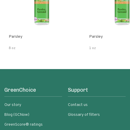
Parsley
Parsley
8 oz
1 oz
GreenChoice
Support
Our story
Contact us
Blog (GCNow)
Glossary of filters
GreenScore® ratings