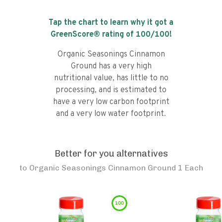
Tap the chart to learn why it got a
GreenScore® rating of
100
/100!
Organic Seasonings Cinnamon
Ground has a very high
nutritional value, has little to no
processing, and is estimated to
have a very low carbon footprint
and a very low water footprint.
Better for you alternatives
to
Organic Seasonings Cinnamon Ground 1 Each
100