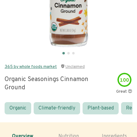
365 by whole foods market
Unclaimed
Organic Seasonings Cinnamon
100
Ground
Great 😍
Organic
Climate-friendly
Plant-based
Real
Overview
Nutrition
Ingredients