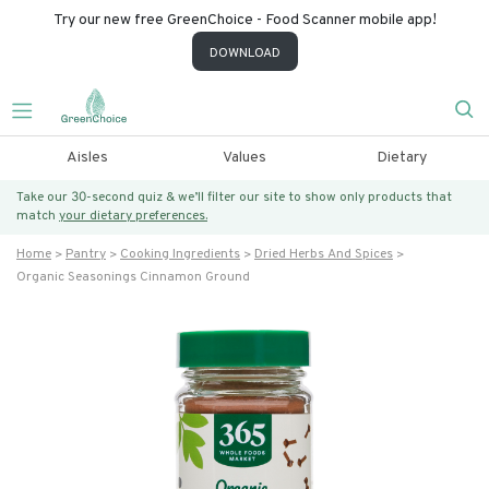
Try our new free GreenChoice - Food Scanner mobile app!
DOWNLOAD
Aisles
Values
Dietary
Take our 30-second quiz & we’ll filter our site to show only products that
match
your dietary preferences.
Home
Pantry
Cooking Ingredients
Dried Herbs And Spices
Organic Seasonings Cinnamon Ground