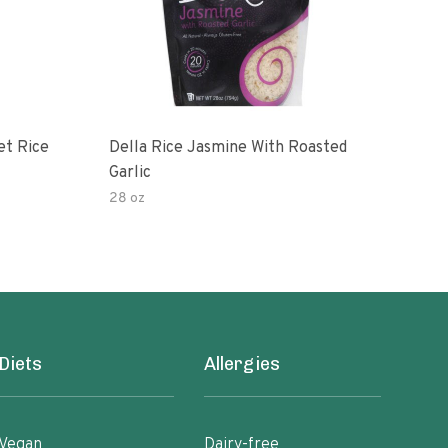
et Rice
Della Rice Jasmine With Roasted
90 S
Garlic
Mic
28 oz
8oz
Diets
Allergies
Vegan
Dairy-free