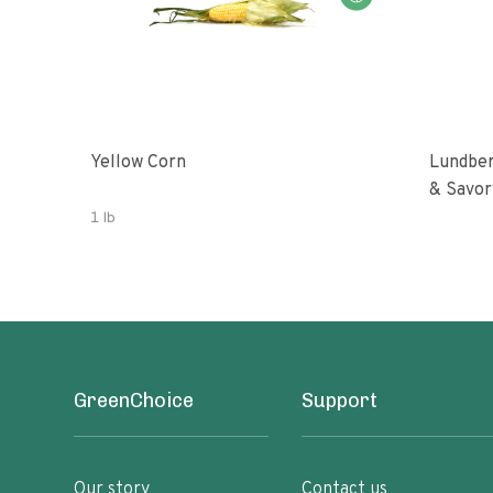
Yellow Corn
Lundber
& Savor
1 lb
GreenChoice
Support
Our story
Contact us