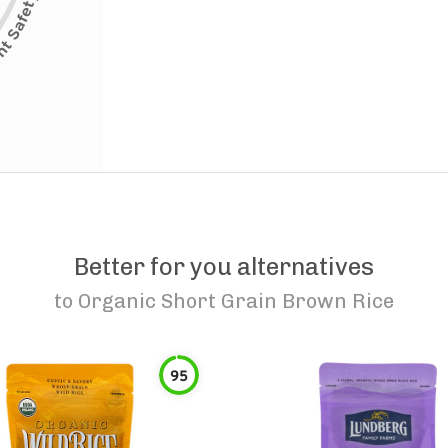
Better for you alternatives
to
Organic Short Grain Brown Rice
95