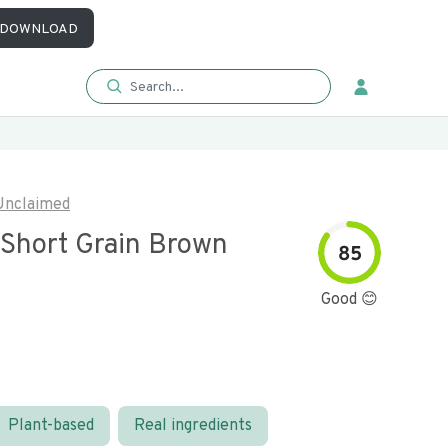
DOWNLOAD
Unclaimed
 Short Grain Brown
85
Good 😊
Plant-based
Real ingredients