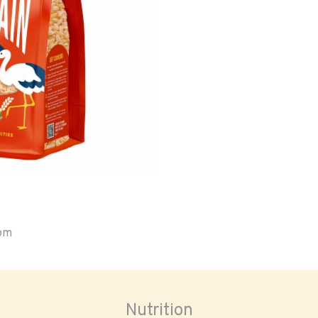
oom
Nutrition