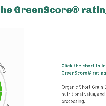
The GreenScore® ratin
c
e
s
Click the chart to l
s
i
n
g
GreenScore® rating
Organic Short Grain 
nutritional value, and 
processing.