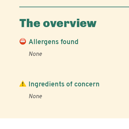
The overview
Allergens found
None
Ingredients of concern
None