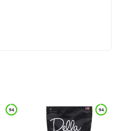
94
94