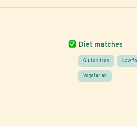
Diet matches
Gluten free
Low f
Vegetarian