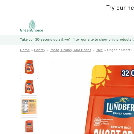
Try our n
Take our 30-second quiz & we’ll filter our site to show only products
Home
Pantry
Pasta, Grains, And Beans
Rice
Organic Short G