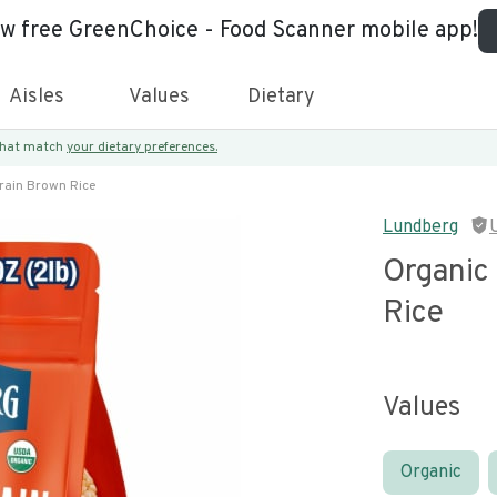
ew free GreenChoice - Food Scanner mobile app!
Aisles
Values
Dietary
 that match
your dietary preferences.
rain Brown Rice
Lundberg
Organic
Rice
Values
Organic