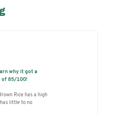
g
earn why it got a
 of
85
/100!
Brown Rice has a high
has little to no