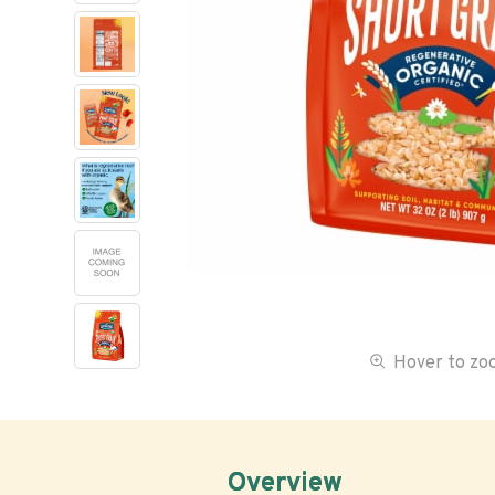
Hover to z
Overview