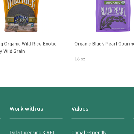
g Organic Wild Rice Exotic
Organic Black Pearl Gourm
y Wild Grain
16 oz
Work with us
Values
Data Licensing & API
Climate-friendly