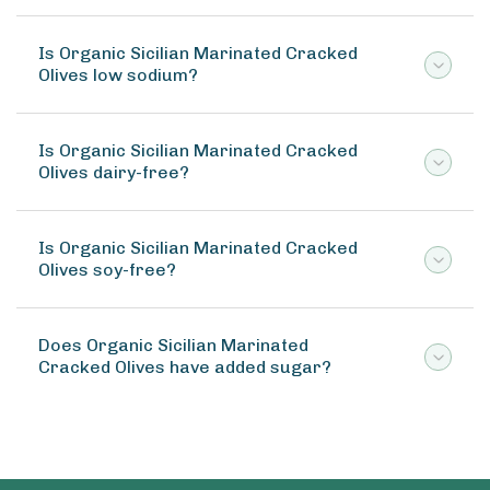
Is Organic Sicilian Marinated Cracked
Olives low sodium?
Is Organic Sicilian Marinated Cracked
Olives dairy-free?
Is Organic Sicilian Marinated Cracked
Olives soy-free?
Does Organic Sicilian Marinated
Cracked Olives have added sugar?