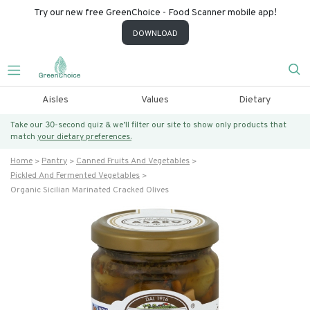
Try our new free GreenChoice - Food Scanner mobile app!
DOWNLOAD
Aisles
Values
Dietary
Take our 30-second quiz & we’ll filter our site to show only products that
match
your dietary preferences.
Home
Pantry
Canned Fruits And Vegetables
Pickled And Fermented Vegetables
Organic Sicilian Marinated Cracked Olives