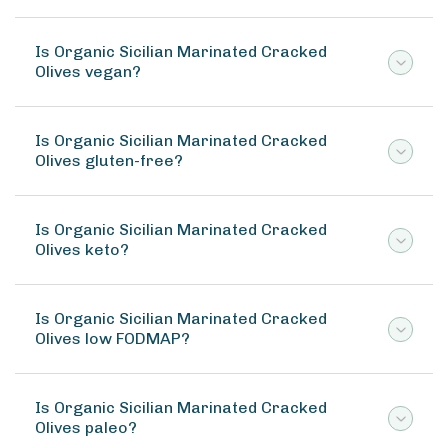
Is Organic Sicilian Marinated Cracked
Olives vegan?
Is Organic Sicilian Marinated Cracked
Olives gluten-free?
Is Organic Sicilian Marinated Cracked
Olives keto?
Is Organic Sicilian Marinated Cracked
Olives low FODMAP?
Is Organic Sicilian Marinated Cracked
Olives paleo?