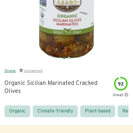
Divina
Unclaimed
Organic Sicilian Marinated Cracked
92
Olives
Great 😍
Organic
Climate-friendly
Plant-based
Real