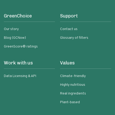
GreenChoice
Support
Our story
Contact us
Blog (GCNow)
Glossary of filters
GreenScore® ratings
Work with us
Values
Data Licensing & API
Climate-friendly
Highly nutritious
Real ingredients
Plant-based