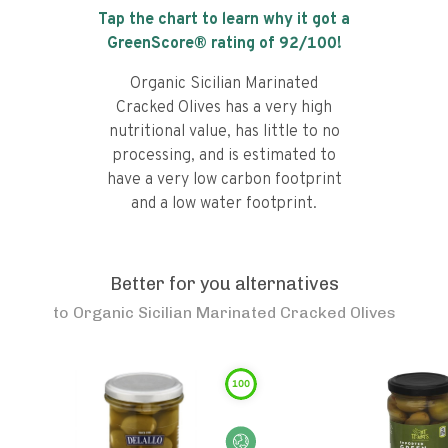
Tap the chart to learn why it got a
GreenScore® rating of
92
/100!
Organic Sicilian Marinated
Cracked Olives has a very high
nutritional value, has little to no
processing, and is estimated to
have a very low carbon footprint
and a low water footprint.
Better for you alternatives
to
Organic Sicilian Marinated Cracked Olives
100