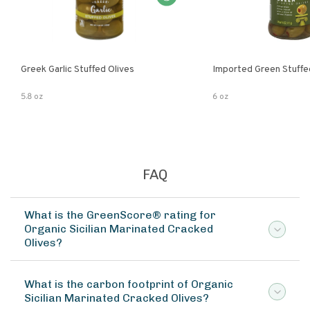
Greek Garlic Stuffed Olives
Imported Green Stuffe
5.8 oz
6 oz
FAQ
What is the GreenScore® rating for
Organic Sicilian Marinated Cracked
Olives?
What is the carbon footprint of Organic
Sicilian Marinated Cracked Olives?