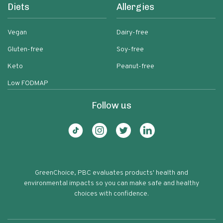
Diets
Allergies
Vegan
Dairy-free
Gluten-free
Soy-free
Keto
Peanut-free
Low FODMAP
Follow us
GreenChoice, PBC evaluates products' health and
environmental impacts so you can make safe and healthy
choices with confidence.