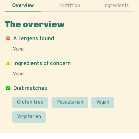
Overview
Nutrition
Ingredients
The overview
Allergens found
None
Ingredients of concern
None
Diet matches
Gluten free
Pescatarian
Vegan
Vegetarian