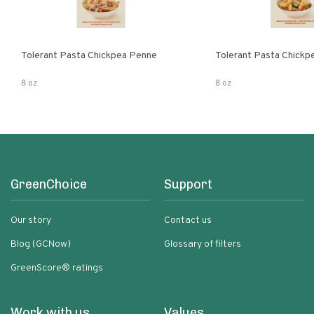
Tolerant Pasta Chickpea Penne
Tolerant Pasta Chickpe
8 oz
8 oz
GreenChoice
Support
Our story
Contact us
Blog (GCNow)
Glossary of filters
GreenScore® ratings
Work with us
Values