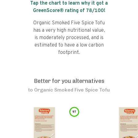
Tap the chart to learn why it got a
GreenScore® rating of
78
/100!
Organic Smoked Five Spice Tofu
has a very high nutritional value,
is moderately processed, and is
estimated to have a low carbon
footprint.
Better for you alternatives
to
Organic Smoked Five Spice Tofu
97