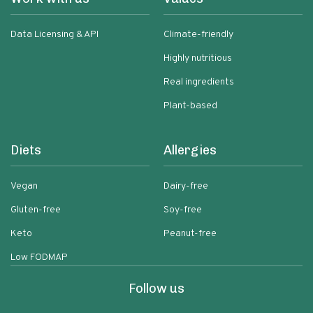
Data Licensing & API
Climate-friendly
Highly nutritious
Real ingredients
Plant-based
Diets
Allergies
Vegan
Dairy-free
Gluten-free
Soy-free
Keto
Peanut-free
Low FODMAP
Follow us