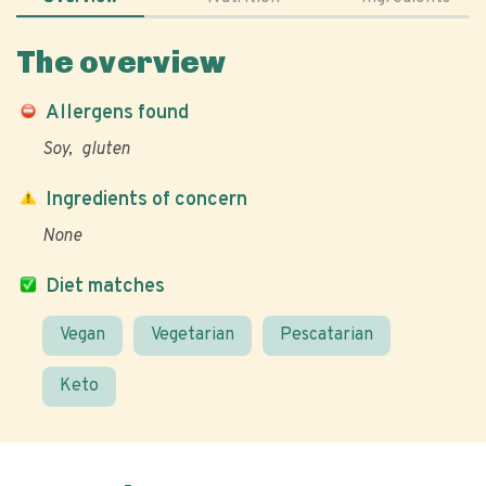
The overview
Allergens found
Soy
gluten
Ingredients of concern
None
Diet matches
Vegan
Vegetarian
Pescatarian
Keto