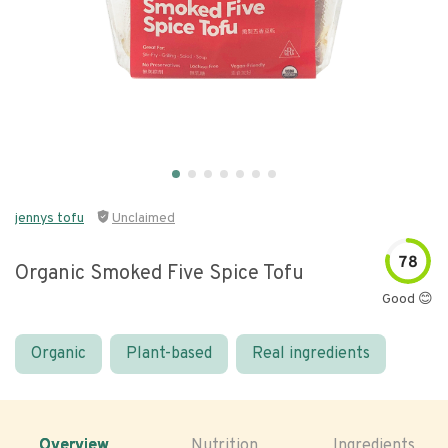
jennys tofu
Unclaimed
78
Organic Smoked Five Spice Tofu
Good 😊
Organic
Plant-based
Real ingredients
Overview
Nutrition
Ingredients