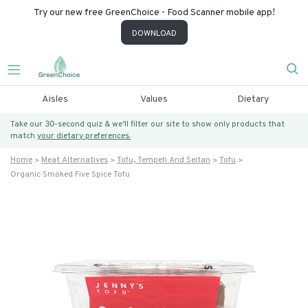
Try our new free GreenChoice - Food Scanner mobile app!
DOWNLOAD
Aisles
Values
Dietary
Take our 30-second quiz & we’ll filter our site to show only products that
match
your dietary preferences.
Home
Meat Alternatives
Tofu, Tempeh And Seitan
Tofu
Organic Smoked Five Spice Tofu