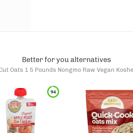
Better for you alternatives
 Cut Oats 1 5 Pounds Nongmo Raw Vegan Kosher
94