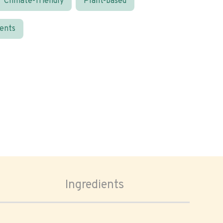
Climate-friendly
Plant-based
ients
Ingredients