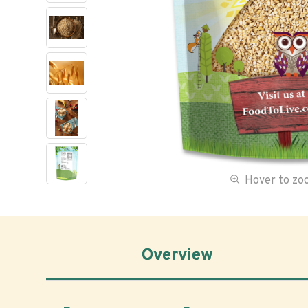
Hover to z
Overview