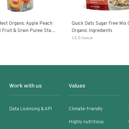
Best Organic Apple Peach
Quick Oats Sugar Free Mix 
 Fruit & Grain Puree Stage
Organic Ingredients
h
15.0 Ounce
Work with us
Values
Data Licensing & API
Climate-friendly
Highly nutritious