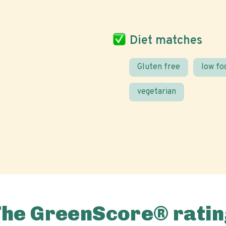
Diet matches
Gluten free
low f
vegetarian
The GreenScore® ratin