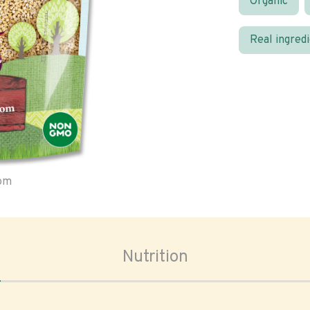
Organic
Real ingred
oom
Nutrition