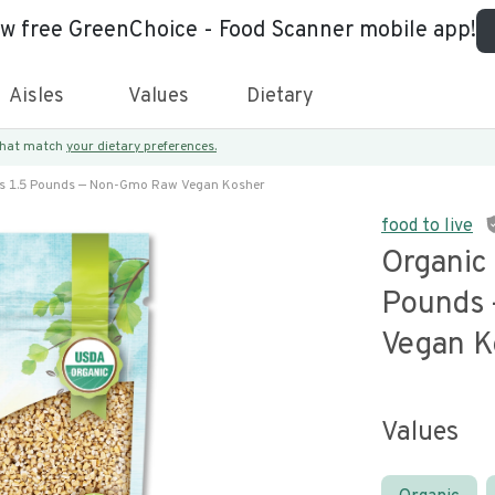
ew free GreenChoice - Food Scanner mobile app!
Aisles
Values
Dietary
 that match
your dietary preferences.
ts 1.5 Pounds — Non-Gmo Raw Vegan Kosher
food to live
Organic 
Pounds
Vegan K
Values