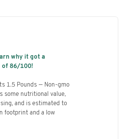
earn why it got a
 of
86
/100!
ats 1.5 Pounds — Non-gmo
 some nutritional value,
ssing, and is estimated to
n footprint and a low