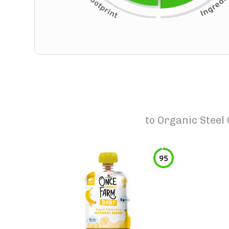
to
Organic Steel
95