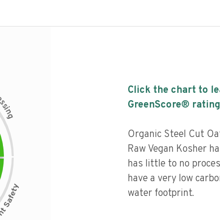
Click the chart to l
c
e
s
GreenScore® rating
s
i
n
g
Organic Steel Cut O
Raw Vegan Kosher has
has little to no proce
have a very low carbo
water footprint.