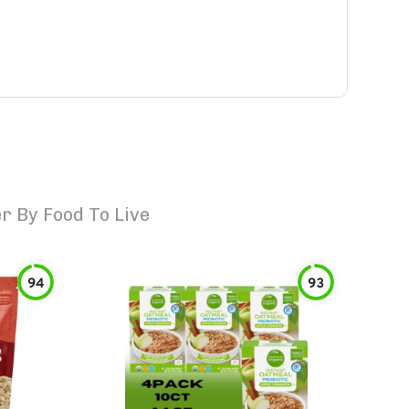
 By Food To Live
94
93