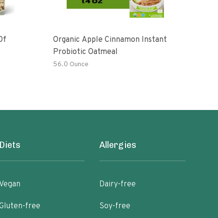
Of
Organic Apple Cinnamon Instant
Moch
Probiotic Oatmeal
56.0 Ounce
6 oz
Diets
Allergies
Vegan
Dairy-free
Gluten-free
Soy-free