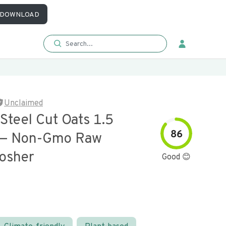
DOWNLOAD
Unclaimed
Steel Cut Oats 1.5
86
 — Non-Gmo Raw
osher
Good 😊