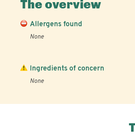
The overview
Allergens found
None
Ingredients of concern
None