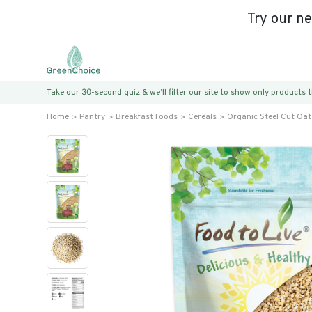
Try our n
Take our 30-second quiz & we’ll filter our site to show only products
Home
Pantry
Breakfast Foods
Cereals
Organic Steel Cut Oa