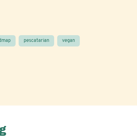
odmap
pescatarian
vegan
g