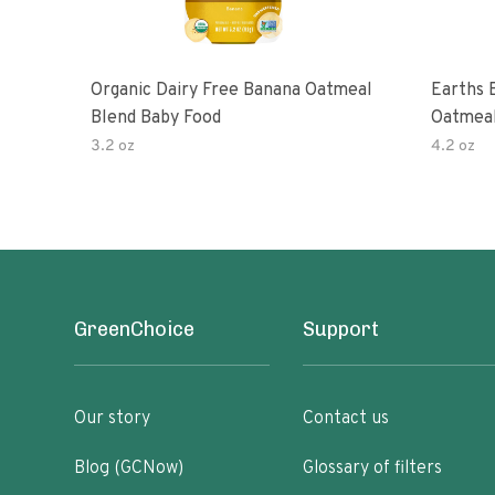
Organic Dairy Free Banana Oatmeal
Earths 
Blend Baby Food
Oatmeal
2 Pouc
3.2 oz
4.2 oz
GreenChoice
Support
Our story
Contact us
Blog (GCNow)
Glossary of filters