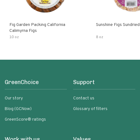
Fig Garden Packing California
Sunshine Figs Sundried
Calimyrna Figs
10 oz
8 oz
GreenChoice
Support
Our story
Contact us
Blog (GCNow)
Glossary of filters
GreenScore® ratings
Work with us
Values