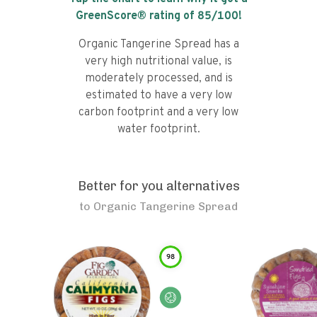
GreenScore® rating of
85
/100!
Organic Tangerine Spread has a
very high nutritional value, is
moderately processed, and is
estimated to have a very low
carbon footprint and a very low
water footprint.
Better for you alternatives
to
Organic Tangerine Spread
98