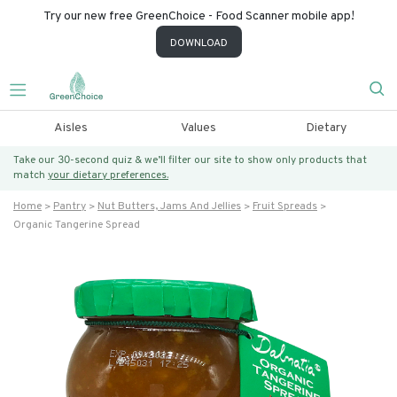
Try our new free GreenChoice - Food Scanner mobile app!
DOWNLOAD
Aisles
Values
Dietary
Take our 30-second quiz & we’ll filter our site to show only products that
match
your dietary preferences.
Home
Pantry
Nut Butters, Jams And Jellies
Fruit Spreads
Organic Tangerine Spread