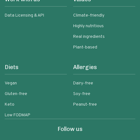
Data Licensing & API
Climate-friendly
Highly nutritious
Real ingredients
Plant-based
Diets
Allergies
Vegan
Dairy-free
Gluten-free
Soy-free
Keto
Peanut-free
Low FODMAP
Follow us