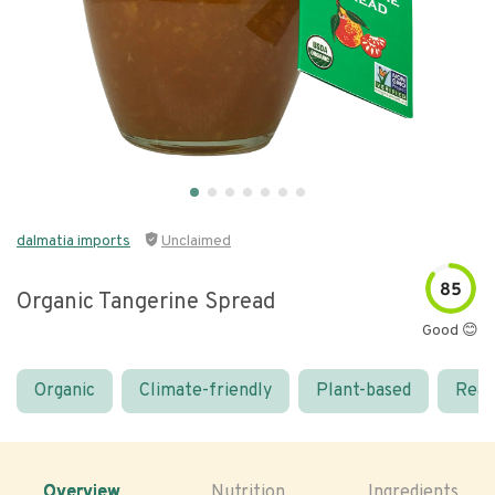
dalmatia imports
Unclaimed
85
Organic Tangerine Spread
Good 😊
Organic
Climate-friendly
Plant-based
Real
Overview
Nutrition
Ingredients