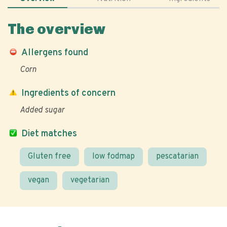
The overview
Allergens found
Corn
Ingredients of concern
Added sugar
Diet matches
Gluten free
low fodmap
pescatarian
vegan
vegetarian