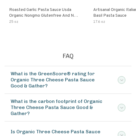
Roasted Garlic Pasta Sauce Usda
Artisanal Organic Ital
Organic Nongmo Glutenfree And No
Basil Pasta Sauce
Sugar Added Made With Fresh
25 oz
17.6 oz
Ingredients 25 Ounce Jars Pack Of
FAQ
What is the GreenScore® rating for
Organic Three Cheese Pasta Sauce
Good & Gather?
What is the carbon footprint of Organic
Three Cheese Pasta Sauce Good &
Gather?
Is Organic Three Cheese Pasta Sauce