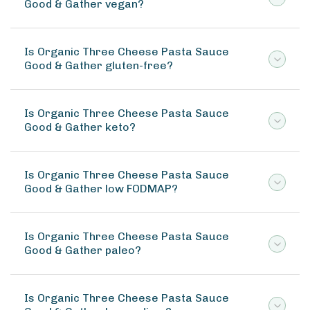
Good & Gather vegan?
Is Organic Three Cheese Pasta Sauce
Good & Gather gluten-free?
Is Organic Three Cheese Pasta Sauce
Good & Gather keto?
Is Organic Three Cheese Pasta Sauce
Good & Gather low FODMAP?
Is Organic Three Cheese Pasta Sauce
Good & Gather paleo?
Is Organic Three Cheese Pasta Sauce