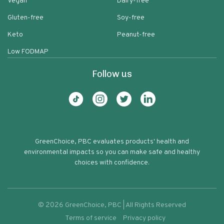
Vegan
Dairy-free
Gluten-free
Soy-free
Keto
Peanut-free
Low FODMAP
Follow us
GreenChoice, PBC evaluates products' health and
environmental impacts so you can make safe and healthy
choices with confidence.
©
2026
GreenChoice, PBC | All Rights Reserved
Terms of service
Privacy policy