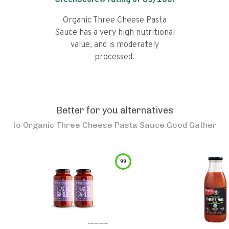
GreenScore® rating of
83
/100!
Organic Three Cheese Pasta
Sauce has a very high nutritional
value, and is moderately
processed.
Better for you alternatives
to
Organic Three Cheese Pasta Sauce Good Gather
99