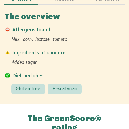
The overview
Allergens found
Milk
corn
lactose
tomato
Ingredients of concern
Added sugar
Diet matches
Gluten free
Pescatarian
The GreenScore®
rating