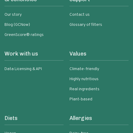
Our story
Contact us
Blog (GCNow)
Glossary of filters
GreenScore® ratings
Work with us
Values
Data Licensing & API
Climate-friendly
Highly nutritious
Real ingredients
Plant-based
Diets
Allergies