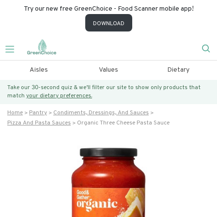
Try our new free GreenChoice - Food Scanner mobile app!
DOWNLOAD
Aisles
Values
Dietary
Take our 30-second quiz & we’ll filter our site to show only products that
match
your dietary preferences.
Home
Pantry
Condiments, Dressings, And Sauces
Pizza And Pasta Sauces
Organic Three Cheese Pasta Sauce