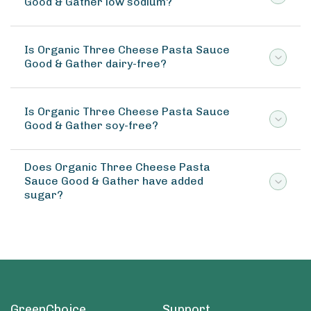
Good & Gather low sodium?
Is Organic Three Cheese Pasta Sauce
Good & Gather dairy-free?
Is Organic Three Cheese Pasta Sauce
Good & Gather soy-free?
Does Organic Three Cheese Pasta
Sauce Good & Gather have added
sugar?
GreenChoice
Support