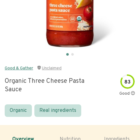
Good & Gather
Unclaimed
Organic Three Cheese Pasta
83
Sauce
Good 😊
Organic
Real ingredients
Overview
Nutrition
Ingredients