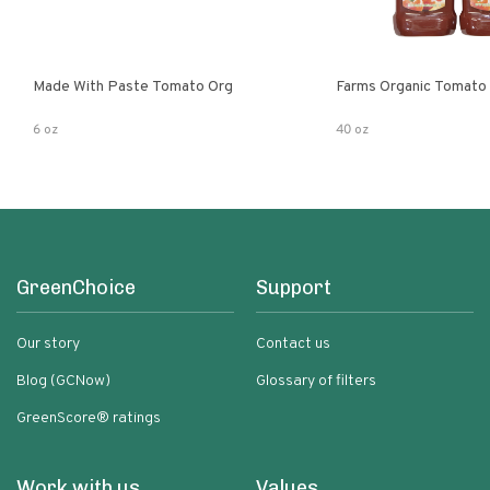
Made With Paste Tomato Org
Farms Organic Tomato
6 oz
40 oz
GreenChoice
Support
Our story
Contact us
Blog (GCNow)
Glossary of filters
GreenScore® ratings
Work with us
Values