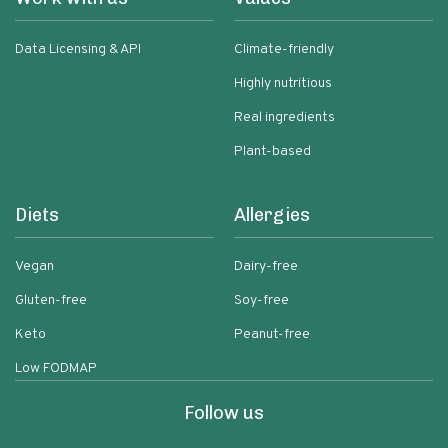
Data Licensing & API
Climate-friendly
Highly nutritious
Real ingredients
Plant-based
Diets
Allergies
Vegan
Dairy-free
Gluten-free
Soy-free
Keto
Peanut-free
Low FODMAP
Follow us