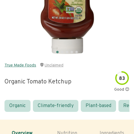
True Made Foods
Unclaimed
83
Organic Tomato Ketchup
Good 😊
Organic
Climate-friendly
Plant-based
Real
Overview
Nutrition
Ingredients