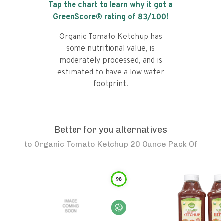
Tap the chart to learn why it got a
GreenScore® rating of
83
/100!
Organic Tomato Ketchup has
some nutritional value, is
moderately processed, and is
estimated to have a low water
footprint.
Better for you alternatives
to
Organic Tomato Ketchup 20 Ounce Pack Of
98