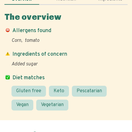
The overview
Allergens found
Corn
tomato
Ingredients of concern
Added sugar
Diet matches
Gluten free
Keto
Pescatarian
Vegan
Vegetarian