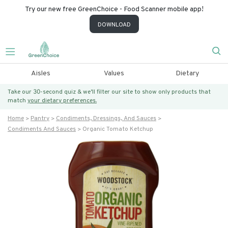
Try our new free GreenChoice - Food Scanner mobile app!
DOWNLOAD
Aisles
Values
Dietary
Take our 30-second quiz & we’ll filter our site to show only products that
match
your dietary preferences.
Home
Pantry
Condiments, Dressings, And Sauces
Condiments And Sauces
Organic Tomato Ketchup