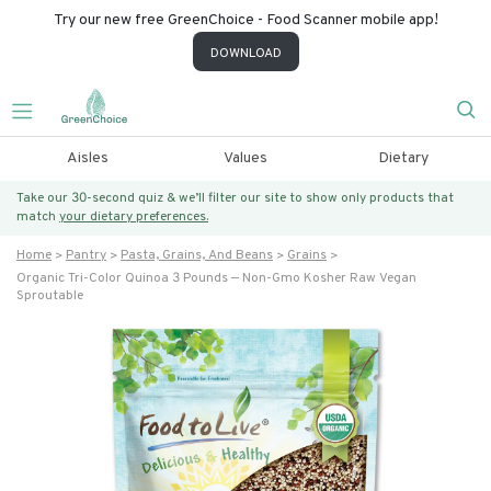
Try our new free GreenChoice - Food Scanner mobile app!
DOWNLOAD
Aisles
Values
Dietary
Take our 30-second quiz & we’ll filter our site to show only products that
match
your dietary preferences.
Home
Pantry
Pasta, Grains, And Beans
Grains
Organic Tri-Color Quinoa 3 Pounds — Non-Gmo Kosher Raw Vegan
Sproutable