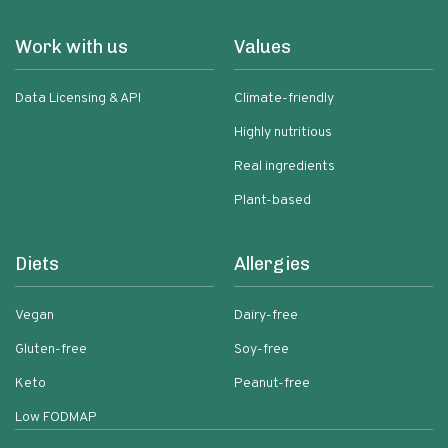
Work with us
Values
Data Licensing & API
Climate-friendly
Highly nutritious
Real ingredients
Plant-based
Diets
Allergies
Vegan
Dairy-free
Gluten-free
Soy-free
Keto
Peanut-free
Low FODMAP