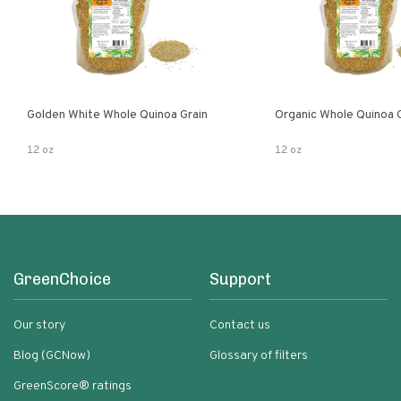
Golden White Whole Quinoa Grain
Organic Whole Quinoa 
12 oz
12 oz
GreenChoice
Support
Our story
Contact us
Blog (GCNow)
Glossary of filters
GreenScore® ratings