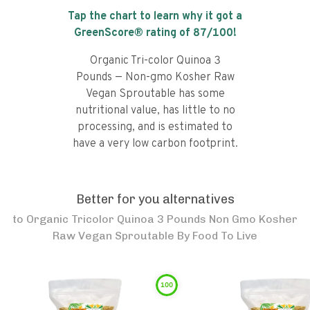
Tap the chart to learn why it got a
GreenScore® rating of
87
/100!
Organic Tri-color Quinoa 3
Pounds — Non-gmo Kosher Raw
Vegan Sproutable has some
nutritional value, has little to no
processing, and is estimated to
have a very low carbon footprint.
Better for you alternatives
to
Organic Tricolor Quinoa 3 Pounds Non Gmo Kosher
Raw Vegan Sproutable By Food To Live
100