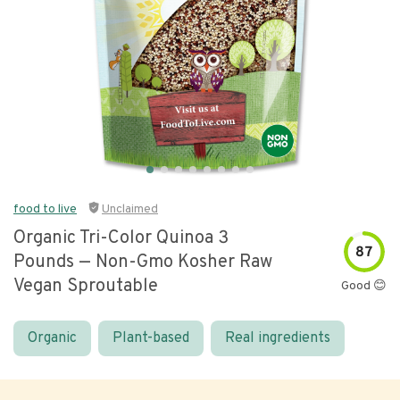
food to live
Unclaimed
Organic Tri-Color Quinoa 3
87
Pounds — Non-Gmo Kosher Raw
Vegan Sproutable
Good 😊
Organic
Plant-based
Real ingredients