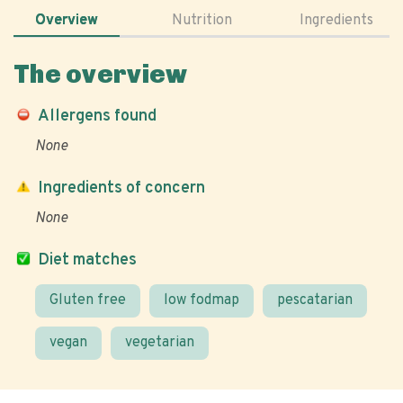
Overview
Nutrition
Ingredients
The overview
Allergens found
None
Ingredients of concern
None
Diet matches
Gluten free
low fodmap
pescatarian
vegan
vegetarian