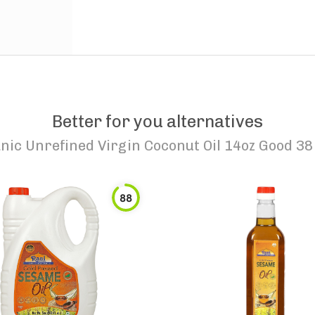
Better for you alternatives
nic Unrefined Virgin Coconut Oil 14oz Good 3
88