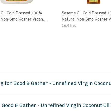
Oil Cold Pressed 100%
Sesame Oil Cold Pressed 
 Non-Gmo Kosher Vegan
Natural Non-Gmo Kosher V
Free
Gluten Free
16.9 fl oz
 for Good & Gather - Unrefined Virgin Coconu
f Good & Gather - Unrefined Virgin Coconut Oil