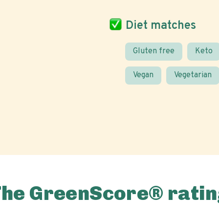
Diet matches
Gluten free
Keto
Vegan
Vegetarian
The GreenScore® ratin