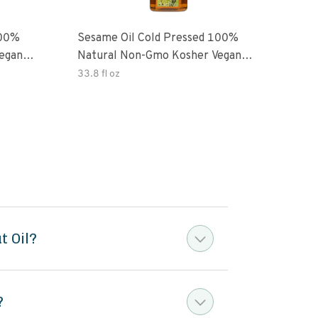
100%
Sesame Oil Cold Pressed 100%
egan
Natural Non-Gmo Kosher Vegan
Gluten Free
33.8 fl oz
t Oil?
?