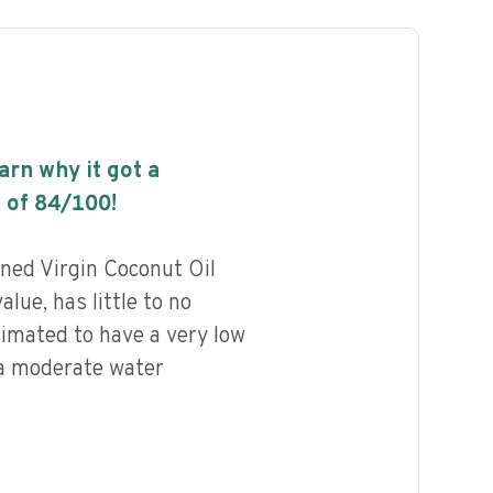
earn why it got a
 of
84
/100!
ned Virgin Coconut Oil
alue, has little to no
timated to have a very low
 a moderate water