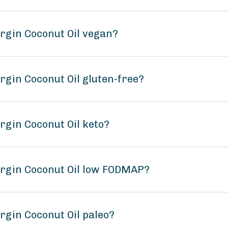
irgin Coconut Oil vegan?
irgin Coconut Oil gluten-free?
irgin Coconut Oil keto?
Virgin Coconut Oil low FODMAP?
irgin Coconut Oil paleo?