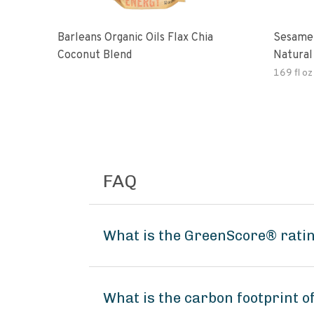
Barleans Organic Oils Flax Chia
Sesame 
Coconut Blend
Natural
Gluten 
169 fl oz
FAQ
What is the GreenScore® rating
What is the carbon footprint o