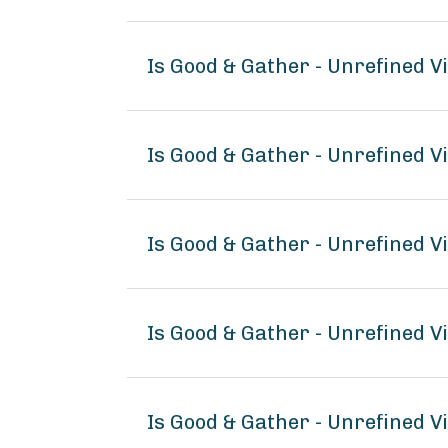
Is Good & Gather - Unrefined V
Is Good & Gather - Unrefined V
Is Good & Gather - Unrefined V
Is Good & Gather - Unrefined 
Is Good & Gather - Unrefined V