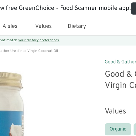
ew free GreenChoice - Food Scanner mobile app!
Aisles
Values
Dietary
 that match
your dietary preferences.
ather Unrefined Virgin Coconut Oil
Good & Gathe
Good & 
Virgin C
Values
Organic