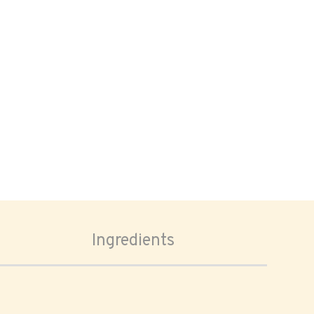
Ingredients