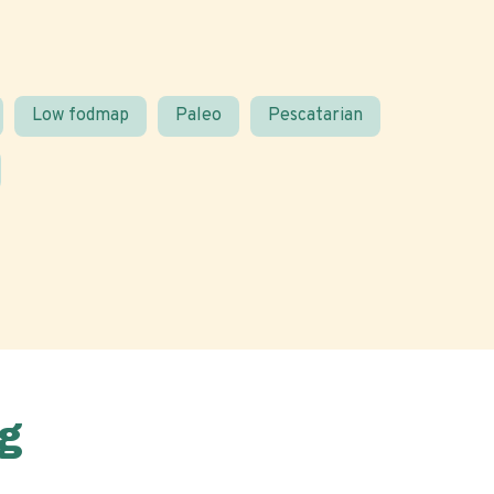
Low fodmap
Paleo
Pescatarian
g