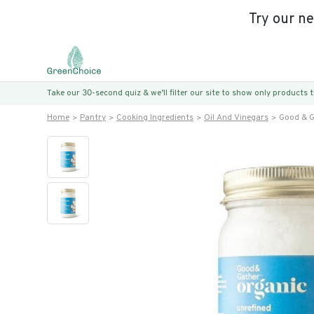
Try our n
Take our 30-second quiz & we’ll filter our site to show only products
Home
Pantry
Cooking Ingredients
Oil And Vinegars
Good & G