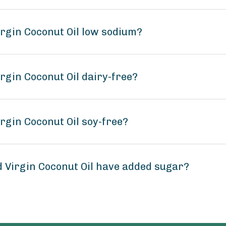
irgin Coconut Oil low sodium?
irgin Coconut Oil dairy-free?
irgin Coconut Oil soy-free?
d Virgin Coconut Oil have added sugar?