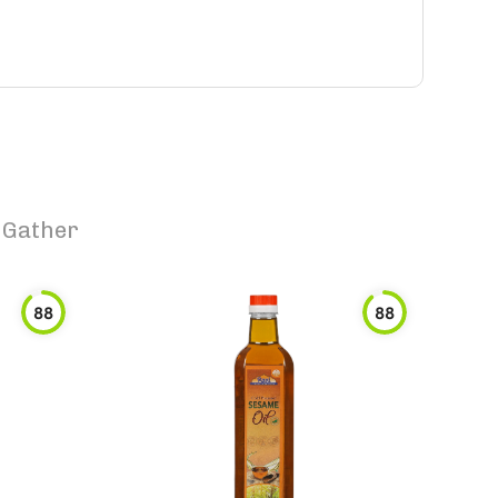
8 Gather
88
88