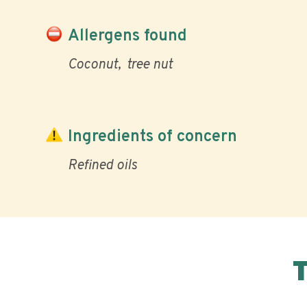
Allergens found
Coconut
tree nut
Ingredients of concern
Refined oils