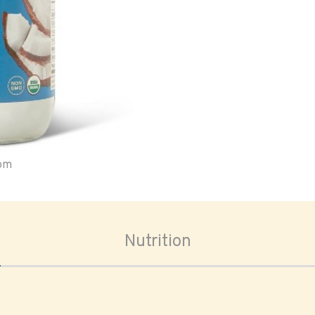
oom
Nutrition