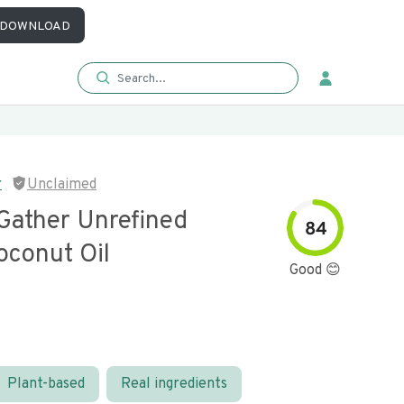
DOWNLOAD
r
Unclaimed
Gather Unrefined
84
oconut Oil
Good 😊
Plant-based
Real ingredients