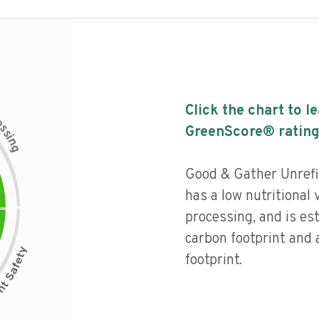
Click the chart to l
c
e
s
GreenScore® rating
s
i
n
g
Good & Gather Unrefi
has a low nutritional v
processing, and is es
carbon footprint and
footprint.