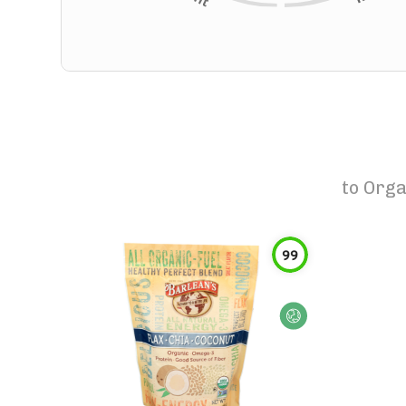
to
Orga
99