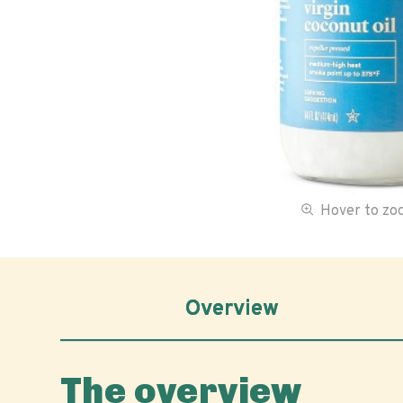
Hover to z
Overview
The overview