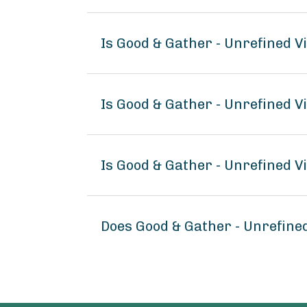
Is Good & Gather - Unrefined V
Is Good & Gather - Unrefined V
Is Good & Gather - Unrefined V
Does Good & Gather - Unrefine