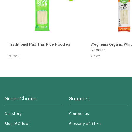
Traditional Pad Thai Rice Noodles
Wegmans Organic Whit
Noodles
8 Pack
7.7 oz.
GreenChoice
Support
Our story
Contact us
Blog (GCNow)
Glossary of filters