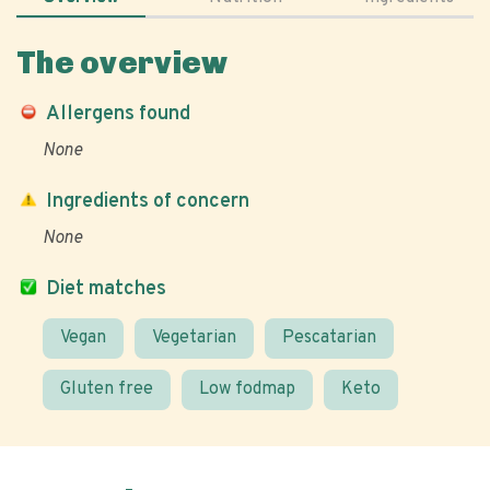
The overview
Allergens found
None
Ingredients of concern
None
Diet matches
Vegan
Vegetarian
Pescatarian
Gluten free
Low fodmap
Keto