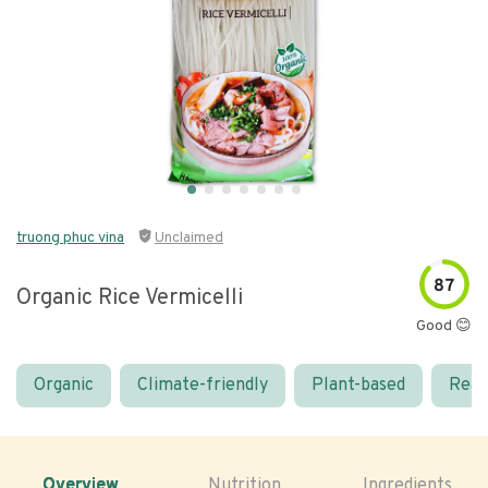
truong phuc vina
Unclaimed
87
Organic Rice Vermicelli
Good 😊
Organic
Climate-friendly
Plant-based
Real
Overview
Nutrition
Ingredients