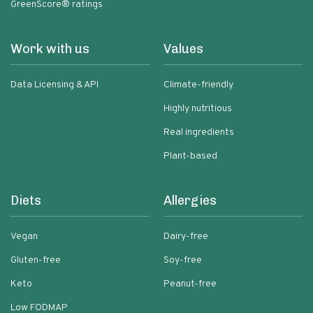
GreenScore® ratings
Work with us
Values
Data Licensing & API
Climate-friendly
Highly nutritious
Real ingredients
Plant-based
Diets
Allergies
Vegan
Dairy-free
Gluten-free
Soy-free
Keto
Peanut-free
Low FODMAP