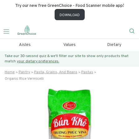
Try our new free GreenChoice - Food Scanner mobile app!
DOWNLOAD
Aisles
Values
Dietary
Take our 30-second quiz & we’ll filter our site to show only products that
match
your dietary preferences.
Home
Pantry
Pasta, Grains, And Beans
Pastas
Organic Rice Vermicelli