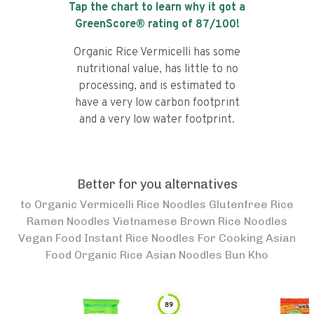
Tap the chart to learn why it got a
GreenScore® rating of
87
/100!
Organic Rice Vermicelli has some
nutritional value, has little to no
processing, and is estimated to
have a very low carbon footprint
and a very low water footprint.
Better for you alternatives
to
Organic Vermicelli Rice Noodles Glutenfree Rice
Ramen Noodles Vietnamese Brown Rice Noodles
Vegan Food Instant Rice Noodles For Cooking Asian
Food Organic Rice Asian Noodles Bun Kho
89