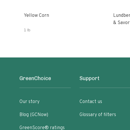
Yellow Corn
Lundber
& Savor
1 lb
GreenChoice
Support
Our story
Contact us
Blog (GCNow)
Glossary of filters
GreenScore® ratings