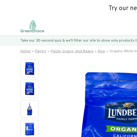
Try our n
Take our 30-second quiz & we’ll filter our site to show only products
Home
Pantry
Pasta, Grains, And Beans
Rice
Organic White S