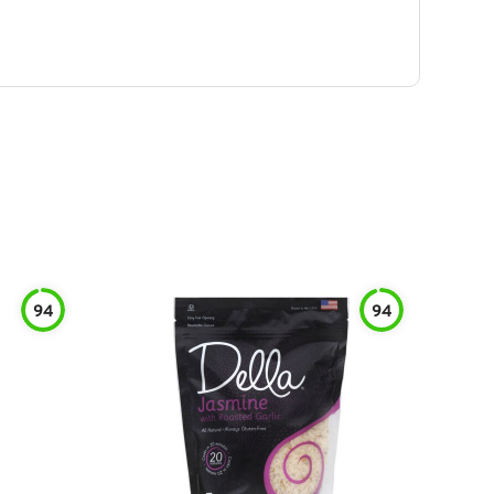
94
94