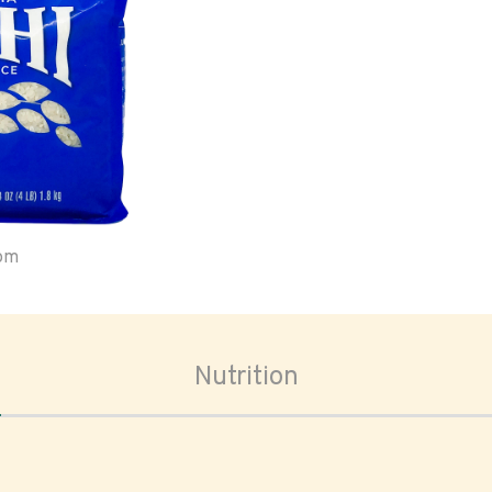
oom
Nutrition