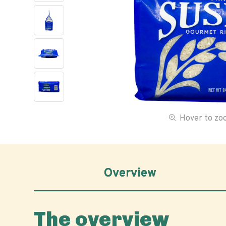
Hover to z
Overview
The overview