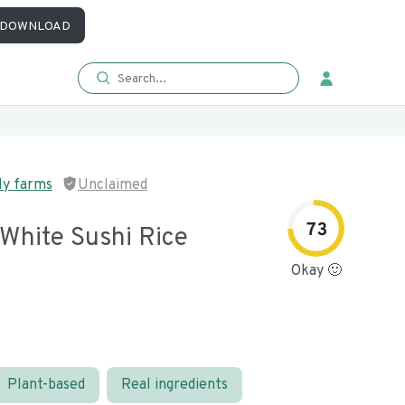
DOWNLOAD
ly farms
Unclaimed
73
 White Sushi Rice
Okay 🙂
Plant-based
Real ingredients