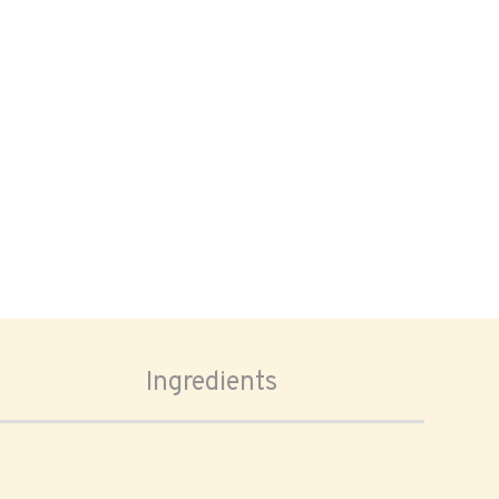
Ingredients