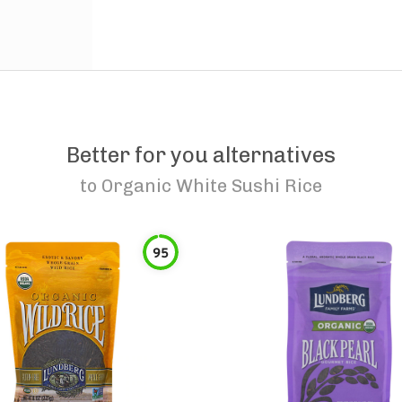
Better for you alternatives
to
Organic White Sushi Rice
95