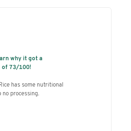
earn why it got a
 of
73
/100!
Rice has some nutritional
to no processing.