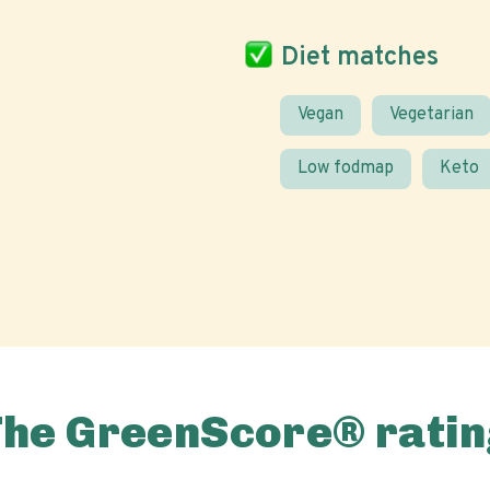
Diet matches
Vegan
Vegetarian
Low fodmap
Keto
The GreenScore® ratin