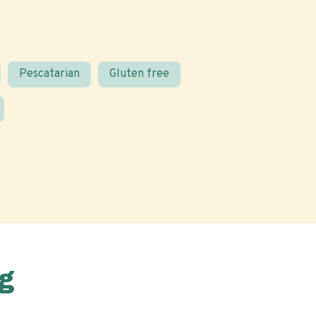
Pescatarian
Gluten free
g