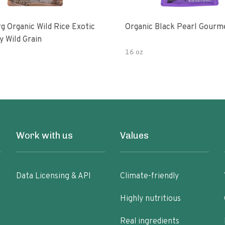
g Organic Wild Rice Exotic
Organic Black Pearl Gourm
y Wild Grain
16 oz
Work with us
Values
Data Licensing & API
Climate-friendly
Highly nutritious
Real ingredients