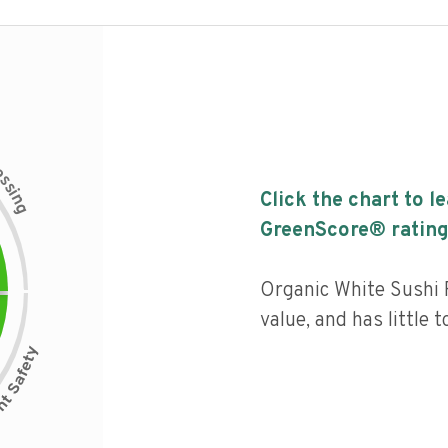
c
e
s
s
i
Click the chart to l
n
g
GreenScore® rating
Organic White Sushi 
value, and has little 