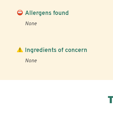
Allergens found
None
Ingredients of concern
None