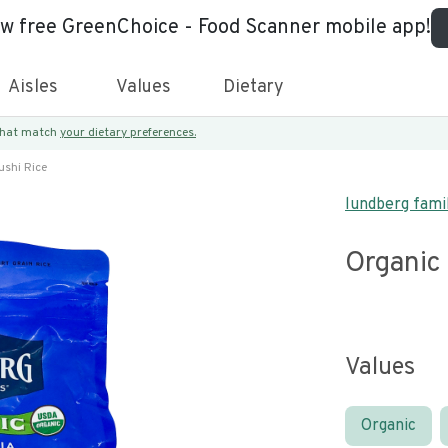
ew free GreenChoice - Food Scanner mobile app!
Aisles
Values
Dietary
 that match
your dietary preferences.
ushi Rice
lundberg fami
Organic
Values
Organic