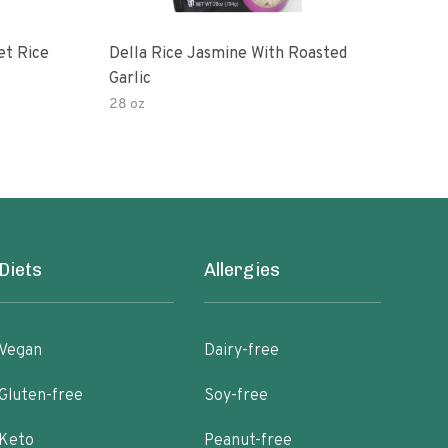
et Rice
Della Rice Jasmine With Roasted
90 S
Garlic
Mic
28 oz
8oz
Diets
Allergies
Vegan
Dairy-free
Gluten-free
Soy-free
Keto
Peanut-free