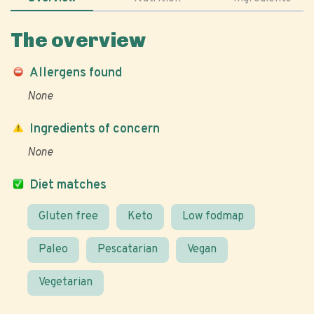
The overview
Allergens found
None
Ingredients of concern
None
Diet matches
Gluten free
Keto
Low fodmap
Paleo
Pescatarian
Vegan
Vegetarian