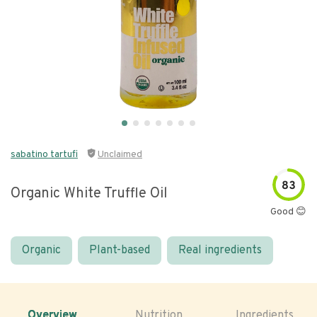
sabatino tartufi
Unclaimed
83
Organic White Truffle Oil
Good 😊
Organic
Plant-based
Real ingredients
Overview
Nutrition
Ingredients