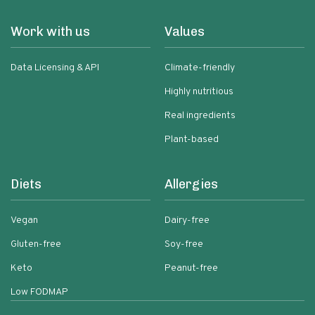
Work with us
Values
Data Licensing & API
Climate-friendly
Highly nutritious
Real ingredients
Plant-based
Diets
Allergies
Vegan
Dairy-free
Gluten-free
Soy-free
Keto
Peanut-free
Low FODMAP