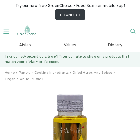
Try our new free GreenChoice - Food Scanner mobile app!
DOWNLOAD
Aisles
Values
Dietary
Take our 30-second quiz & we’ll filter our site to show only products that
match
your dietary preferences.
Home
Pantry
Cooking Ingredients
Dried Herbs And Spices
Organic White Truffle Oil