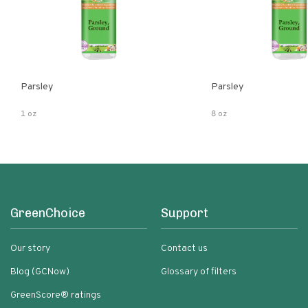
Parsley
Parsley
1 oz
8 oz
GreenChoice
Support
Our story
Contact us
Blog (GCNow)
Glossary of filters
GreenScore® ratings