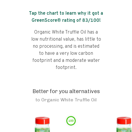
Tap the chart to learn why it got a
GreenScore® rating of
83
/100!
Organic White Truffle Oil has a
low nutritional value, has little to
no processing, and is estimated
to have a very low carbon
footprint and a moderate water
footprint.
Better for you alternatives
to
Organic White Truffle Oil
100