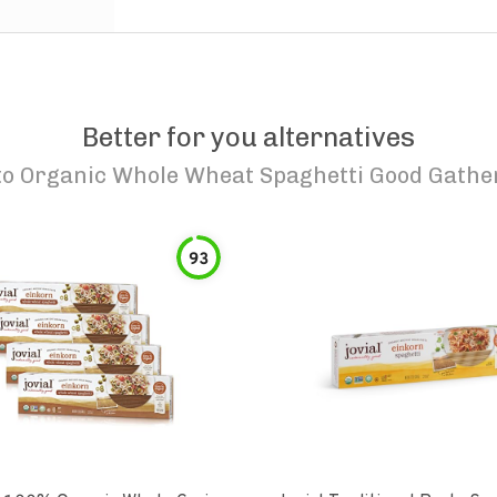
Better for you alternatives
to
Organic Whole Wheat Spaghetti Good Gathe
93