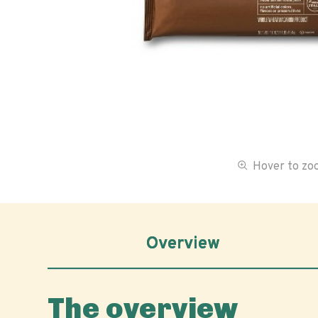
Hover to z
Overview
The overview