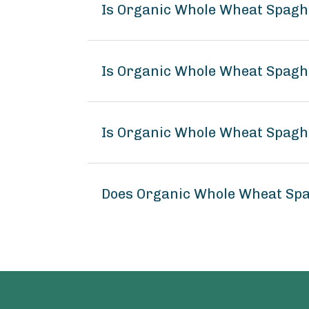
Is Organic Whole Wheat Spagh
Is Organic Whole Wheat Spaghe
Is Organic Whole Wheat Spaghe
Does Organic Whole Wheat Spa