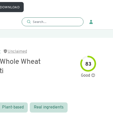
DOWNLOAD
r
Unclaimed
 Whole Wheat
83
ti
Good 😊
Plant-based
Real ingredients