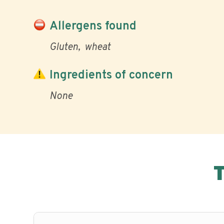
Allergens found
Gluten
wheat
Ingredients of concern
None