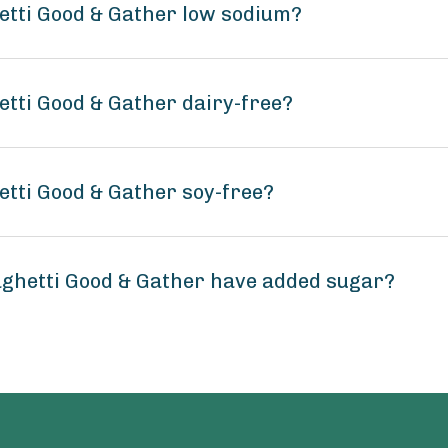
etti Good & Gather low sodium?
tti Good & Gather dairy-free?
tti Good & Gather soy-free?
ghetti Good & Gather have added sugar?