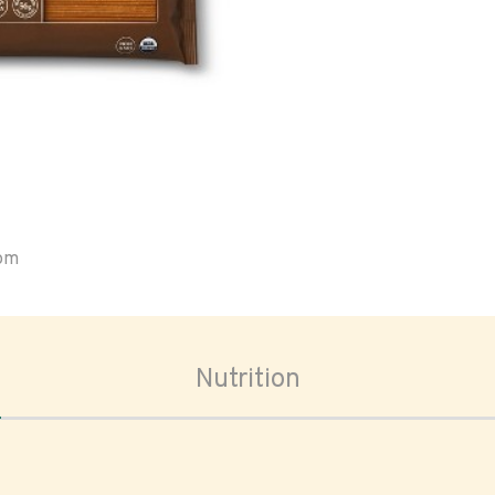
oom
Nutrition