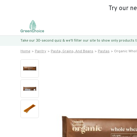
Try our n
Take our 30-second quiz & we’ll filter our site to show only products
Home
Pantry
Pasta, Grains, And Beans
Pastas
Organic Whol