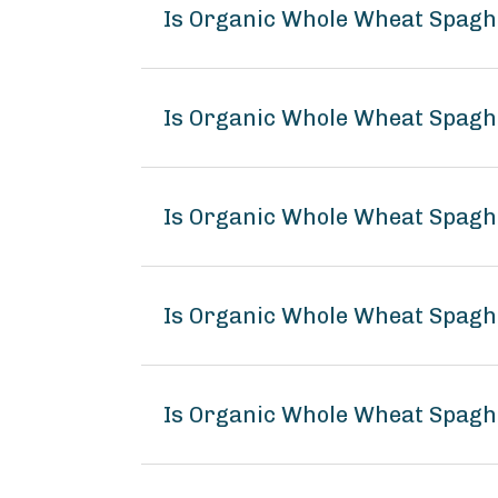
Is Organic Whole Wheat Spagh
Is Organic Whole Wheat Spaghe
Is Organic Whole Wheat Spaghe
Is Organic Whole Wheat Spagh
Is Organic Whole Wheat Spaghe