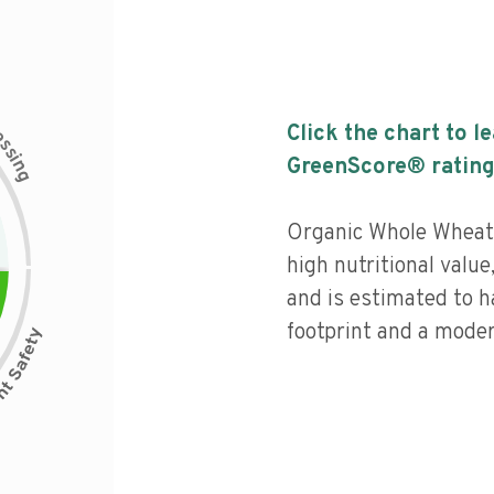
c
Click the chart to l
e
s
s
i
GreenScore® rating
n
g
Organic Whole Wheat 
high nutritional value
and is estimated to h
footprint and a moder