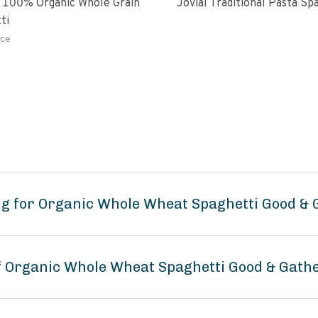
 100% Organic Whole Grain
Jovial Traditional Pasta S
ti
ce
ng for Organic Whole Wheat Spaghetti Good & 
of Organic Whole Wheat Spaghetti Good & Gath