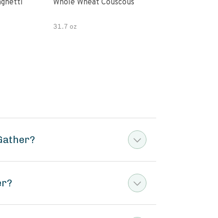
paghetti
Whole Wheat Couscous
King Soba O
Ram
31.7 oz
Gather?
er?