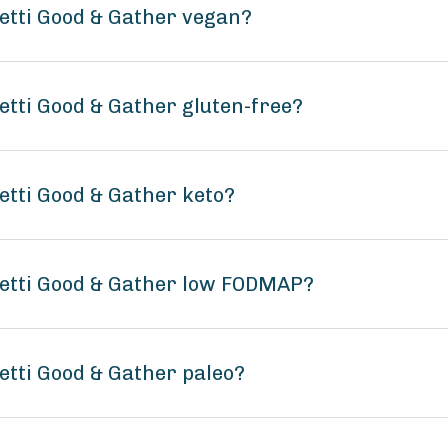
etti Good & Gather vegan?
tti Good & Gather gluten-free?
tti Good & Gather keto?
etti Good & Gather low FODMAP?
tti Good & Gather paleo?