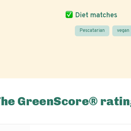
Diet matches
Pescatarian
vegan
The GreenScore® ratin