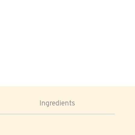
Ingredients