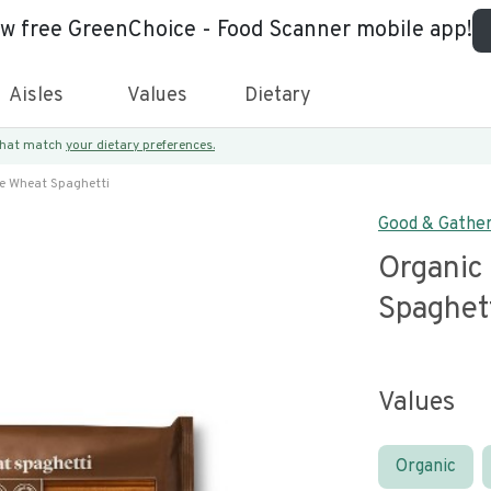
ew free GreenChoice - Food Scanner mobile app!
Aisles
Values
Dietary
 that match
your dietary preferences.
e Wheat Spaghetti
Good & Gathe
Organic
Spaghet
Values
Organic