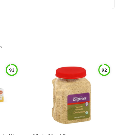
r
93
92