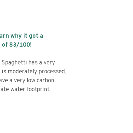
earn why it got a
 of
83
/100!
Spaghetti has a very
, is moderately processed,
ave a very low carbon
ate water footprint.