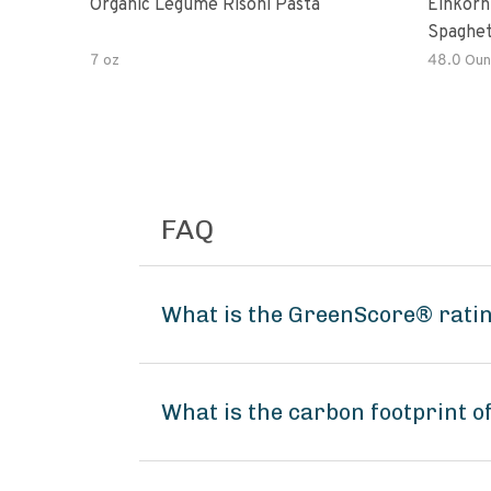
Organic Legume Risoni Pasta
Einkorn
Spaghet
7 oz
48.0 Oun
FAQ
What is the GreenScore® rati
What is the carbon footprint 